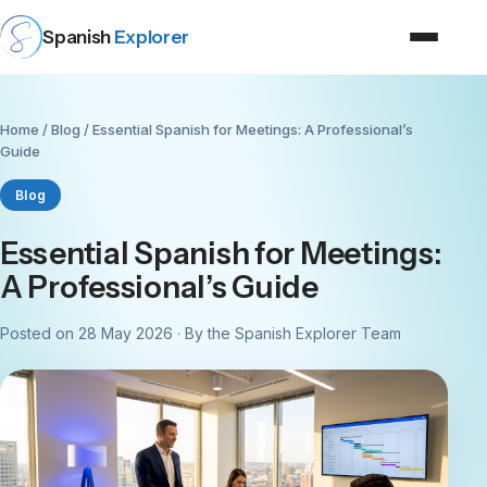
Spanish
Explorer
Home
/
Blog
/ Essential Spanish for Meetings: A Professional’s
Guide
Blog
Essential Spanish for Meetings:
A Professional’s Guide
Posted on 28 May 2026 · By the Spanish Explorer Team