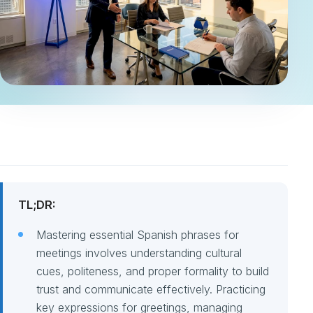
TL;DR:
Mastering essential Spanish phrases for
meetings involves understanding cultural
cues, politeness, and proper formality to build
trust and communicate effectively. Practicing
key expressions for greetings, managing