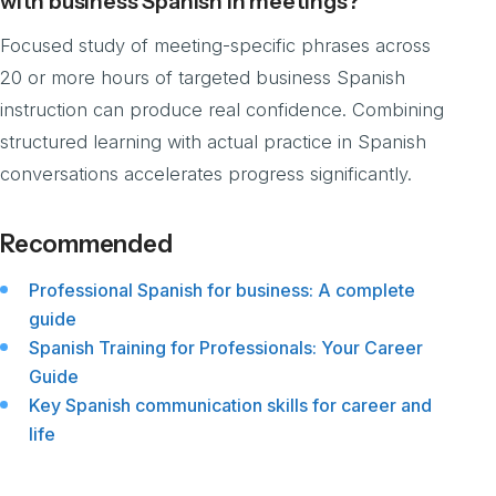
with business Spanish in meetings?
Focused study of meeting-specific phrases across
20 or more hours of targeted business Spanish
instruction can produce real confidence. Combining
structured learning with actual practice in Spanish
conversations accelerates progress significantly.
Recommended
Professional Spanish for business: A complete
guide
Spanish Training for Professionals: Your Career
Guide
Key Spanish communication skills for career and
life