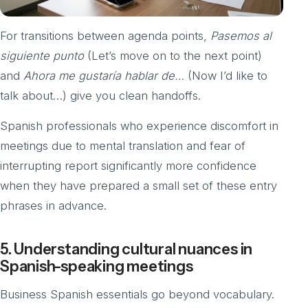
For transitions between agenda points,
Pasemos al
siguiente punto
(Let’s move on to the next point)
and
Ahora me gustaría hablar de…
(Now I’d like to
talk about…) give you clean handoffs.
Spanish professionals who experience discomfort in
meetings due to mental translation and fear of
interrupting report significantly more confidence
when they have prepared a small set of these entry
phrases in advance.
5. Understanding cultural nuances in
Spanish-speaking meetings
Business Spanish essentials go beyond vocabulary.