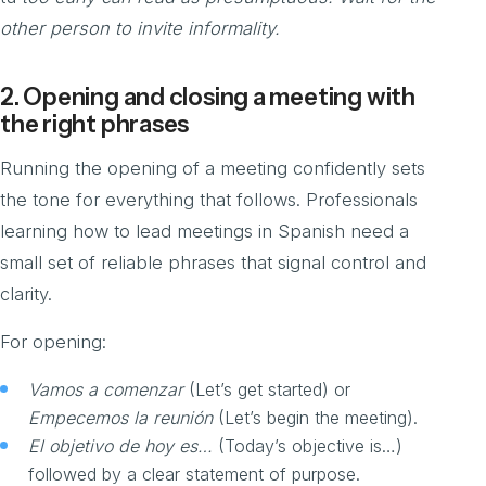
other person to invite informality.
2. Opening and closing a meeting with
the right phrases
Running the opening of a meeting confidently sets
the tone for everything that follows. Professionals
learning how to lead meetings in Spanish need a
small set of reliable phrases that signal control and
clarity.
For opening:
Vamos a comenzar
(Let’s get started) or
Empecemos la reunión
(Let’s begin the meeting).
El objetivo de hoy es…
(Today’s objective is…)
followed by a clear statement of purpose.