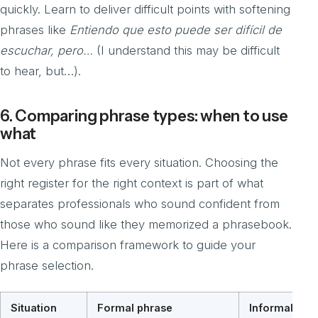
quickly. Learn to deliver difficult points with softening
phrases like
Entiendo que esto puede ser difícil de
escuchar, pero…
(I understand this may be difficult
to hear, but…).
6. Comparing phrase types: when to use
what
Not every phrase fits every situation. Choosing the
right register for the right context is part of what
separates professionals who sound confident from
those who sound like they memorized a phrasebook.
Here is a comparison framework to guide your
phrase selection.
Situation
Formal phrase
Informal or