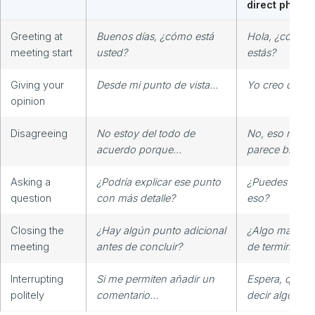
direct phrase
Greeting at
Buenos días, ¿cómo está
Hola, ¿cómo
meeting start
usted?
estás?
Giving your
Desde mi punto de vista…
Yo creo que…
opinion
Disagreeing
No estoy del todo de
No, eso no m
acuerdo porque…
parece bien.
Asking a
¿Podría explicar ese punto
¿Puedes expli
question
con más detalle?
eso?
Closing the
¿Hay algún punto adicional
¿Algo más ant
meeting
antes de concluir?
de terminar?
Interrupting
Si me permiten añadir un
Espera, quiero
politely
comentario…
decir algo.