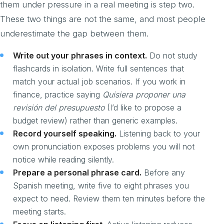
them under pressure in a real meeting is step two.
These two things are not the same, and most people
underestimate the gap between them.
Write out your phrases in context.
Do not study
flashcards in isolation. Write full sentences that
match your actual job scenarios. If you work in
finance, practice saying
Quisiera proponer una
revisión del presupuesto
(I’d like to propose a
budget review) rather than generic examples.
Record yourself speaking.
Listening back to your
own pronunciation exposes problems you will not
notice while reading silently.
Prepare a personal phrase card.
Before any
Spanish meeting, write five to eight phrases you
expect to need. Review them ten minutes before the
meeting starts.