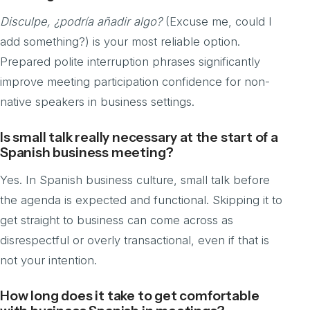
Disculpe, ¿podría añadir algo?
(Excuse me, could I
add something?) is your most reliable option.
Prepared polite interruption phrases significantly
improve meeting participation confidence for non-
native speakers in business settings.
Is small talk really necessary at the start of a
Spanish business meeting?
Yes. In Spanish business culture, small talk before
the agenda is expected and functional. Skipping it to
get straight to business can come across as
disrespectful or overly transactional, even if that is
not your intention.
How long does it take to get comfortable