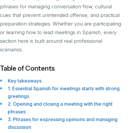
phrases for managing conversation flow, cultural
cues that prevent unintended offense, and practical
preparation strategies. Whether you are participating
or learning how to lead meetings in Spanish, every
section here is built around real professional
scenarios.
Table of Contents
Key takeaways
1. Essential Spanish for meetings starts with strong
greetings
2. Opening and closing a meeting with the right
phrases
3. Phrases for expressing opinions and managing
discussion