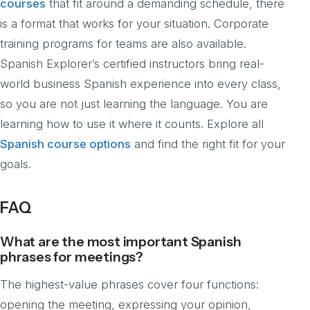
courses
that fit around a demanding schedule, there
is a format that works for your situation. Corporate
training programs for teams are also available.
Spanish Explorer’s certified instructors bring real-
world business Spanish experience into every class,
so you are not just learning the language. You are
learning how to use it where it counts. Explore all
Spanish course options
and find the right fit for your
goals.
FAQ
What are the most important Spanish
phrases for meetings?
The highest-value phrases cover four functions:
opening the meeting, expressing your opinion,