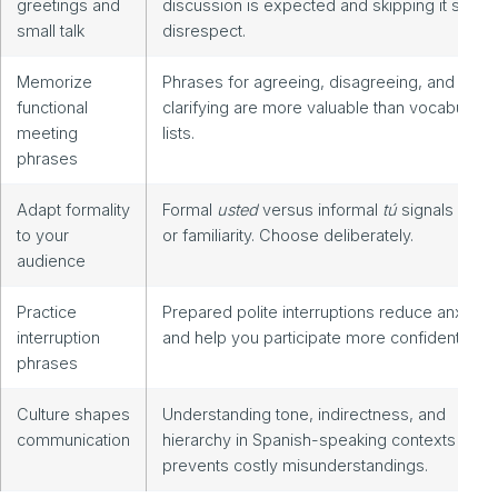
greetings and
discussion is expected and skipping it signal
small talk
disrespect.
Memorize
Phrases for agreeing, disagreeing, and
functional
clarifying are more valuable than vocabulary
meeting
lists.
phrases
Adapt formality
Formal
usted
versus informal
tú
signals resp
to your
or familiarity. Choose deliberately.
audience
Practice
Prepared polite interruptions reduce anxiety
interruption
and help you participate more confidently.
phrases
Culture shapes
Understanding tone, indirectness, and
communication
hierarchy in Spanish-speaking contexts
prevents costly misunderstandings.