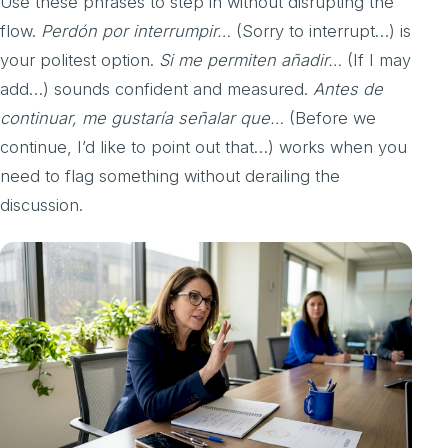
Use these phrases to step in without disrupting the
flow.
Perdón por interrumpir…
(Sorry to interrupt…) is
your politest option.
Si me permiten añadir…
(If I may
add…) sounds confident and measured.
Antes de
continuar, me gustaría señalar que…
(Before we
continue, I’d like to point out that…) works when you
need to flag something without derailing the
discussion.