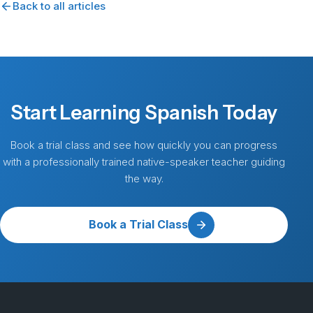
Back to all articles
Start Learning Spanish Today
Book a trial class and see how quickly you can progress
with a professionally trained native-speaker teacher guiding
the way.
Book a Trial Class