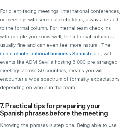
For client-facing meetings, international conferences,
or meetings with senior stakeholders, always default
to the formal column. For internal team check-ins
with people you know well, the informal column is
usually fine and can even feel more natural. The
scale of international business Spanish
use, with
events like ADM Sevilla hosting 8,000 pre-arranged
meetings across 30 countries, means you will
encounter a wide spectrum of formality expectations
depending on who is in the room.
7. Practical tips for preparing your
Spanish phrases before the meeting
Knowing the phrases is step one. Being able to use