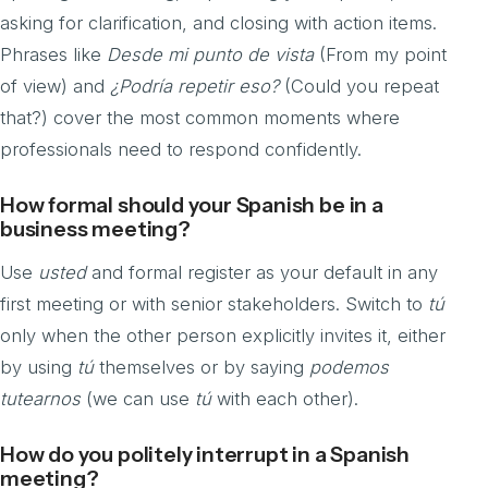
asking for clarification, and closing with action items.
Phrases like
Desde mi punto de vista
(From my point
of view) and
¿Podría repetir eso?
(Could you repeat
that?) cover the most common moments where
professionals need to respond confidently.
How formal should your Spanish be in a
business meeting?
Use
usted
and formal register as your default in any
first meeting or with senior stakeholders. Switch to
tú
only when the other person explicitly invites it, either
by using
tú
themselves or by saying
podemos
tutearnos
(we can use
tú
with each other).
How do you politely interrupt in a Spanish
meeting?