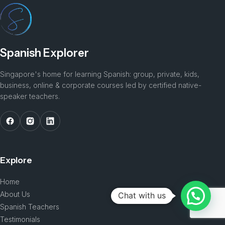
Spanish Explorer
Singapore's home for learning Spanish: group, private, kids,
business, online & corporate courses led by certified native-
speaker teachers.
Explore
Home
About Us
Chat with us
Spanish Teachers
Testimonials