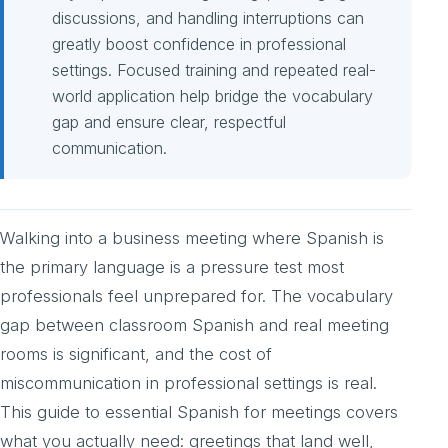
discussions, and handling interruptions can
greatly boost confidence in professional
settings. Focused training and repeated real-
world application help bridge the vocabulary
gap and ensure clear, respectful
communication.
Walking into a business meeting where Spanish is
the primary language is a pressure test most
professionals feel unprepared for. The vocabulary
gap between classroom Spanish and real meeting
rooms is significant, and the cost of
miscommunication in professional settings is real.
This guide to essential Spanish for meetings covers
what you actually need: greetings that land well,