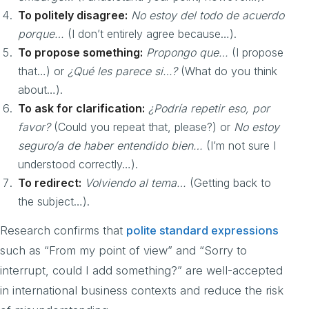
To politely disagree:
No estoy del todo de acuerdo
porque…
(I don’t entirely agree because…).
To propose something:
Propongo que…
(I propose
that…) or
¿Qué les parece si…?
(What do you think
about…).
To ask for clarification:
¿Podría repetir eso, por
favor?
(Could you repeat that, please?) or
No estoy
seguro/a de haber entendido bien…
(I’m not sure I
understood correctly…).
To redirect:
Volviendo al tema…
(Getting back to
the subject…).
Research confirms that
polite standard expressions
such as “From my point of view” and “Sorry to
interrupt, could I add something?” are well-accepted
in international business contexts and reduce the risk