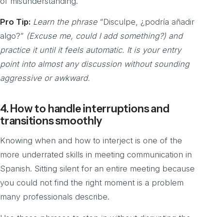
of misunderstanding.
Pro Tip:
Learn the phrase
“Disculpe, ¿podría añadir
algo?”
(Excuse me, could I add something?) and
practice it until it feels automatic. It is your entry
point into almost any discussion without sounding
aggressive or awkward.
4. How to handle interruptions and
transitions smoothly
Knowing when and how to interject is one of the
more underrated skills in meeting communication in
Spanish. Sitting silent for an entire meeting because
you could not find the right moment is a problem
many professionals describe.