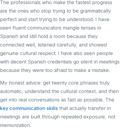
The professionals who make the fastest progress
are the ones who stop trying to be grammatically
perfect and start trying to be understood. I have
seen fluent communicators mangle tenses in
Spanish and still hold a room because they
connected well, listened carefully, and showed
genuine cultural respect. I have also seen people
with decent Spanish credentials go silent in meetings
because they were too afraid to make a mistake.
My honest advice: get twenty core phrases truly
automatic, understand the cultural context, and then
get into real conversations as fast as possible. The
key communication skills
that actually transfer in
meetings are built through repeated exposure, not
memorization.