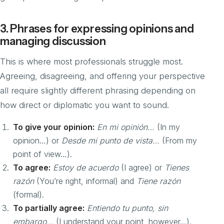
3. Phrases for expressing opinions and
managing discussion
This is where most professionals struggle most.
Agreeing, disagreeing, and offering your perspective
all require slightly different phrasing depending on
how direct or diplomatic you want to sound.
To give your opinion:
En mi opinión…
(In my
opinion…) or
Desde mi punto de vista…
(From my
point of view…).
To agree:
Estoy de acuerdo
(I agree) or
Tienes
razón
(You’re right, informal) and
Tiene razón
(formal).
To partially agree:
Entiendo tu punto, sin
embargo…
(I understand your point, however…).