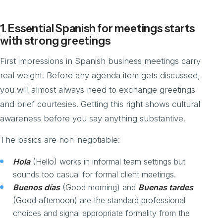
1. Essential Spanish for meetings starts
with strong greetings
First impressions in Spanish business meetings carry
real weight. Before any agenda item gets discussed,
you will almost always need to exchange greetings
and brief courtesies. Getting this right shows cultural
awareness before you say anything substantive.
The basics are non-negotiable:
Hola
(Hello) works in informal team settings but
sounds too casual for formal client meetings.
Buenos días
(Good morning) and
Buenas tardes
(Good afternoon) are the standard professional
choices and signal appropriate formality from the