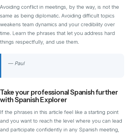
Avoiding conflict in meetings, by the way, is not the
same as being diplomatic. Avoiding difficult topics
weakens team dynamics and your credibility over
time. Learn the phrases that let you address hard
things respectfully, and use them.
— Paul
Take your professional Spanish further
with Spanish Explorer
If the phrases in this article feel like a starting point
and you want to reach the level where you can lead
and participate confidently in any Spanish meeting,