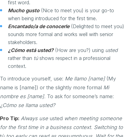
first word.
Mucho gusto
(Nice to meet you) is your go-to
when being introduced for the first time.
Encantado/a de conocerle
(Delighted to meet you)
sounds more formal and works well with senior
stakeholders.
¿Cómo está usted?
(How are you?) using
usted
rather than
tú
shows respect in a professional
context.
To introduce yourself, use:
Me llamo [name]
(My
name is [name]) or the slightly more formal
Mi
nombre es [name].
To ask for someone’s name:
¿Cómo se llama usted?
Pro Tip:
Always use
usted
when meeting someone
for the first time in a business context. Switching to
tú
too early can read as presumptuous. Wait for the