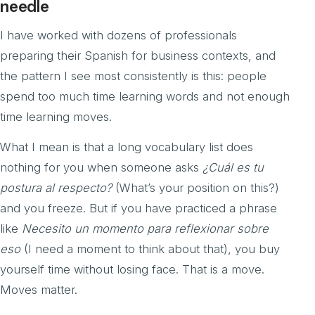
needle
I have worked with dozens of professionals
preparing their Spanish for business contexts, and
the pattern I see most consistently is this: people
spend too much time learning words and not enough
time learning moves.
What I mean is that a long vocabulary list does
nothing for you when someone asks
¿Cuál es tu
postura al respecto?
(What’s your position on this?)
and you freeze. But if you have practiced a phrase
like
Necesito un momento para reflexionar sobre
eso
(I need a moment to think about that), you buy
yourself time without losing face. That is a move.
Moves matter.