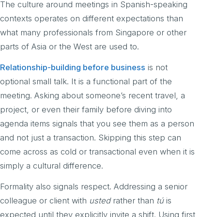
The culture around meetings in Spanish-speaking
contexts operates on different expectations than
what many professionals from Singapore or other
parts of Asia or the West are used to.
Relationship-building before business
is not
optional small talk. It is a functional part of the
meeting. Asking about someone’s recent travel, a
project, or even their family before diving into
agenda items signals that you see them as a person
and not just a transaction. Skipping this step can
come across as cold or transactional even when it is
simply a cultural difference.
Formality also signals respect. Addressing a senior
colleague or client with
usted
rather than
tú
is
expected until they explicitly invite a shift. Using first