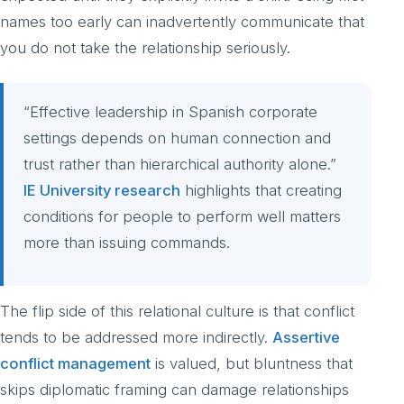
names too early can inadvertently communicate that
you do not take the relationship seriously.
“Effective leadership in Spanish corporate
settings depends on human connection and
trust rather than hierarchical authority alone.”
IE University research
highlights that creating
conditions for people to perform well matters
more than issuing commands.
The flip side of this relational culture is that conflict
tends to be addressed more indirectly.
Assertive
conflict management
is valued, but bluntness that
skips diplomatic framing can damage relationships