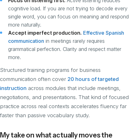
Focus on listening first.
Active listening reduces
cognitive load. If you are not trying to decode every
single word, you can focus on meaning and respond
more naturally.
Accept imperfect production.
Effective Spanish
communication
in meetings rarely requires
grammatical perfection. Clarity and respect matter
more.
Structured training programs for business
communication often cover
20 hours of targeted
instruction
across modules that include meetings,
negotiations, and presentations. That kind of focused
practice across real contexts accelerates fluency far
faster than passive vocabulary study.
My take on what actually moves the