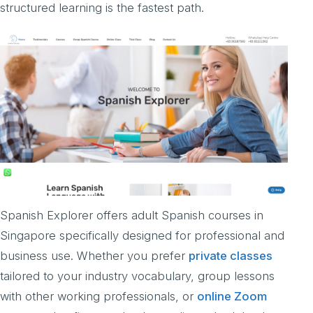
structured learning is the fastest path.
Spanish Explorer offers adult Spanish courses in
Singapore specifically designed for professional and
business use. Whether you prefer
private classes
tailored to your industry vocabulary, group lessons
with other working professionals, or
online Zoom