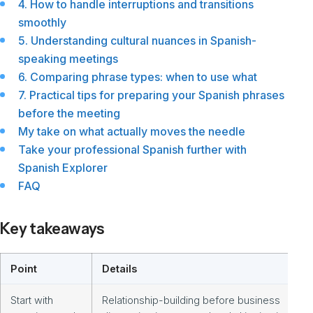
4. How to handle interruptions and transitions
smoothly
5. Understanding cultural nuances in Spanish-
speaking meetings
6. Comparing phrase types: when to use what
7. Practical tips for preparing your Spanish phrases
before the meeting
My take on what actually moves the needle
Take your professional Spanish further with
Spanish Explorer
FAQ
Key takeaways
Point
Details
Start with
Relationship-building before business