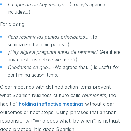
La agenda de hoy incluye…
(Today’s agenda
includes…).
For closing:
Para resumir los puntos principales…
(To
summarize the main points…).
¿Hay alguna pregunta antes de terminar?
(Are there
any questions before we finish?).
Quedamos en que…
(We agreed that…) is useful for
confirming action items.
Clear meetings with defined action items prevent
what Spanish business culture calls
reunionitis
, the
habit of
holding ineffective meetings
without clear
outcomes or next steps. Using phrases that anchor
responsibility (“Who does what, by when”) is not just
good practice. It is good Spanish.