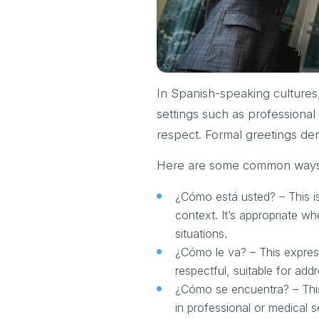
In Spanish-speaking cultures, 
settings such as professiona
respect. Formal greetings de
Here are some common ways t
¿Cómo está usted? – This i
context. It’s appropriate w
situations.
¿Cómo le va? – This expressi
respectful, suitable for add
¿Cómo se encuentra? – This 
in professional or medical 