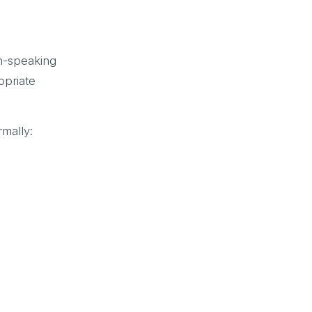
sh-speaking
opriate
mally: