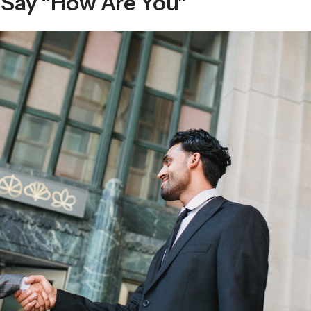
 Say “How Are You”