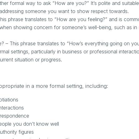
ther formal way to ask “How are you?” It’s polite and suitable
n addressing someone you want to show respect towards.
his phrase translates to “How are you feeling?” and is comm
ly when showing concern for someone’s well-being, such as in
? – This phrase translates to “How’s everything going on yo
al settings, particularly in business or professional interacti
urrent situation or progress.
propriate in a more formal setting, including:
tiations
nteractions
orrespondence
people you don’t know well
uthority figures