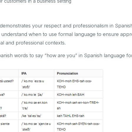
or customers in a business setting
 demonstrates your respect and professionalism in Spani
 to understand when to use formal language to ensure appr
al and professional contexts.
anish words to say “how are you” in Spanish language for