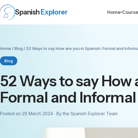
Spanish
Explorer
Home
Cours
Home
/
Blog
/ 52 Ways to say How are you in Spanish: Formal and Inform
Blog
52 Ways to say How a
Formal and Informal
Posted on 26 March 2024 · By the Spanish Explorer Team