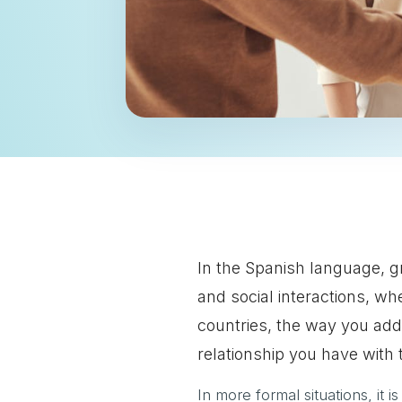
In the Spanish language, g
and social interactions, wh
countries, the way you ad
relationship you have with 
In more formal situations, it