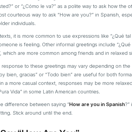
ted?” or “¿Cómo le va?” as a polite way to ask how the o
most courteous way to ask “How are you?” in Spanish, espec
lder individuals.
exts, it is more common to use expressions like “¿Qué tal
eone is feeling. Other informal greetings include “¿Qué t
, which are more common among friends and in relaxed si
the response to these greetings may vary depending on the 
toy bien, gracias” or “Todo bien” are useful for both forma
, in a more casual context, responses may be more relaxed
Pura Vida” in some Latin American countries.
the difference between saying “
How are you in Spanish
?” 
tting. Stick around until the end.