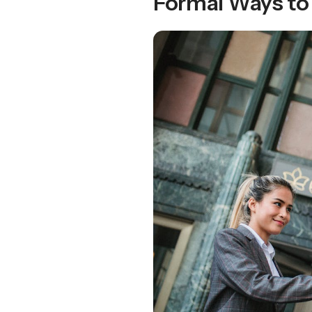
Formal Ways to