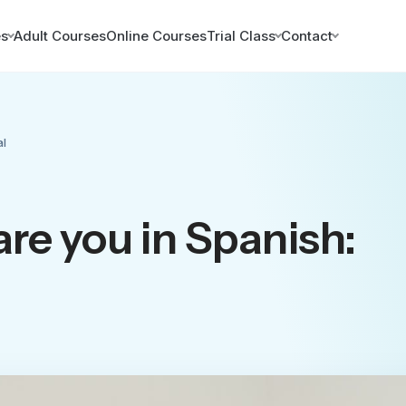
es
Adult Courses
Online Courses
Trial Class
Contact
al
re you in Spanish: