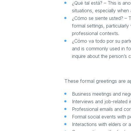
¿Qué tal está? – This is ano
situations, especially whe
¿Cómo se siente usted? – T
formal settings, particular
professional contexts.
¿Cómo va todo por su parte
and is commonly used in form
inquire about the person’s c
These formal greetings are ap
Business meetings and nego
Interviews and job-related i
Professional emails and c
Formal social events with 
Interactions with elders or a