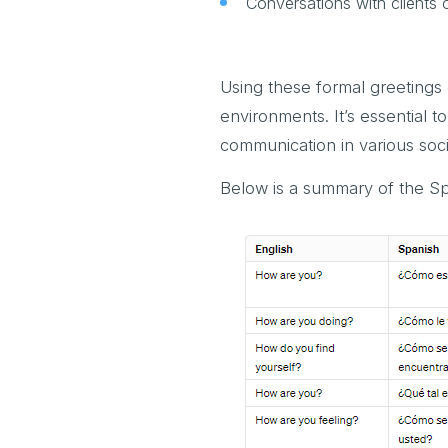
Conversations with clients 
Using these formal greetings
environments. It’s essential
communication in various soci
Below is a summary of the Sp