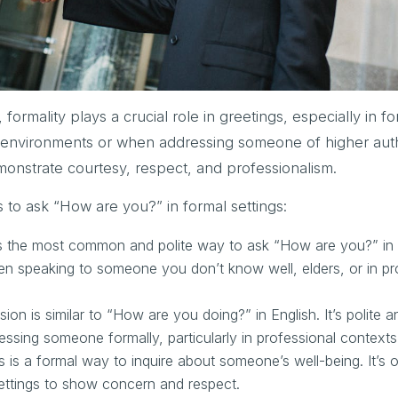
formality plays a crucial role in greetings, especially in f
l environments or when addressing someone of higher auth
monstrate courtesy, respect, and professionalism.
o ask “How are you?” in formal settings:
s the most common and polite way to ask “How are you?” in 
hen speaking to someone you don’t know well, elders, or in pr
on is similar to “How are you doing?” in English. It’s polite a
ressing someone formally, particularly in professional contexts
is a formal way to inquire about someone’s well-being. It’s 
settings to show concern and respect.