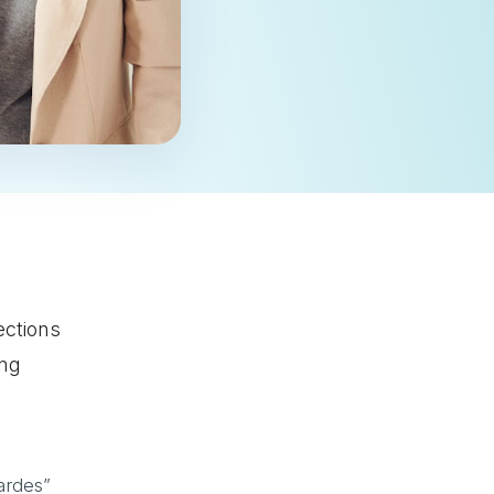
ections
ing
ardes”