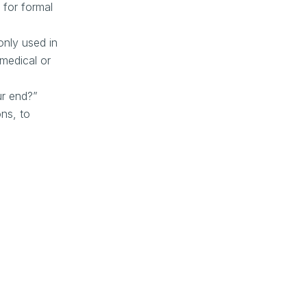
 for formal
only used in
 medical or
ur end?”
ons, to