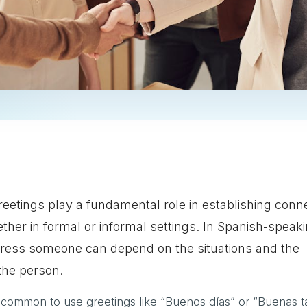
reetings play a fundamental role in establishing conn
ether in formal or informal settings. In Spanish-speak
dress someone can depend on the situations and the
the person.
 is common to use greetings like “Buenos días” or “Buenas t