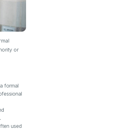
ormal
ority or
a formal
ofessional
nd
.
often used