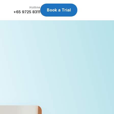
Hotline
Book a Trial
+65 9725 8311