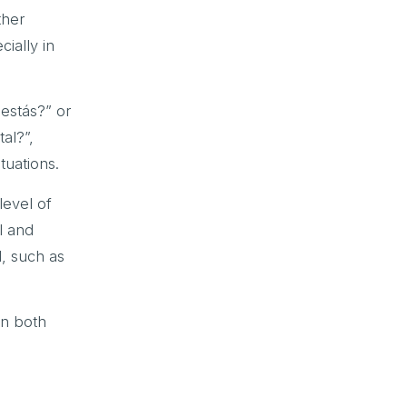
ther
ially in
 estás?” or
al?”,
tuations.
level of
l and
, such as
in both