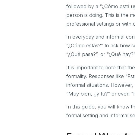
followed by a “¿Cómo está us
person is doing. This is the 
professional settings or with o
In everyday and informal cont
“¿Cómo estás?” to ask how som
“¿Qué pasa?”, or “¿Qué hay?”
It is important to note that 
formality. Responses like “Es
informal situations. However
“Muy bien, ¿y tú?” or even “
In this guide, you will know 
formal setting and informal se