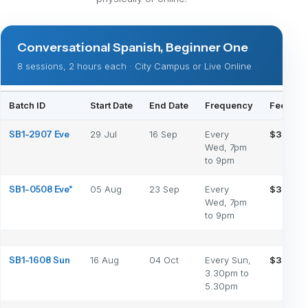
Conversational Spanish, Beginner One
8 sessions, 2 hours each · City Campus or Live Online
Batch ID
Start Date
End Date
Frequency
Fee (Phy
SB1-2907 Eve
29 Jul
16 Sep
Every
$350
Wed, 7pm
to 9pm
SB1-0508 Eve*
05 Aug
23 Sep
Every
$350
Wed, 7pm
to 9pm
SB1-1608 Sun
16 Aug
04 Oct
Every Sun,
$350
3.30pm to
5.30pm