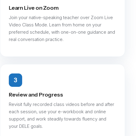
Learn Live on Zoom
Join your native-speaking teacher over Zoom Live
Video Class Mode. Learn from home on your
preferred schedule, with one-on-one guidance and
real conversation practice.
3
Review and Progress
Revisit fully recorded class videos before and after
each session, use your e-workbook and online
support, and work steadily towards fluency and
your DELE goals.