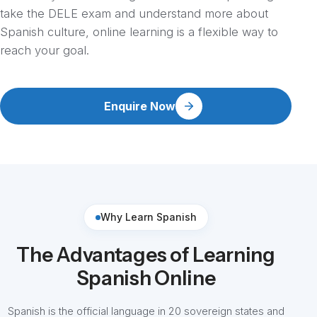
take the DELE exam and understand more about
Spanish culture, online learning is a flexible way to
reach your goal.
Enquire Now
Why Learn Spanish
The Advantages of Learning
Spanish Online
Spanish is the official language in 20 sovereign states and