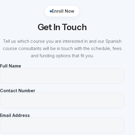
Enroll Now
Get In Touch
Tell us which course you are interested in and our Spanish
course consultants will be in touch with the schedule, fees
and funding options that fit you.
Full Name
Contact Number
Email Address