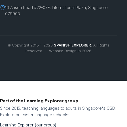
10 Anson Road #22-07F, International Plaza, Singapore
079903
© Copyright 2015 ~ 2026
SPANISH EXPLORER
. All Rights
Reserved. · Website Design in 2026
Part of the Learning Explorer group
Since 2015, teaching languages to adults in Singapore's CBD.
Explore our sister language schools:
Learning Explorer (our group)