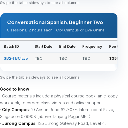
Swipe the table sideways to see all columns.
Conversational Spanish, Beginner Two
8 sessions, 2 hours each · City Campus or Live Online
Batch ID
Start Date
End Date
Frequency
Fee (Physi
SB2-TBC Eve
TBC
TBC
TBC
$350
Swipe the table sideways to see all columns.
Good to know
· Course materials include a physical course book, an e-copy
workbook, recorded class videos and online support.
·
City Campus:
10 Anson Road #22-07F, International Plaza,
Singapore 079903 (above Tanjong Pagar MRT).
·
Jurong Campus:
135 Jurong Gateway Road, Level 4,