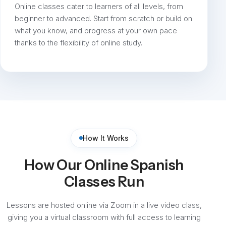
Online classes cater to learners of all levels, from
beginner to advanced. Start from scratch or build on
what you know, and progress at your own pace
thanks to the flexibility of online study.
How It Works
How Our Online Spanish
Classes Run
Lessons are hosted online via Zoom in a live video class,
giving you a virtual classroom with full access to learning