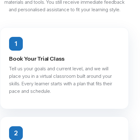
materials and tools. You still receive immediate feedback
and personalised assistance to fit your learning style.
1
Book Your Trial Class
Tell us your goals and current level, and we will
place you in a virtual classroom built around your
skills. Every learner starts with a plan that fits their
pace and schedule.
2