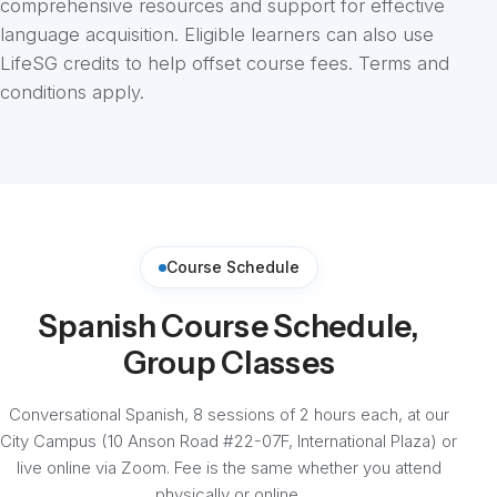
comprehensive resources and support for effective
language acquisition. Eligible learners can also use
LifeSG credits to help offset course fees. Terms and
conditions apply.
Course Schedule
Spanish Course Schedule,
Group Classes
Conversational Spanish, 8 sessions of 2 hours each, at our
City Campus (10 Anson Road #22-07F, International Plaza) or
live online via Zoom. Fee is the same whether you attend
physically or online.