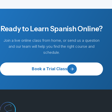
Ready to Learn Spanish Online?
Join a live online class from home, or send us a question
and our team will help you find the right course and
schedule.
Book a Trial Class