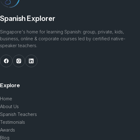
Spanish Explorer
Singapore's home for learning Spanish: group, private, kids,
business, online & corporate courses led by certified native-
speaker teachers.
Explore
Home
About Us
Spanish Teachers
Testimonials
Awards
Blog