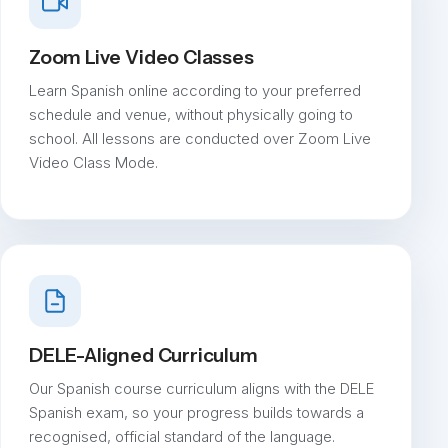
Zoom Live Video Classes
Learn Spanish online according to your preferred
schedule and venue, without physically going to
school. All lessons are conducted over Zoom Live
Video Class Mode.
DELE-Aligned Curriculum
Our Spanish course curriculum aligns with the DELE
Spanish exam, so your progress builds towards a
recognised, official standard of the language.