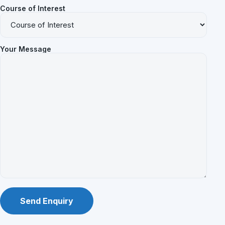
Course of Interest
Your Message