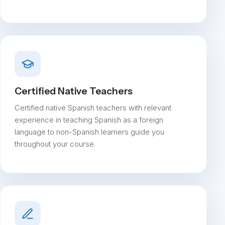
Certified Native Teachers
Certified native Spanish teachers with relevant
experience in teaching Spanish as a foreign
language to non-Spanish learners guide you
throughout your course.