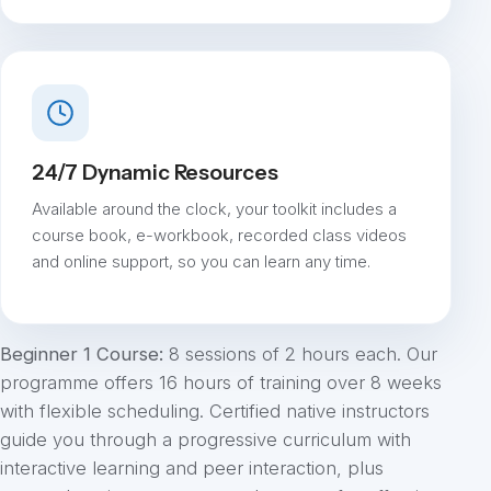
24/7 Dynamic Resources
Available around the clock, your toolkit includes a
course book, e-workbook, recorded class videos
and online support, so you can learn any time.
Beginner 1 Course:
8 sessions of 2 hours each. Our
programme offers 16 hours of training over 8 weeks
with flexible scheduling. Certified native instructors
guide you through a progressive curriculum with
interactive learning and peer interaction, plus