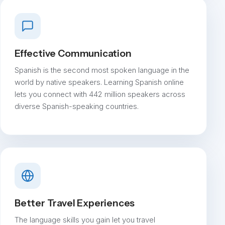
Effective Communication
Spanish is the second most spoken language in the
world by native speakers. Learning Spanish online
lets you connect with 442 million speakers across
diverse Spanish-speaking countries.
Better Travel Experiences
The language skills you gain let you travel