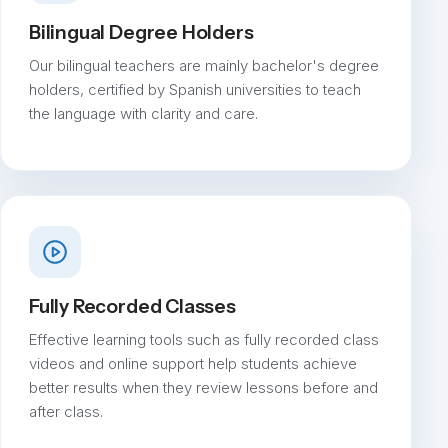
Bilingual Degree Holders
Our bilingual teachers are mainly bachelor's degree
holders, certified by Spanish universities to teach
the language with clarity and care.
Fully Recorded Classes
Effective learning tools such as fully recorded class
videos and online support help students achieve
better results when they review lessons before and
after class.