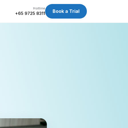
Hotline
Book a Trial
+65 9725 8311