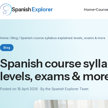
Spanish
Explorer
Home
Cours
Home
/
Blog
/ Spanish course syllabus explained: levels, exams & more
Blog
Spanish course syll
levels, exams & mor
Posted on 18 April 2026 · By the Spanish Explorer Team