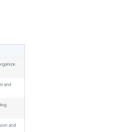
organize
el and
ing.
sion and