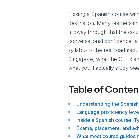
Picking a Spanish course with
destination. Many learners i
midway through that the cour
conversational confidence, a D
syllabus is the real roadmap.
Singapore, what the CEFR an
what you’ll actually study w
Table of Conten
Understanding the Spanish
Language proficiency level
Inside a Spanish course: T
Exams, placement, and adv
What most course guides m