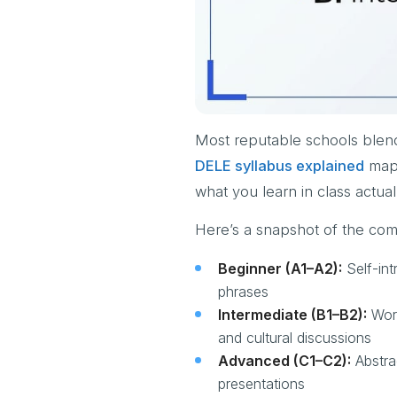
Most reputable schools blen
DELE syllabus explained
maps
what you learn in class actual
Here’s a snapshot of the com
Beginner (A1–A2):
Self-int
phrases
Intermediate (B1–B2):
Work
and cultural discussions
Advanced (C1–C2):
Abstrac
presentations