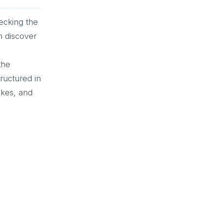
hecking the
n discover
the
ructured in
akes, and