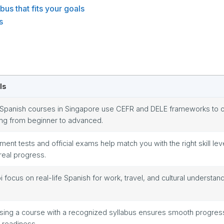
bus that fits your goals
s
ls
Spanish courses in Singapore use CEFR and DELE frameworks to 
ing from beginner to advanced.
ment tests and official exams help match you with the right skill lev
 real progress.
bi focus on real-life Spanish for work, travel, and cultural understand
ing a course with a recognized syllabus ensures smooth progres
readiness.