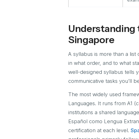
Understanding t
Singapore
A syllabus is more than a list 
in what order, and to what st
well-designed syllabus tells
communicative tasks you’ll b
The most widely used framew
Languages. It runs from A1 (c
institutions a shared languag
Español como Lengua Extranje
certification at each level.
Spa