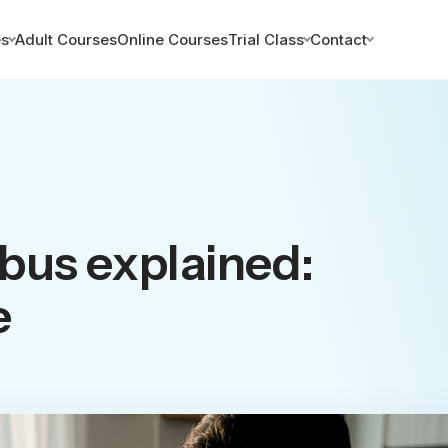
es
Adult Courses
Online Courses
Trial Class
Contact
abus explained:
e