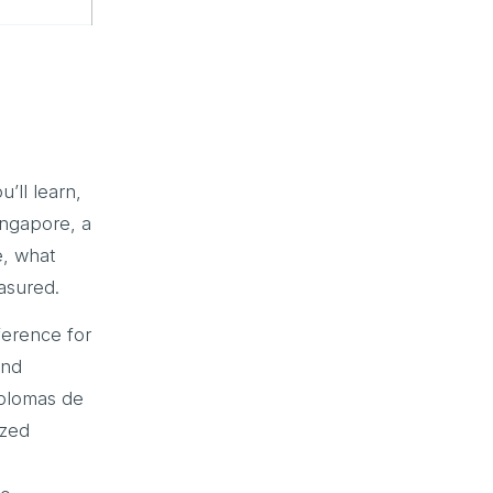
u’ll learn,
ingapore, a
e, what
asured.
erence for
and
plomas de
ized