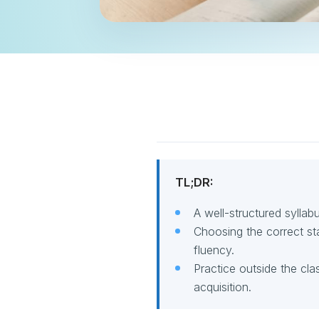
TL;DR:
A well-structured sylla
Choosing the correct st
fluency.
Practice outside the cl
acquisition.