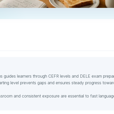
bus guides learners through CEFR levels and DELE exam prepar
arting level prevents gaps and ensures steady progress towar
assroom and consistent exposure are essential to fast languag