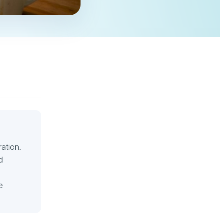
ation.
d
e