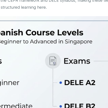
ow the CEFR framework and DELE syllabus, making these t
tructured learning here.