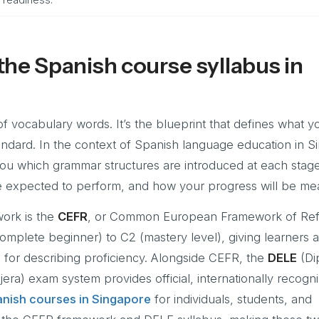
he Spanish course syllabus in
of vocabulary words. It’s the blueprint that defines what yo
andard. In the context of Spanish language education in S
 you which grammar structures are introduced at each stag
e expected to perform, and how your progress will be me
ork is the
CEFR
, or Common European Framework of Ref
omplete beginner) to C2 (mastery level), giving learners 
e for describing proficiency. Alongside CEFR, the
DELE
(Di
ra) exam system provides official, internationally recogn
nish courses in Singapore
for individuals, students, and