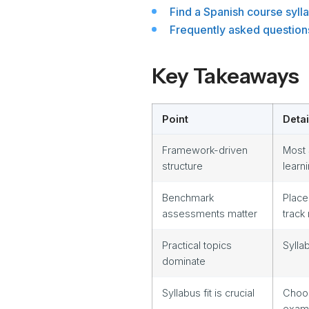
Find a Spanish course sylla
Frequently asked question
Key Takeaways
Point
Detai
Framework-driven
Most 
structure
learn
Benchmark
Place
assessments matter
track
Practical topics
Sylla
dominate
Syllabus fit is crucial
Choos
exam 