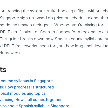
out reading the syllabus is like booking a flight without c
n Singapore sign up based on price or schedule alone, the
se doesn’t match their goals. Whether you’re aiming for
ELE certification, or Spanish fluency for a regional role, 
 This guide breaks down how Spanish course syllabi are st
d DELE frameworks mean for you, how long each level t
eek by week.
ts
 course syllabus in Singapore
s: How progress is structured
ypical modules and topics
ancing: How it all comes together
iss about Spanish syllabi in Singapore