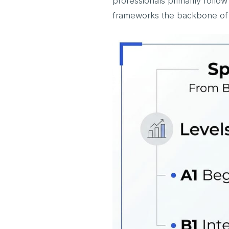
professionals primarily foll
frameworks the backbone of s