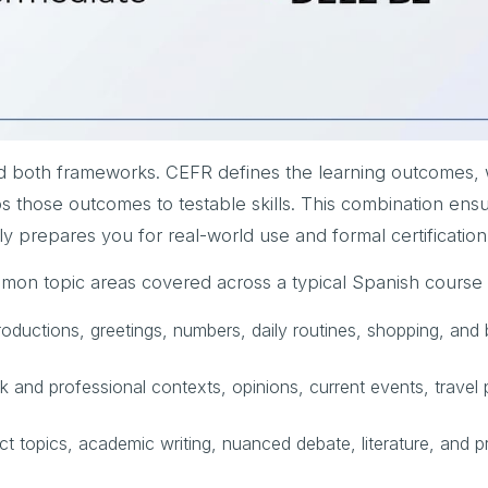
d both frameworks. CEFR defines the learning outcomes, 
 those outcomes to testable skills. This combination ensu
ly prepares you for real-world use and formal certification
mon topic areas covered across a typical Spanish course 
roductions, greetings, numbers, daily routines, shopping, and 
 and professional contexts, opinions, current events, travel 
t topics, academic writing, nuanced debate, literature, and p