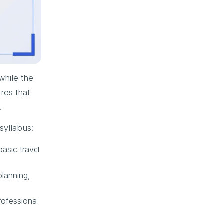
while the
res that
.
syllabus:
basic travel
planning,
rofessional