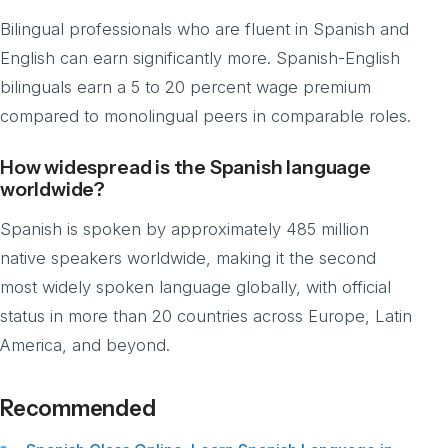
Bilingual professionals who are fluent in Spanish and
English can earn significantly more. Spanish-English
bilinguals earn a 5 to 20 percent wage premium
compared to monolingual peers in comparable roles.
How widespread is the Spanish language
worldwide?
Spanish is spoken by approximately 485 million
native speakers worldwide, making it the second
most widely spoken language globally, with official
status in more than 20 countries across Europe, Latin
America, and beyond.
Recommended