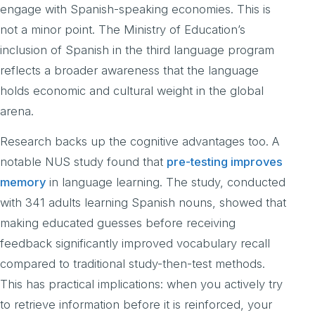
engage with Spanish-speaking economies. This is
not a minor point. The Ministry of Education’s
inclusion of Spanish in the third language program
reflects a broader awareness that the language
holds economic and cultural weight in the global
arena.
Research backs up the cognitive advantages too. A
notable NUS study found that
pre-testing improves
memory
in language learning. The study, conducted
with 341 adults learning Spanish nouns, showed that
making educated guesses before receiving
feedback significantly improved vocabulary recall
compared to traditional study-then-test methods.
This has practical implications: when you actively try
to retrieve information before it is reinforced, your