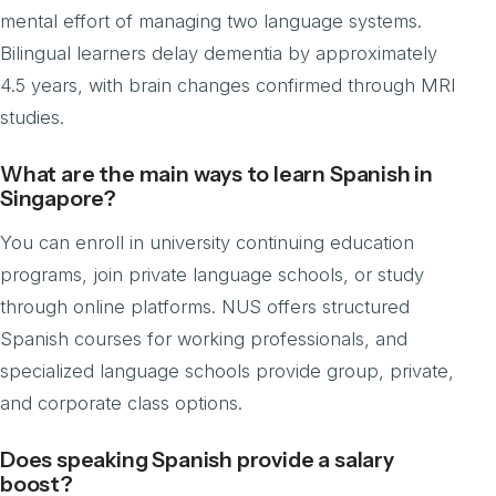
mental effort of managing two language systems.
Bilingual learners delay dementia by approximately
4.5 years, with brain changes confirmed through MRI
studies.
What are the main ways to learn Spanish in
Singapore?
You can enroll in university continuing education
programs, join private language schools, or study
through online platforms. NUS offers structured
Spanish courses for working professionals, and
specialized language schools provide group, private,
and corporate class options.
Does speaking Spanish provide a salary
boost?