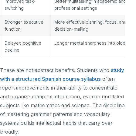
Improved task-
Better multitasking in academic and
switching
professional settings
Stronger executive
More effective planning, focus, and
function
decision-making
Delayed cognitive
Longer mental sharpness into older age
decline
These are not abstract benefits. Students who
study
with a structured Spanish course syllabus
often
report improvements in their ability to concentrate
and organize complex information, even in unrelated
subjects like mathematics and science. The discipline
of mastering grammar patterns and vocabulary
systems builds intellectual habits that carry over
broadly.