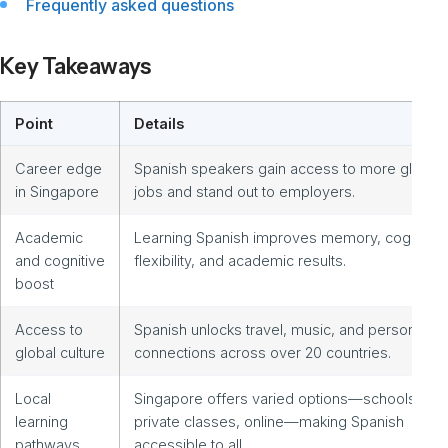
Frequently asked questions
Key Takeaways
Point
Details
Career edge
Spanish speakers gain access to more global
in Singapore
jobs and stand out to employers.
Academic
Learning Spanish improves memory, cognitive
and cognitive
flexibility, and academic results.
boost
Access to
Spanish unlocks travel, music, and personal
global culture
connections across over 20 countries.
Local
Singapore offers varied options—schools,
learning
private classes, online—making Spanish
pathways
accessible to all.