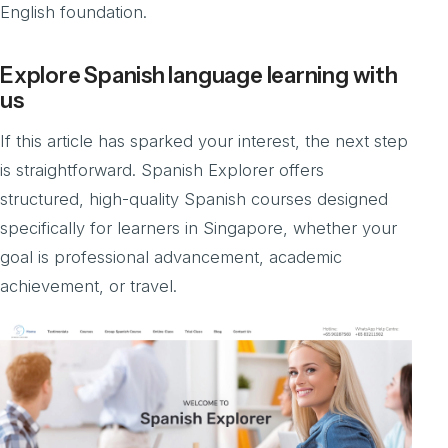
English foundation.
Explore Spanish language learning with
us
If this article has sparked your interest, the next step
is straightforward. Spanish Explorer offers
structured, high-quality Spanish courses designed
specifically for learners in Singapore, whether your
goal is professional advancement, academic
achievement, or travel.