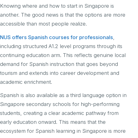
Knowing where and how to start in Singapore is
another. The good news is that the options are more
accessible than most people realize.
NUS offers Spanish courses for professionals
,
including structured A1.2 level programs through its
continuing education arm. This reflects genuine local
demand for Spanish instruction that goes beyond
tourism and extends into career development and
academic enrichment.
Spanish is also available as a third language option in
Singapore secondary schools for high-performing
students, creating a clear academic pathway from
early education onward. This means that the
ecosystem for Spanish learning in Singapore is more