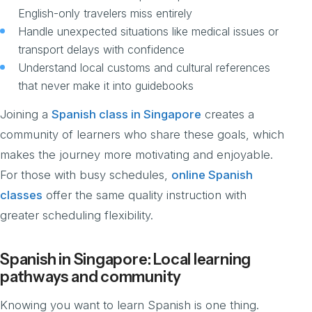
English-only travelers miss entirely
Handle unexpected situations like medical issues or
transport delays with confidence
Understand local customs and cultural references
that never make it into guidebooks
Joining a
Spanish class in Singapore
creates a
community of learners who share these goals, which
makes the journey more motivating and enjoyable.
For those with busy schedules,
online Spanish
classes
offer the same quality instruction with
greater scheduling flexibility.
Spanish in Singapore: Local learning
pathways and community
Knowing you want to learn Spanish is one thing.