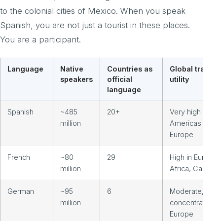
to the colonial cities of Mexico. When you speak
Spanish, you are not just a tourist in these places.
You are a participant.
Language
Native
Countries as
Global travel
speakers
official
utility
language
Spanish
~485
20+
Very high acro
million
Americas and
Europe
French
~80
29
High in Europe,
million
Africa, Canada
German
~95
6
Moderate,
million
concentrated in
Europe