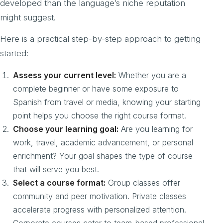
developed than the language’s niche reputation
might suggest.
Here is a practical step-by-step approach to getting
started:
Assess your current level:
Whether you are a
complete beginner or have some exposure to
Spanish from travel or media, knowing your starting
point helps you choose the right course format.
Choose your learning goal:
Are you learning for
work, travel, academic advancement, or personal
enrichment? Your goal shapes the type of course
that will serve you best.
Select a course format:
Group classes offer
community and peer motivation. Private classes
accelerate progress with personalized attention.