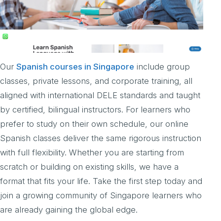
Our
Spanish courses in Singapore
include group
classes, private lessons, and corporate training, all
aligned with international DELE standards and taught
by certified, bilingual instructors. For learners who
prefer to study on their own schedule, our online
Spanish classes deliver the same rigorous instruction
with full flexibility. Whether you are starting from
scratch or building on existing skills, we have a
format that fits your life. Take the first step today and
join a growing community of Singapore learners who
are already gaining the global edge.