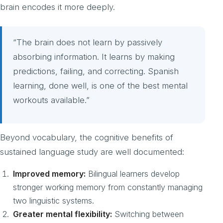
brain encodes it more deeply.
“The brain does not learn by passively
absorbing information. It learns by making
predictions, failing, and correcting. Spanish
learning, done well, is one of the best mental
workouts available.”
Beyond vocabulary, the cognitive benefits of
sustained language study are well documented:
Improved memory:
Bilingual learners develop
stronger working memory from constantly managing
two linguistic systems.
Greater mental flexibility:
Switching between