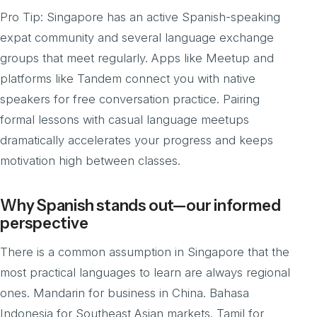
Pro Tip: Singapore has an active Spanish-speaking
expat community and several language exchange
groups that meet regularly. Apps like Meetup and
platforms like Tandem connect you with native
speakers for free conversation practice. Pairing
formal lessons with casual language meetups
dramatically accelerates your progress and keeps
motivation high between classes.
Why Spanish stands out—our informed
perspective
There is a common assumption in Singapore that the
most practical languages to learn are always regional
ones. Mandarin for business in China. Bahasa
Indonesia for Southeast Asian markets. Tamil for