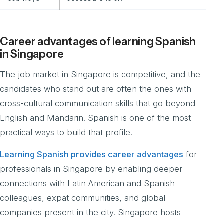
Career advantages of learning Spanish
in Singapore
The job market in Singapore is competitive, and the
candidates who stand out are often the ones with
cross-cultural communication skills that go beyond
English and Mandarin. Spanish is one of the most
practical ways to build that profile.
Learning Spanish provides career advantages
for
professionals in Singapore by enabling deeper
connections with Latin American and Spanish
colleagues, expat communities, and global
companies present in the city. Singapore hosts