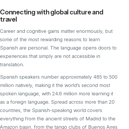
Connecting with global culture and
travel
Career and cognitive gains matter enormously, but
some of the most rewarding reasons to learn
Spanish are personal. The language opens doors to
experiences that simply are not accessible in
translation.
Spanish speakers number approximately 485 to 500
million natively, making it the world’s second most
spoken language, with 24.6 million more learning it
as a foreign language. Spread across more than 20
countries, the Spanish-speaking world covers
everything from the ancient streets of Madrid to the
Amazon basin, from the tango clubs of Buenos Aires