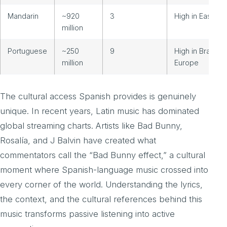
Mandarin
~920
3
High in East Asi
million
Portuguese
~250
9
High in Brazil a
million
Europe
The cultural access Spanish provides is genuinely
unique. In recent years, Latin music has dominated
global streaming charts. Artists like Bad Bunny,
Rosalía, and J Balvin have created what
commentators call the “Bad Bunny effect,” a cultural
moment where Spanish-language music crossed into
every corner of the world. Understanding the lyrics,
the context, and the cultural references behind this
music transforms passive listening into active