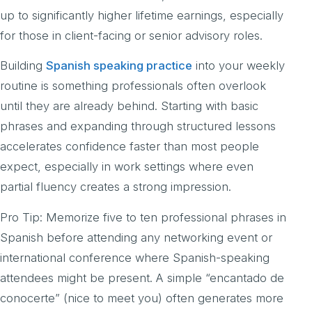
up to significantly higher lifetime earnings, especially
for those in client-facing or senior advisory roles.
Building
Spanish speaking practice
into your weekly
routine is something professionals often overlook
until they are already behind. Starting with basic
phrases and expanding through structured lessons
accelerates confidence faster than most people
expect, especially in work settings where even
partial fluency creates a strong impression.
Pro Tip: Memorize five to ten professional phrases in
Spanish before attending any networking event or
international conference where Spanish-speaking
attendees might be present. A simple “encantado de
conocerte” (nice to meet you) often generates more