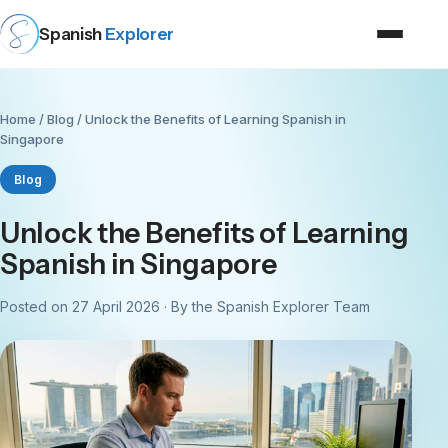
Spanish
Explorer
Home
/
Blog
/ Unlock the Benefits of Learning Spanish in
Singapore
Blog
Unlock the Benefits of Learning
Spanish in Singapore
Posted on 27 April 2026 · By the Spanish Explorer Team