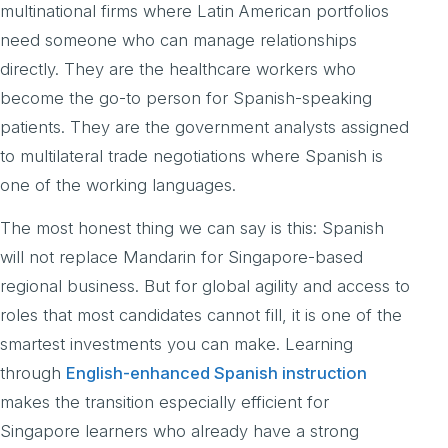
multinational firms where Latin American portfolios
need someone who can manage relationships
directly. They are the healthcare workers who
become the go-to person for Spanish-speaking
patients. They are the government analysts assigned
to multilateral trade negotiations where Spanish is
one of the working languages.
The most honest thing we can say is this: Spanish
will not replace Mandarin for Singapore-based
regional business. But for global agility and access to
roles that most candidates cannot fill, it is one of the
smartest investments you can make. Learning
through
English-enhanced Spanish instruction
makes the transition especially efficient for
Singapore learners who already have a strong