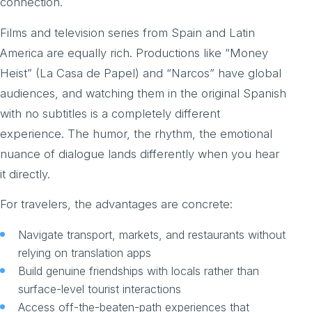
connection.
Films and television series from Spain and Latin
America are equally rich. Productions like “Money
Heist” (La Casa de Papel) and “Narcos” have global
audiences, and watching them in the original Spanish
with no subtitles is a completely different
experience. The humor, the rhythm, the emotional
nuance of dialogue lands differently when you hear
it directly.
For travelers, the advantages are concrete:
Navigate transport, markets, and restaurants without
relying on translation apps
Build genuine friendships with locals rather than
surface-level tourist interactions
Access off-the-beaten-path experiences that