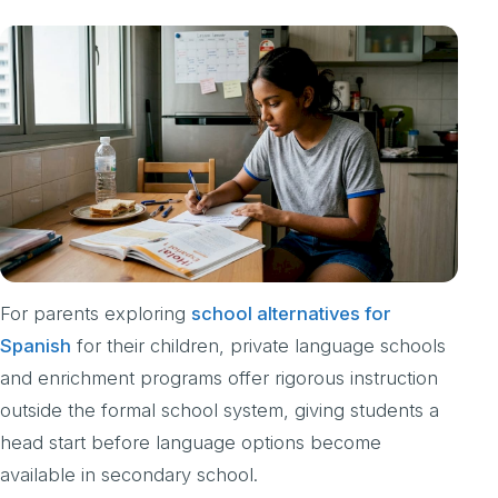
For parents exploring
school alternatives for
Spanish
for their children, private language schools
and enrichment programs offer rigorous instruction
outside the formal school system, giving students a
head start before language options become
available in secondary school.