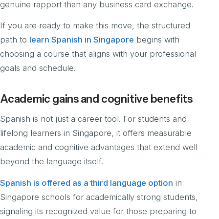
genuine rapport than any business card exchange.
If you are ready to make this move, the structured
path to
learn Spanish in Singapore
begins with
choosing a course that aligns with your professional
goals and schedule.
Academic gains and cognitive benefits
Spanish is not just a career tool. For students and
lifelong learners in Singapore, it offers measurable
academic and cognitive advantages that extend well
beyond the language itself.
Spanish is offered as a third language option
in
Singapore schools for academically strong students,
signaling its recognized value for those preparing to