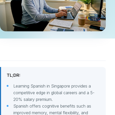
TL;DR:
Learning Spanish in Singapore provides a
competitive edge in global careers and a 5-
20% salary premium.
Spanish offers cognitive benefits such as
improved memory, mental flexibility, and