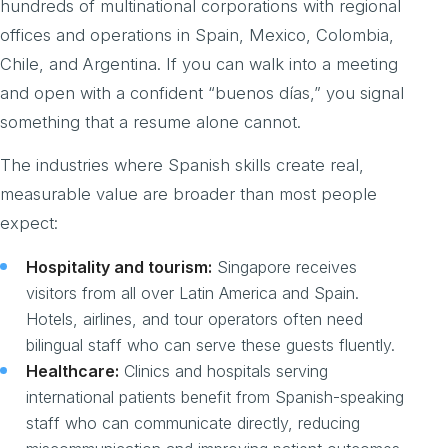
hundreds of multinational corporations with regional
offices and operations in Spain, Mexico, Colombia,
Chile, and Argentina. If you can walk into a meeting
and open with a confident “buenos días,” you signal
something that a resume alone cannot.
The industries where Spanish skills create real,
measurable value are broader than most people
expect:
Hospitality and tourism:
Singapore receives
visitors from all over Latin America and Spain.
Hotels, airlines, and tour operators often need
bilingual staff who can serve these guests fluently.
Healthcare:
Clinics and hospitals serving
international patients benefit from Spanish-speaking
staff who can communicate directly, reducing