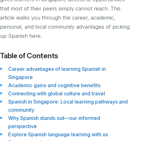
that most of their peers simply cannot reach. This
article walks you through the career, academic,
personal, and local community advantages of picking
up Spanish here.
Table of Contents
Career advantages of learning Spanish in
Singapore
Academic gains and cognitive benefits
Connecting with global culture and travel
Spanish in Singapore: Local learning pathways and
community
Why Spanish stands out—our informed
perspective
Explore Spanish language learning with us