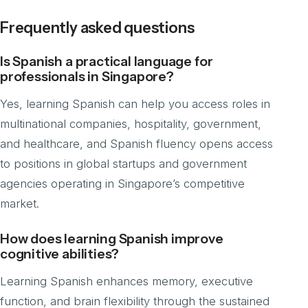
Frequently asked questions
Is Spanish a practical language for
professionals in Singapore?
Yes, learning Spanish can help you access roles in
multinational companies, hospitality, government,
and healthcare, and Spanish fluency opens access
to positions in global startups and government
agencies operating in Singapore’s competitive
market.
How does learning Spanish improve
cognitive abilities?
Learning Spanish enhances memory, executive
function, and brain flexibility through the sustained