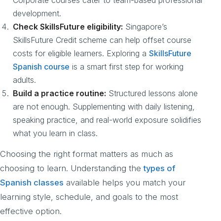
Corporate courses cater to team-based professional
development.
Check SkillsFuture eligibility:
Singapore’s
SkillsFuture Credit scheme can help offset course
costs for eligible learners. Exploring a
SkillsFuture
Spanish course
is a smart first step for working
adults.
Build a practice routine:
Structured lessons alone
are not enough. Supplementing with daily listening,
speaking practice, and real-world exposure solidifies
what you learn in class.
Choosing the right format matters as much as
choosing to learn. Understanding the
types of
Spanish classes
available helps you match your
learning style, schedule, and goals to the most
effective option.