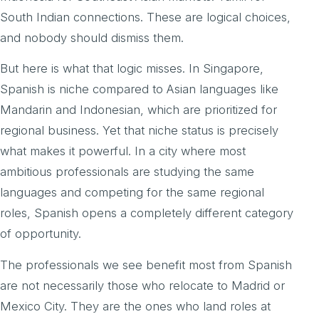
South Indian connections. These are logical choices,
and nobody should dismiss them.
But here is what that logic misses. In Singapore,
Spanish is niche compared to Asian languages like
Mandarin and Indonesian, which are prioritized for
regional business. Yet that niche status is precisely
what makes it powerful. In a city where most
ambitious professionals are studying the same
languages and competing for the same regional
roles, Spanish opens a completely different category
of opportunity.
The professionals we see benefit most from Spanish
are not necessarily those who relocate to Madrid or
Mexico City. They are the ones who land roles at