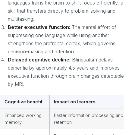
languages trains the brain to shift focus efficiently, a
skill that transfers directly to problem-solving and
multitasking.
Better executive function:
The mental effort of
suppressing one language while using another
strengthens the prefrontal cortex, which governs
decision-making and attention.
Delayed cognitive decline:
Bilingualism delays
dementia by approximately 4.5 years and improves
executive function through brain changes detectable
by MRI.
Cognitive benefit
Impact on learners
Enhanced working
Faster information processing and
memory
retention