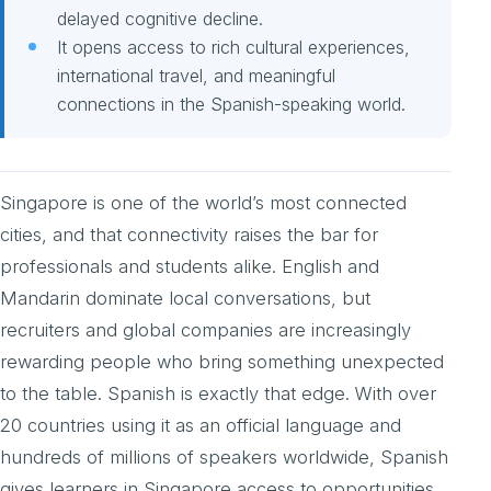
delayed cognitive decline.
It opens access to rich cultural experiences,
international travel, and meaningful
connections in the Spanish-speaking world.
Singapore is one of the world’s most connected
cities, and that connectivity raises the bar for
professionals and students alike. English and
Mandarin dominate local conversations, but
recruiters and global companies are increasingly
rewarding people who bring something unexpected
to the table. Spanish is exactly that edge. With over
20 countries using it as an official language and
hundreds of millions of speakers worldwide, Spanish
gives learners in Singapore access to opportunities