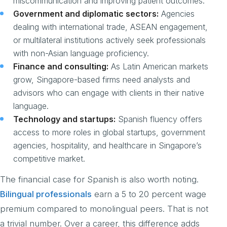
miscommunication and improving patient outcomes.
Government and diplomatic sectors:
Agencies
dealing with international trade, ASEAN engagement,
or multilateral institutions actively seek professionals
with non-Asian language proficiency.
Finance and consulting:
As Latin American markets
grow, Singapore-based firms need analysts and
advisors who can engage with clients in their native
language.
Technology and startups:
Spanish fluency offers
access to more roles in global startups, government
agencies, hospitality, and healthcare in Singapore’s
competitive market.
The financial case for Spanish is also worth noting.
Bilingual professionals
earn a 5 to 20 percent wage
premium compared to monolingual peers. That is not
a trivial number. Over a career, this difference adds