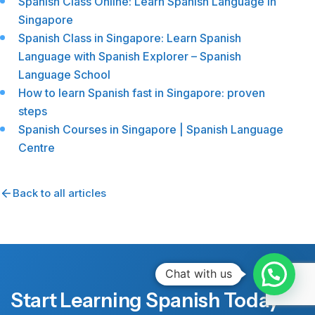
Spanish Class Online: Learn Spanish Language in
Singapore
Spanish Class in Singapore: Learn Spanish
Language with Spanish Explorer – Spanish
Language School
How to learn Spanish fast in Singapore: proven
steps
Spanish Courses in Singapore | Spanish Language
Centre
Back to all articles
Chat with us
Start Learning Spanish Today