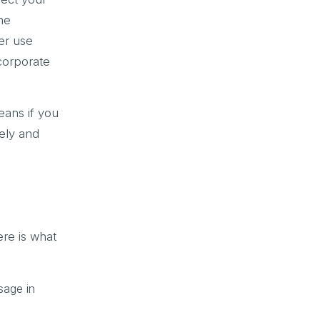
the
er use
 corporate
ans if you
rely and
ere is what
sage in