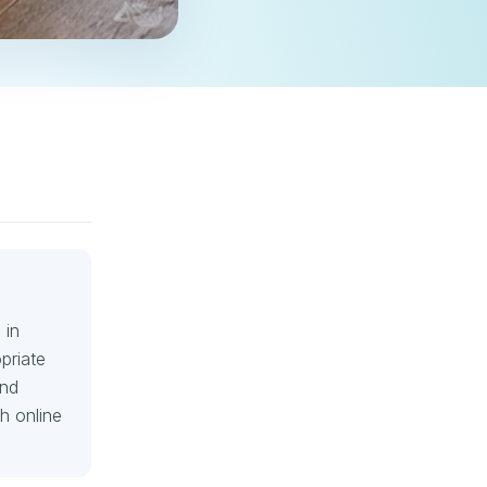
 in
priate
and
h online