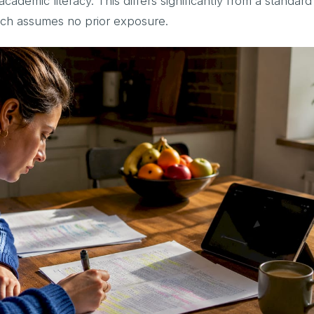
ademic literacy. This differs significantly from a standard
ich assumes no prior exposure.