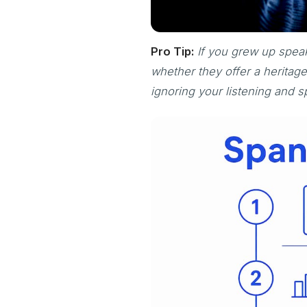
Pro Tip:
If you grew up speak
whether they offer a herita
ignoring your listening and s