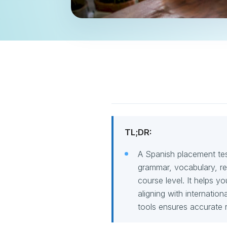
TL;DR:
A Spanish placement test
grammar, vocabulary, rea
course level. It helps y
aligning with internatio
tools ensures accurate r