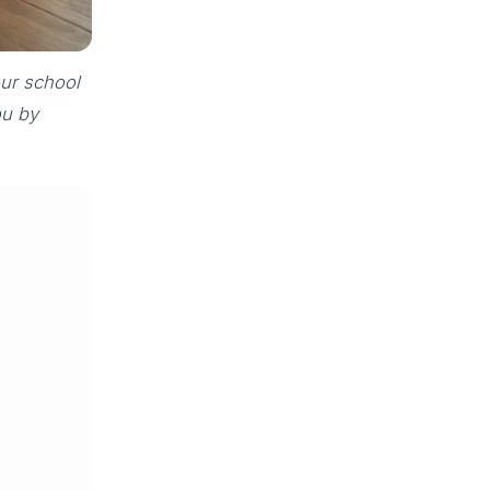
our school
ou by