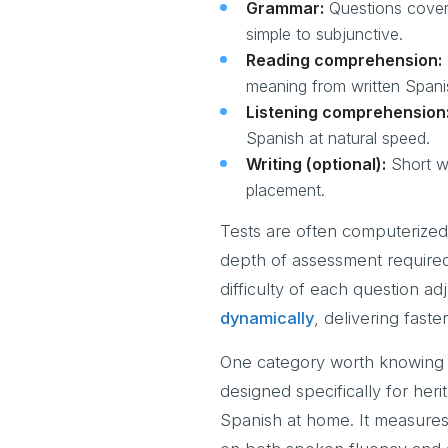
Grammar:
Questions coveri
simple to subjunctive.
Reading comprehension:
meaning from written Spani
Listening comprehension
Spanish at natural speed.
Writing (optional):
Short wr
placement.
Tests are often computerized
depth of assessment required
difficulty of each question a
dynamically
, delivering fast
One category worth knowing a
designed specifically for he
Spanish at home. It measures