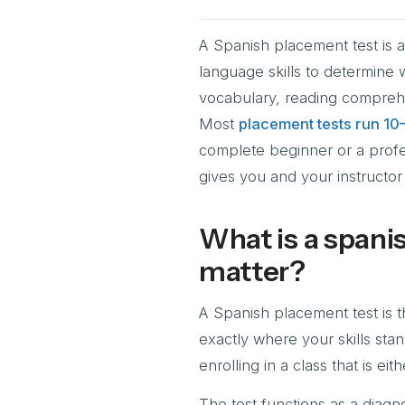
A Spanish placement test is 
language skills to determine 
vocabulary, reading comprehe
Most
placement tests run 10
complete beginner or a profe
gives you and your instructor 
What is a spani
matter?
A Spanish placement test is th
exactly where your skills sta
enrolling in a class that is e
The test functions as a diagno