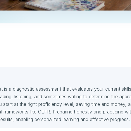
 is a diagnostic assessment that evaluates your current skills
ding, listening, and sometimes writing to determine the appro
ou start at the right proficiency level, saving time and money, 
nal frameworks like CEFR. Preparing honestly and practicing wit
esults, enabling personalized learning and effective progress.