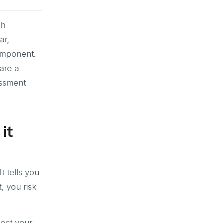
sh
ar,
omponent.
are a
essment
it
t tells you
, you risk
lect your