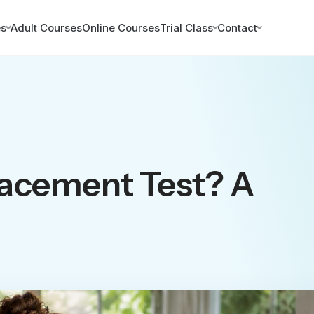
es
Adult Courses
Online Courses
Trial Class
Contact
lacement Test? A