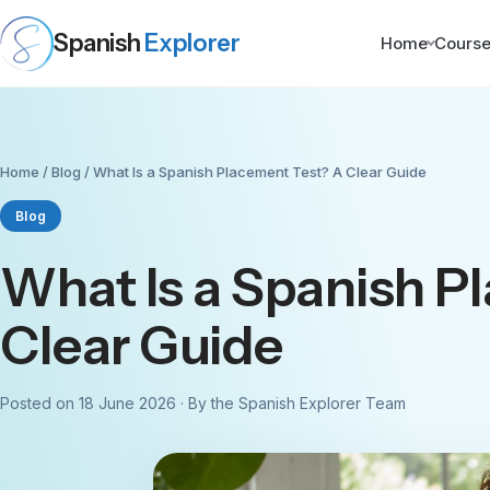
Spanish
Explorer
Home
Cours
Home
/
Blog
/ What Is a Spanish Placement Test? A Clear Guide
Blog
What Is a Spanish P
Clear Guide
Posted on 18 June 2026 · By the Spanish Explorer Team