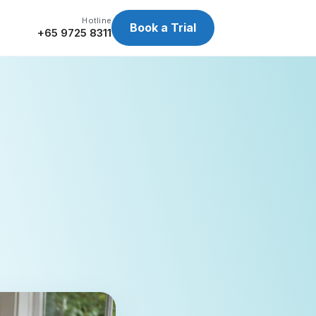
Hotline
Book a Trial
+65 9725 8311