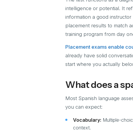
intelligence or potential. It 
information a good instructor
placement results to match ad
training program from day on
Placement exams enable cou
already have solid conversati
start where you actually belo
What does a spa
Most Spanish language assessm
you can expect:
Vocabulary:
Multiple-choic
context.