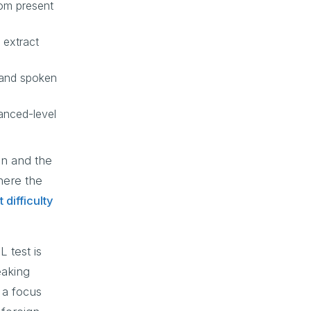
rom present
 extract
tand spoken
anced-level
on and the
here the
 difficulty
 test is
eaking
 a focus