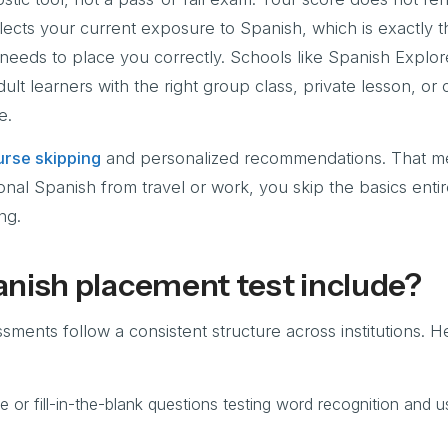
reflects your current exposure to Spanish, which is exactly 
 needs to place you correctly. Schools like Spanish Explor
ult learners with the right group class, private lesson, or
e.
rse skipping
and personalized recommendations. That me
onal Spanish from travel or work, you skip the basics enti
ng.
nish placement test include?
ents follow a consistent structure across institutions. H
e or fill-in-the-blank questions testing word recognition and u