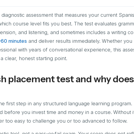
a diagnostic assessment that measures your current Spani
which course level fits you best. The test evaluates gramm
nsion, and listening, and sometimes includes a writing c
–60 minutes
and deliver results immediately. Whether you 
ssional with years of conversational experience, this ass
a clear, honest starting point.
sh placement test and why does 
e first step in any structured language learning program. I
nd before you invest time and money in a course. Without it
ither too easy to challenge you or too advanced to follow.
stic tool, not a pass-or-fail exam. Your score does not ref