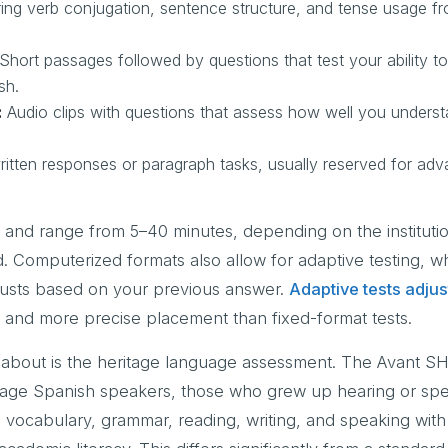
ng verb conjugation, sentence structure, and tense usage f
Short passages followed by questions that test your ability to
sh.
:
Audio clips with questions that assess how well you unders
itten responses or paragraph tasks, usually reserved for adv
 and range from 5–40 minutes, depending on the instituti
. Computerized formats also allow for adaptive testing, w
djusts based on your previous answer.
Adaptive tests adjust
er and more precise placement than fixed-format tests.
bout is the heritage language assessment. The Avant SHL
ritage Spanish speakers, those who grew up hearing or sp
 vocabulary, grammar, reading, writing, and speaking with