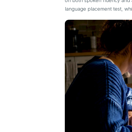
on both spoken fluency and ac
language placement test, wh