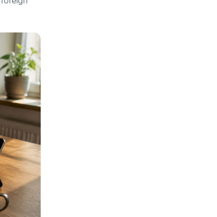
 foreign