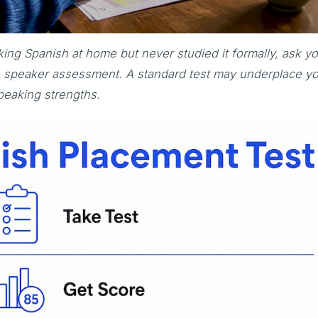
ing Spanish at home but never studied it formally, ask y
ge speaker assessment. A standard test may underplace y
peaking strengths.