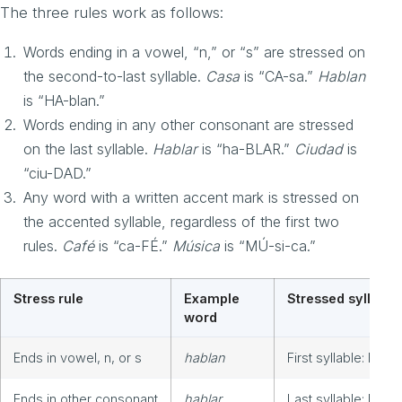
The three rules work as follows:
Words ending in a vowel, “n,” or “s” are stressed on
the second-to-last syllable.
Casa
is “CA-sa.”
Hablan
is “HA-blan.”
Words ending in any other consonant are stressed
on the last syllable.
Hablar
is “ha-BLAR.”
Ciudad
is
“ciu-DAD.”
Any word with a written accent mark is stressed on
the accented syllable, regardless of the first two
rules.
Café
is “ca-FÉ.”
Música
is “MÚ-si-ca.”
Stress rule
Example
Stressed syllable
word
Ends in vowel, n, or s
hablan
First syllable: HA-b
Ends in other consonant
hablar
Last syllable: ha-