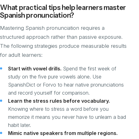
What practical tips help learners master
Spanish pronunciation?
Mastering Spanish pronunciation requires a
structured approach rather than passive exposure.
The following strategies produce measurable results
for adult learners:
Start with vowel drills.
Spend the first week of
study on the five pure vowels alone. Use
SpanishDict or Forvo to hear native pronunciations
and record yourself for comparison.
Learn the stress rules before vocabulary.
Knowing where to stress a word before you
memorize it means you never have to unlearn a bad
habit later.
Mimic native speakers from multiple regions.