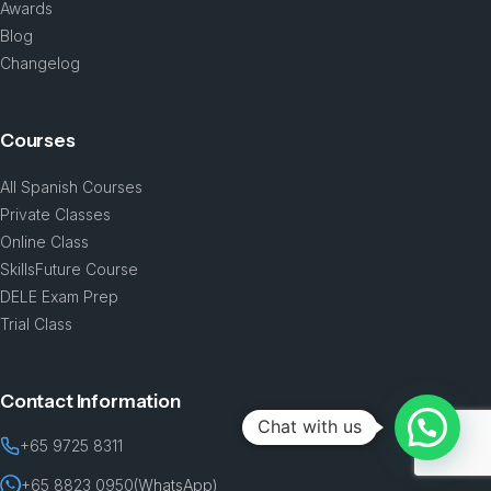
Awards
Blog
Changelog
Courses
All Spanish Courses
Private Classes
Online Class
SkillsFuture Course
DELE Exam Prep
Trial Class
Contact Information
Chat with us
+65 9725 8311
+65 8823 0950
(WhatsApp)