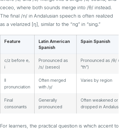
ceceo, where both sounds merge into /θ/ instead.
The final /n/ in Andalusian speech is often realized
as a velarized [ŋ], similar to the “ng” in “sing.”
Feature
Latin American
Spain Spanish
Spanish
c/z before e,
Pronounced as
Pronounced as /θ/ (like
i
/s/ (seseo)
“th”)
ll
Often merged
Varies by region
pronunciation
with /y/
Final
Generally
Often weakened or
consonants
pronounced
dropped in Andalusia
For learners, the practical question is which accent to