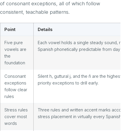
of consonant exceptions, all of which follow
consistent, teachable patterns.
Point
Details
Five pure
Each vowel holds a single steady sound, makin
vowels are
Spanish phonetically predictable from day one.
the
foundation
Consonant
Silent h, guttural j, and the ñ are the highest-
exceptions
priority exceptions to drill early.
follow clear
rules
Stress rules
Three rules and written accent marks account f
cover most
stress placement in virtually every Spanish wor
words