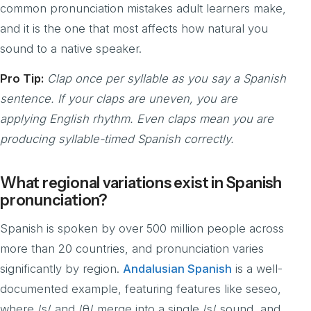
common pronunciation mistakes adult learners make,
and it is the one that most affects how natural you
sound to a native speaker.
Pro Tip:
Clap once per syllable as you say a Spanish
sentence. If your claps are uneven, you are
applying English rhythm. Even claps mean you are
producing syllable-timed Spanish correctly.
What regional variations exist in Spanish
pronunciation?
Spanish is spoken by over 500 million people across
more than 20 countries, and pronunciation varies
significantly by region.
Andalusian Spanish
is a well-
documented example, featuring features like seseo,
where /s/ and /θ/ merge into a single /s/ sound, and