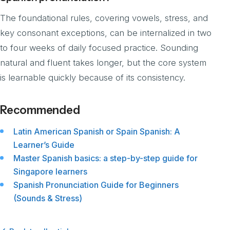
The foundational rules, covering vowels, stress, and
key consonant exceptions, can be internalized in two
to four weeks of daily focused practice. Sounding
natural and fluent takes longer, but the core system
is learnable quickly because of its consistency.
Recommended
Latin American Spanish or Spain Spanish: A
Learner’s Guide
Master Spanish basics: a step-by-step guide for
Singapore learners
Spanish Pronunciation Guide for Beginners
(Sounds & Stress)