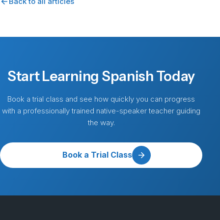
Back to all articles
Start Learning Spanish Today
Book a trial class and see how quickly you can progress
with a professionally trained native-speaker teacher guiding
the way.
Book a Trial Class