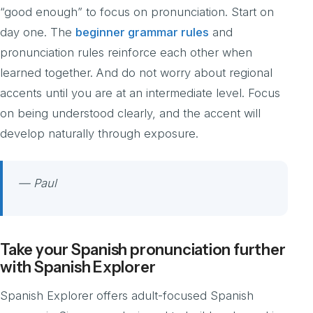
“good enough” to focus on pronunciation. Start on
day one. The
beginner grammar rules
and
pronunciation rules reinforce each other when
learned together. And do not worry about regional
accents until you are at an intermediate level. Focus
on being understood clearly, and the accent will
develop naturally through exposure.
— Paul
Take your Spanish pronunciation further
with Spanish Explorer
Spanish Explorer offers adult-focused Spanish