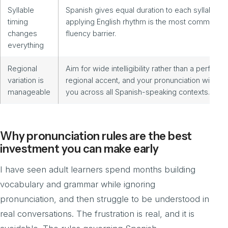
Syllable
Spanish gives equal duration to each syllable;
timing
applying English rhythm is the most common
changes
fluency barrier.
everything
Regional
Aim for wide intelligibility rather than a perfect
variation is
regional accent, and your pronunciation will ser
manageable
you across all Spanish-speaking contexts.
Why pronunciation rules are the best
investment you can make early
I have seen adult learners spend months building
vocabulary and grammar while ignoring
pronunciation, and then struggle to be understood in
real conversations. The frustration is real, and it is