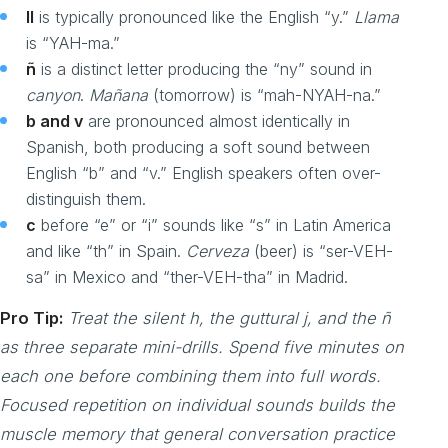
ll
is typically pronounced like the English “y.”
Llama
is “YAH-ma.”
ñ
is a distinct letter producing the “ny” sound in
canyon
.
Mañana
(tomorrow) is “mah-NYAH-na.”
b and v
are pronounced almost identically in
Spanish, both producing a soft sound between
English “b” and “v.” English speakers often over-
distinguish them.
c
before “e” or “i” sounds like “s” in Latin America
and like “th” in Spain.
Cerveza
(beer) is “ser-VEH-
sa” in Mexico and “ther-VEH-tha” in Madrid.
Pro Tip:
Treat the silent h, the guttural j, and the ñ
as three separate mini-drills. Spend five minutes on
each one before combining them into full words.
Focused repetition on individual sounds builds the
muscle memory that general conversation practice