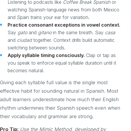
Listening to podcasts like
Coffee Break Spanish
or
watching Spanish-language news from both Mexico
and Spain trains your ear for variation.
Practice consonant exceptions in vowel context.
Say
gato
and
gitano
in the same breath. Say
casa
and
ciudad
together. Context drills build automatic
switching between sounds.
Apply syllable timing consciously.
Clap or tap as
you speak to enforce equal syllable duration until it
becomes natural.
Giving each syllable full value is the single most
effective habit for sounding natural in Spanish. Most
adult learners underestimate how much their English
rhythm undermines their Spanish speech even when
their vocabulary and grammar are strong.
Pro Tip:
Use the Mimic Method, developed by