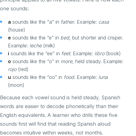
one sounds:
a
sounds like the “a” in
father
. Example:
casa
(house)
e
sounds like the “e” in
bed
, but shorter and crisper.
Example:
leche
(milk)
i
sounds like the “ee” in
feet
. Example:
libro
(book)
o
sounds like the “o” in
more
, held steady. Example:
rojo
(red)
u
sounds like the “oo” in
food
. Example:
luna
(moon)
Because each vowel sound is held steady, Spanish
words are easier to decode phonetically than their
English equivalents. A learner who drills these five
sounds first will find that reading Spanish aloud
becomes intuitive within weeks, not months.