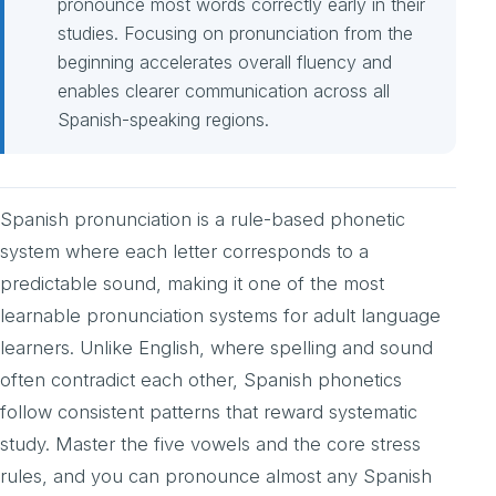
pronounce most words correctly early in their
studies. Focusing on pronunciation from the
beginning accelerates overall fluency and
enables clearer communication across all
Spanish-speaking regions.
Spanish pronunciation is a rule-based phonetic
system where each letter corresponds to a
predictable sound, making it one of the most
learnable pronunciation systems for adult language
learners. Unlike English, where spelling and sound
often contradict each other, Spanish phonetics
follow consistent patterns that reward systematic
study. Master the five vowels and the core stress
rules, and you can pronounce almost any Spanish