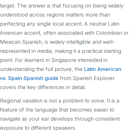
target. The answer is that focusing on being widely
understood across regions matters more than
perfecting any single local accent. A neutral Latin
American accent, often associated with Colombian or
Mexican Spanish, is widely intelligible and well-
represented in media, making it a practical starting
point. For learners in Singapore interested in
understanding the full picture, the
Latin American
vs. Spain Spanish guide
from Spanish Explorer
covers the key differences in detail.
Regional variation is not a problem to solve. It is a
feature of the language that becomes easier to
navigate as your ear develops through consistent
exposure to different speakers.