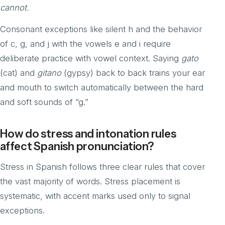
cannot.
Consonant exceptions like silent h and the behavior
of c, g, and j with the vowels e and i require
deliberate practice with vowel context. Saying
gato
(cat) and
gitano
(gypsy) back to back trains your ear
and mouth to switch automatically between the hard
and soft sounds of “g.”
How do stress and intonation rules
affect Spanish pronunciation?
Stress in Spanish follows three clear rules that cover
the vast majority of words. Stress placement is
systematic, with accent marks used only to signal
exceptions.