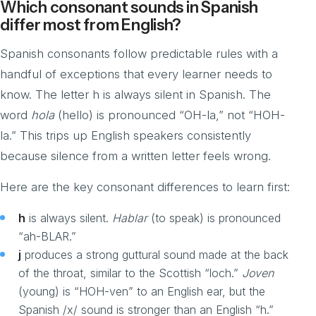
Which consonant sounds in Spanish
differ most from English?
Spanish consonants follow predictable rules with a
handful of exceptions that every learner needs to
know. The letter h is always silent in Spanish. The
word
hola
(hello) is pronounced “OH-la,” not “HOH-
la.” This trips up English speakers consistently
because silence from a written letter feels wrong.
Here are the key consonant differences to learn first:
h
is always silent.
Hablar
(to speak) is pronounced
“ah-BLAR.”
j
produces a strong guttural sound made at the back
of the throat, similar to the Scottish “loch.”
Joven
(young) is “HOH-ven” to an English ear, but the
Spanish /x/ sound is stronger than an English “h.”