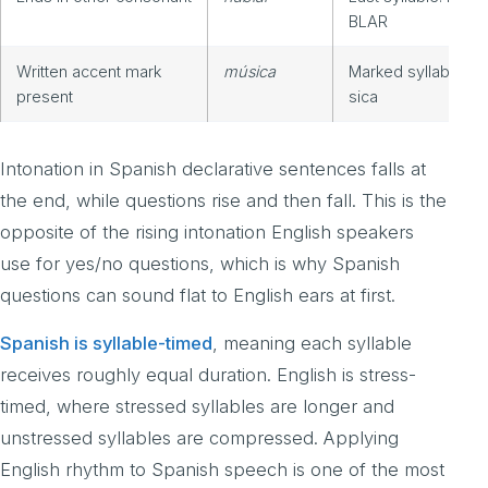
BLAR
Written accent mark
música
Marked syllable: M
present
sica
Intonation in Spanish declarative sentences falls at
the end, while questions rise and then fall. This is the
opposite of the rising intonation English speakers
use for yes/no questions, which is why Spanish
questions can sound flat to English ears at first.
Spanish is syllable-timed
, meaning each syllable
receives roughly equal duration. English is stress-
timed, where stressed syllables are longer and
unstressed syllables are compressed. Applying
English rhythm to Spanish speech is one of the most