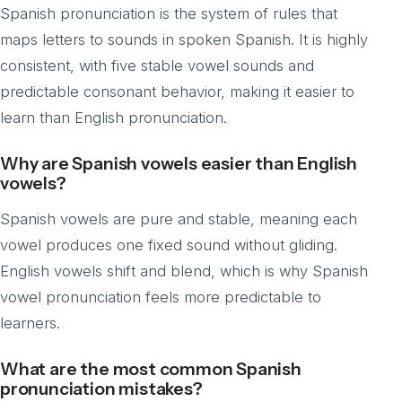
Spanish pronunciation is the system of rules that
maps letters to sounds in spoken Spanish. It is highly
consistent, with five stable vowel sounds and
predictable consonant behavior, making it easier to
learn than English pronunciation.
Why are Spanish vowels easier than English
vowels?
Spanish vowels are pure and stable, meaning each
vowel produces one fixed sound without gliding.
English vowels shift and blend, which is why Spanish
vowel pronunciation feels more predictable to
learners.
What are the most common Spanish
pronunciation mistakes?