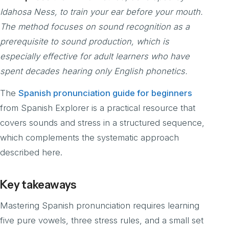
Idahosa Ness, to train your ear before your mouth.
The method focuses on sound recognition as a
prerequisite to sound production, which is
especially effective for adult learners who have
spent decades hearing only English phonetics.
The
Spanish pronunciation guide for beginners
from Spanish Explorer is a practical resource that
covers sounds and stress in a structured sequence,
which complements the systematic approach
described here.
Key takeaways
Mastering Spanish pronunciation requires learning
five pure vowels, three stress rules, and a small set