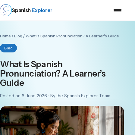
Spanish
Explorer
Home
/
Blog
/ What Is Spanish Pronunciation? A Learner’s Guide
Blog
What Is Spanish
Pronunciation? A Learner’s
Guide
Posted on 6 June 2026 · By the Spanish Explorer Team