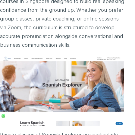
courses in Singapore designed to build real speaking
confidence from the ground up. Whether you prefer
group classes, private coaching, or online sessions
via Zoom, the curriculum is structured to develop
accurate pronunciation alongside conversational and
business communication skills.
Private classes at Spanish Explorer are particularly