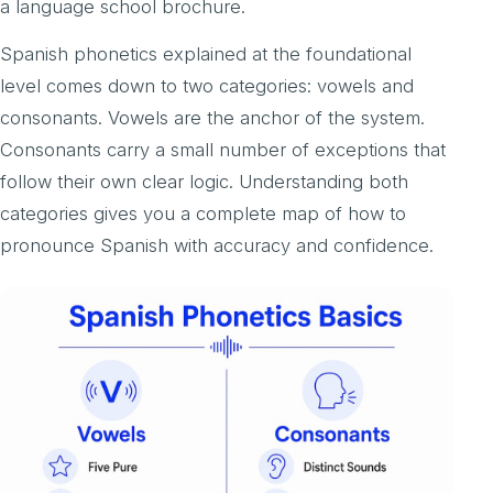
a language school brochure.
Spanish phonetics explained at the foundational
level comes down to two categories: vowels and
consonants. Vowels are the anchor of the system.
Consonants carry a small number of exceptions that
follow their own clear logic. Understanding both
categories gives you a complete map of how to
pronounce Spanish with accuracy and confidence.