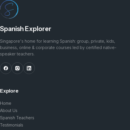
Spanish Explorer
Singapore's home for learning Spanish: group, private, kids,
business, online & corporate courses led by certified native-
speaker teachers.
Explore
Home
About Us
Spanish Teachers
Testimonials