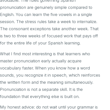
avoidable. The rules governing Spanish
pronunciation are genuinely simple compared to
English. You can learn the five vowels in a single
session. The stress rules take a week to internalize.
The consonant exceptions take another week. That
is two to three weeks of focused work that pays off
for the entire life of your Spanish learning.
What I find most interesting is that learners who
master pronunciation early actually acquire
vocabulary faster. When you know how a word
sounds, you recognize it in speech, which reinforces
the written form and the meaning simultaneously.
Pronunciation is not a separate skill. It is the
foundation that everything else is built on.
My honest advice: do not wait until your grammar is