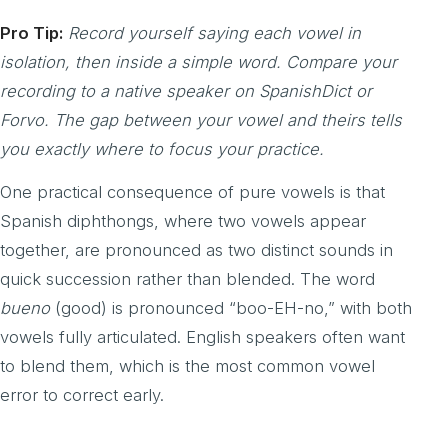
Pro Tip:
Record yourself saying each vowel in
isolation, then inside a simple word. Compare your
recording to a native speaker on SpanishDict or
Forvo. The gap between your vowel and theirs tells
you exactly where to focus your practice.
One practical consequence of pure vowels is that
Spanish diphthongs, where two vowels appear
together, are pronounced as two distinct sounds in
quick succession rather than blended. The word
bueno
(good) is pronounced “boo-EH-no,” with both
vowels fully articulated. English speakers often want
to blend them, which is the most common vowel
error to correct early.