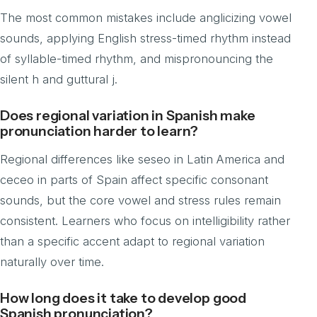
The most common mistakes include anglicizing vowel
sounds, applying English stress-timed rhythm instead
of syllable-timed rhythm, and mispronouncing the
silent h and guttural j.
Does regional variation in Spanish make
pronunciation harder to learn?
Regional differences like seseo in Latin America and
ceceo in parts of Spain affect specific consonant
sounds, but the core vowel and stress rules remain
consistent. Learners who focus on intelligibility rather
than a specific accent adapt to regional variation
naturally over time.
How long does it take to develop good
Spanish pronunciation?