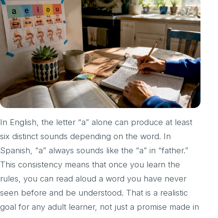
In English, the letter “a” alone can produce at least
six distinct sounds depending on the word. In
Spanish, “a” always sounds like the “a” in “father.”
This consistency means that once you learn the
rules, you can read aloud a word you have never
seen before and be understood. That is a realistic
goal for any adult learner, not just a promise made in