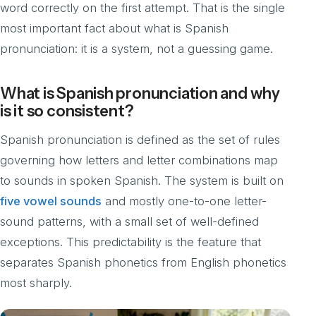
word correctly on the first attempt. That is the single
most important fact about what is Spanish
pronunciation: it is a system, not a guessing game.
What is Spanish pronunciation and why
is it so consistent?
Spanish pronunciation is defined as the set of rules
governing how letters and letter combinations map
to sounds in spoken Spanish. The system is built on
five vowel sounds
and mostly one-to-one letter-
sound patterns, with a small set of well-defined
exceptions. This predictability is the feature that
separates Spanish phonetics from English phonetics
most sharply.