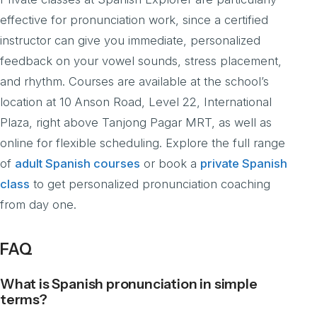
effective for pronunciation work, since a certified
instructor can give you immediate, personalized
feedback on your vowel sounds, stress placement,
and rhythm. Courses are available at the school’s
location at 10 Anson Road, Level 22, International
Plaza, right above Tanjong Pagar MRT, as well as
online for flexible scheduling. Explore the full range
of
adult Spanish courses
or book a
private Spanish
class
to get personalized pronunciation coaching
from day one.
FAQ
What is Spanish pronunciation in simple
terms?