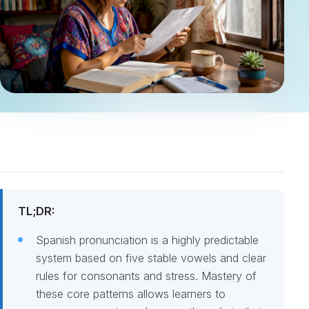
TL;DR:
Spanish pronunciation is a highly predictable
system based on five stable vowels and clear
rules for consonants and stress. Mastery of
these core patterns allows learners to