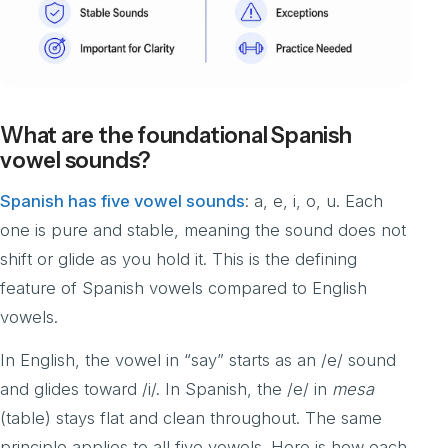
What are the foundational Spanish
vowel sounds?
Spanish has five vowel sounds
: a, e, i, o, u. Each
one is pure and stable, meaning the sound does not
shift or glide as you hold it. This is the defining
feature of Spanish vowels compared to English
vowels.
In English, the vowel in “say” starts as an /e/ sound
and glides toward /i/. In Spanish, the /e/ in
mesa
(table) stays flat and clean throughout. The same
principle applies to all five vowels. Here is how each