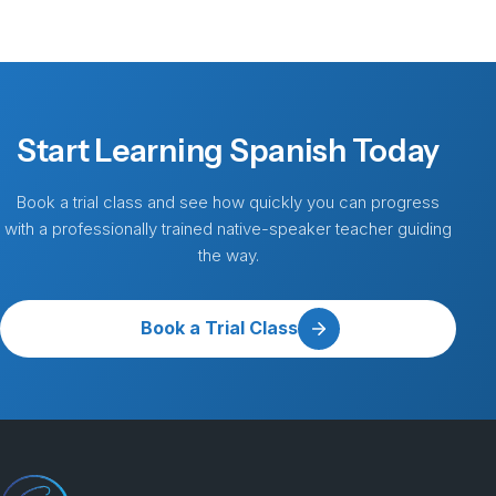
Start Learning Spanish Today
Book a trial class and see how quickly you can progress
with a professionally trained native-speaker teacher guiding
the way.
Book a Trial Class