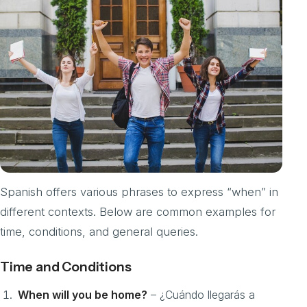
Spanish offers various phrases to express “when” in
different contexts. Below are common examples for
time, conditions, and general queries.
Time and Conditions
When will you be home?
– ¿Cuándo llegarás a