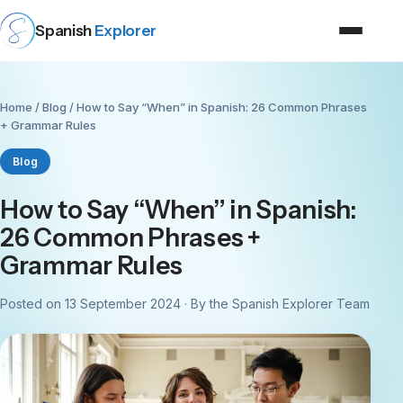
Spanish
Explorer
Home
/
Blog
/ How to Say “When” in Spanish: 26 Common Phrases
+ Grammar Rules
Blog
How to Say “When” in Spanish:
26 Common Phrases +
Grammar Rules
Posted on 13 September 2024 · By the Spanish Explorer Team