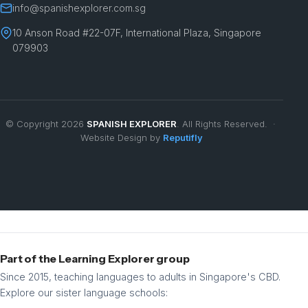
info@spanishexplorer.com.sg
10 Anson Road #22-07F, International Plaza, Singapore
079903
© Copyright 2026
SPANISH EXPLORER
. All Rights Reserved. ·
Website Design by
Reputifly
Part of the Learning Explorer group
Since 2015, teaching languages to adults in Singapore's CBD.
Explore our sister language schools: