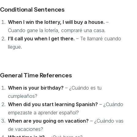
Conditional Sentences
When I win the lottery, I will buy a house.
–
Cuando gane la lotería, compraré una casa.
I’ll call you when I get there.
– Te llamaré cuando
llegue.
General Time References
When is your birthday?
– ¿Cuándo es tu
cumpleaños?
When did you start learning Spanish?
– ¿Cuándo
empezaste a aprender español?
When are you going on vacation?
– ¿Cuándo vas
de vacaciones?