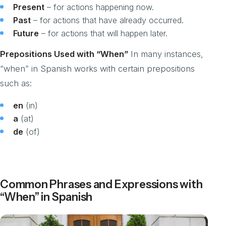
Present
– for actions happening now.
Past
– for actions that have already occurred.
Future
– for actions that will happen later.
Prepositions Used with “When”
In many instances,
“when” in Spanish works with certain prepositions
such as:
en
(in)
a
(at)
de
(of)
Common Phrases and Expressions with
“When” in Spanish