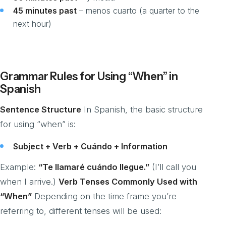
45 minutes past
– menos cuarto (a quarter to the
next hour)
Grammar Rules for Using “When” in
Spanish
Sentence Structure
In Spanish, the basic structure
for using “when” is:
Subject + Verb + Cuándo + Information
Example:
“Te llamaré cuándo llegue.”
(I’ll call you
when I arrive.)
Verb Tenses Commonly Used with
“When”
Depending on the time frame you’re
referring to, different tenses will be used: