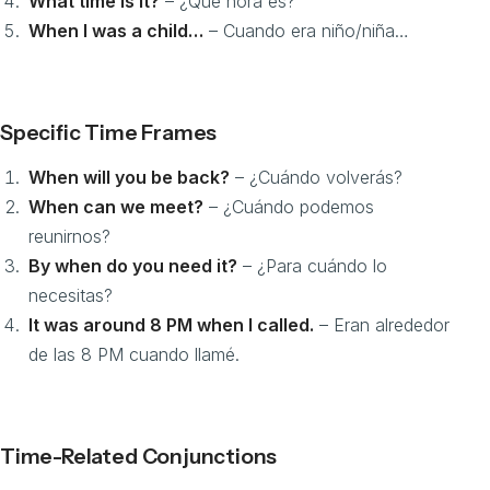
What time is it?
– ¿Qué hora es?
When I was a child…
– Cuando era niño/niña…
Specific Time Frames
When will you be back?
– ¿Cuándo volverás?
When can we meet?
– ¿Cuándo podemos
reunirnos?
By when do you need it?
– ¿Para cuándo lo
necesitas?
It was around 8 PM when I called.
– Eran alrededor
de las 8 PM cuando llamé.
Time-Related Conjunctions