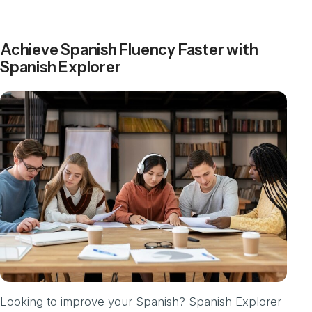
Achieve Spanish Fluency Faster with
Spanish Explorer
Looking to improve your Spanish? Spanish Explorer