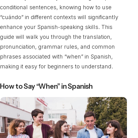
conditional sentences, knowing how to use
“cuándo” in different contexts will significantly
enhance your Spanish-speaking skills. This
guide will walk you through the translation,
pronunciation, grammar rules, and common
phrases associated with “when” in Spanish,
making it easy for beginners to understand.
How to Say “When” in Spanish