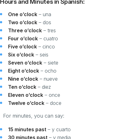
Hours and Minutes in Spanish:
One o’clock
– una
Two o’clock
– dos
Three o’clock
– tres
Four o’clock
– cuatro
Five o’clock
– cinco
Six o’clock
– seis
Seven o’clock
– siete
Eight o’clock
– ocho
Nine o’clock
– nueve
Ten o’clock
– diez
Eleven o’clock
– once
Twelve o’clock
– doce
For minutes, you can say:
15 minutes past
– y cuarto
30 minutes past
– y media