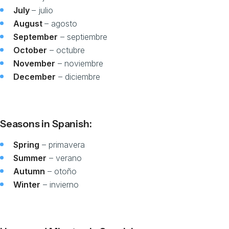
July
– julio
August
– agosto
September
– septiembre
October
– octubre
November
– noviembre
December
– diciembre
Seasons in Spanish:
Spring
– primavera
Summer
– verano
Autumn
– otoño
Winter
– invierno