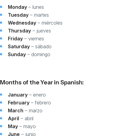
Monday
– lunes
Tuesday
– martes
Wednesday
– miércoles
Thursday
– jueves
Friday
– viernes
Saturday
– sábado
Sunday
– domingo
Months of the Year in Spanish:
January
– enero
February
– febrero
March
– marzo
April
– abril
May
– mayo
June
– junio