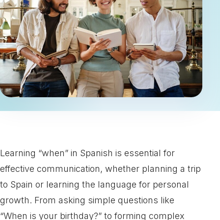
Learning “when” in Spanish is essential for
effective communication, whether planning a trip
to Spain or learning the language for personal
growth. From asking simple questions like
“When is your birthday?” to forming complex