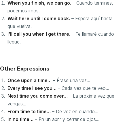
When you finish, we can go.
– Cuando termines,
podemos irnos.
Wait here until I come back.
– Espera aquí hasta
que vuelva.
I’ll call you when I get there.
– Te llamaré cuando
llegue.
Other Expressions
Once upon a time…
– Érase una vez…
Every time I see you…
– Cada vez que te veo…
Next time you come over…
– La próxima vez que
vengas…
From time to time…
– De vez en cuando…
In no time…
– En un abrir y cerrar de ojos…