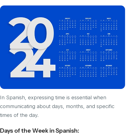
In Spanish, expressing time is essential when
communicating about days, months, and specific
times of the day.
Days of the Week in Spanish: