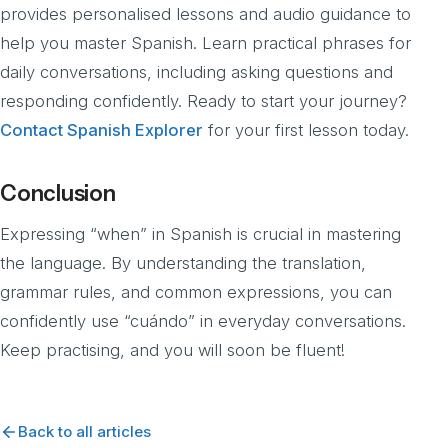
provides personalised lessons and audio guidance to
help you master Spanish. Learn practical phrases for
daily conversations, including asking questions and
responding confidently. Ready to start your journey?
Contact Spanish Explorer
for your first lesson today.
Conclusion
Expressing “when” in Spanish is crucial in mastering
the language. By understanding the translation,
grammar rules, and common expressions, you can
confidently use “cuándo” in everyday conversations.
Keep practising, and you will soon be fluent!
Back to all articles