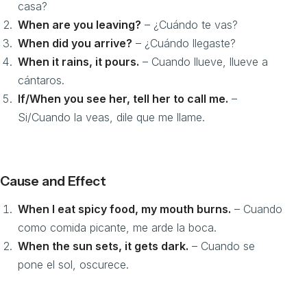
casa?
When are you leaving?
– ¿Cuándo te vas?
When did you arrive?
– ¿Cuándo llegaste?
When it rains, it pours.
– Cuando llueve, llueve a
cántaros.
If/When you see her, tell her to call me.
–
Si/Cuando la veas, dile que me llame.
Cause and Effect
When I eat spicy food, my mouth burns.
– Cuando
como comida picante, me arde la boca.
When the sun sets, it gets dark.
– Cuando se
pone el sol, oscurece.