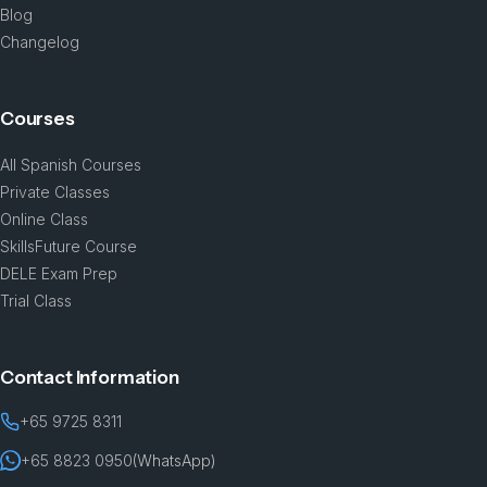
Blog
Changelog
Courses
All Spanish Courses
Private Classes
Online Class
SkillsFuture Course
DELE Exam Prep
Trial Class
Contact Information
+65 9725 8311
+65 8823 0950
(WhatsApp)