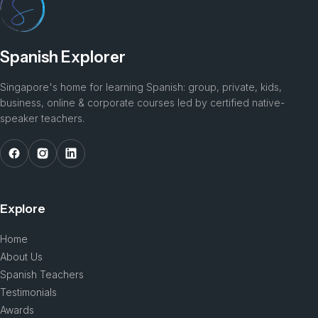
Spanish Explorer
Singapore's home for learning Spanish: group, private, kids,
business, online & corporate courses led by certified native-
speaker teachers.
Explore
Home
About Us
Spanish Teachers
Testimonials
Awards