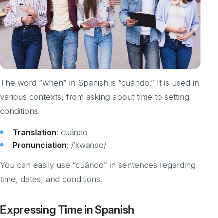
The word “when” in Spanish is “cuándo.” It is used in
various contexts, from asking about time to setting
conditions.
Translation
: cuándo
Pronunciation
: /ˈkwando/
You can easily use “cuándo” in sentences regarding
time, dates, and conditions.
Expressing Time in Spanish