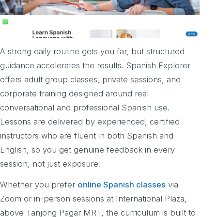
A strong daily routine gets you far, but structured
guidance accelerates the results. Spanish Explorer
offers adult group classes, private sessions, and
corporate training designed around real
conversational and professional Spanish use.
Lessons are delivered by experienced, certified
instructors who are fluent in both Spanish and
English, so you get genuine feedback in every
session, not just exposure.
Whether you prefer
online Spanish classes
via
Zoom or in-person sessions at International Plaza,
above Tanjong Pagar MRT, the curriculum is built to