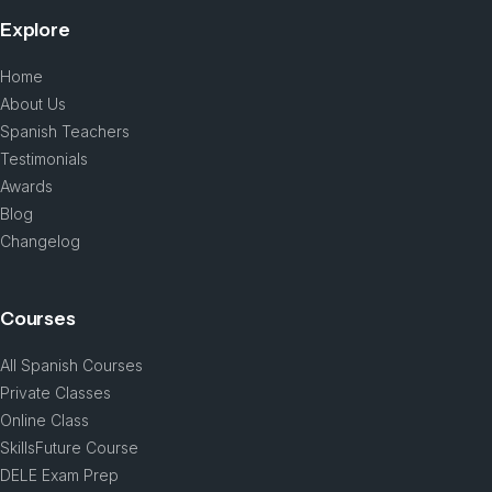
Explore
Home
About Us
Spanish Teachers
Testimonials
Awards
Blog
Changelog
Courses
All Spanish Courses
Private Classes
Online Class
SkillsFuture Course
DELE Exam Prep