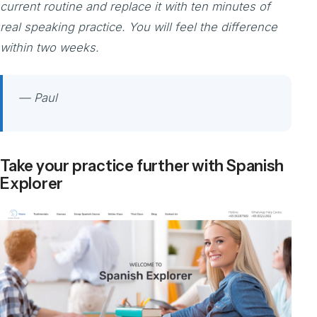
current routine and replace it with ten minutes of
real speaking practice. You will feel the difference
within two weeks.
— Paul
Take your practice further with Spanish
Explorer