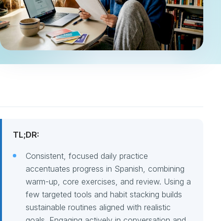
TL;DR:
Consistent, focused daily practice
accentuates progress in Spanish, combining
warm-up, core exercises, and review. Using a
few targeted tools and habit stacking builds
sustainable routines aligned with realistic
goals. Engaging actively in conversation and