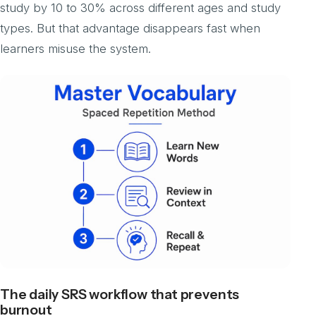
study by 10 to 30% across different ages and study
types. But that advantage disappears fast when
learners misuse the system.
The daily SRS workflow that prevents
burnout