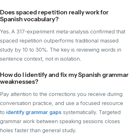
Does spaced repetition really work for
Spanish vocabulary?
Yes. A 317-experiment meta-analysis confirmed that
spaced repetition outperforms traditional massed
study by 10 to 30%. The key is reviewing words in
sentence context, not in isolation.
How do I identify and fix my Spanish grammar
weaknesses?
Pay attention to the corrections you receive during
conversation practice, and use a focused resource
to
identify grammar gaps
systematically. Targeted
grammar work between speaking sessions closes
holes faster than general study.