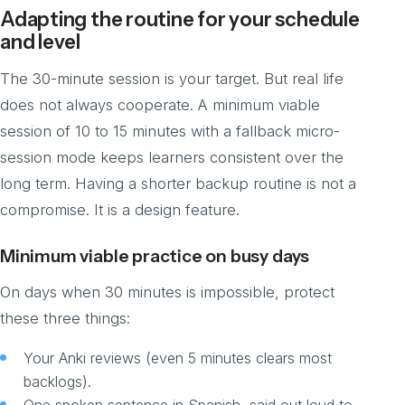
Adapting the routine for your schedule
and level
The 30-minute session is your target. But real life
does not always cooperate. A minimum viable
session of 10 to 15 minutes with a fallback micro-
session mode keeps learners consistent over the
long term. Having a shorter backup routine is not a
compromise. It is a design feature.
Minimum viable practice on busy days
On days when 30 minutes is impossible, protect
these three things:
Your Anki reviews (even 5 minutes clears most
backlogs).
One spoken sentence in Spanish, said out loud to