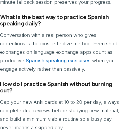
minute fallback session preserves your progress.
What is the best way to practice Spanish
speaking daily?
Conversation with a real person who gives
corrections is the most effective method. Even short
exchanges on language exchange apps count as
productive
Spanish speaking exercises
when you
engage actively rather than passively.
How do I practice Spanish without burning
out?
Cap your new Anki cards at 10 to 20 per day, always
complete due reviews before studying new material,
and build a minimum viable routine so a busy day
never means a skipped day.