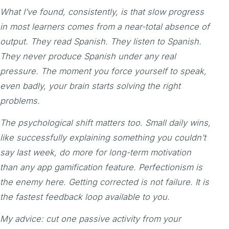
What I’ve found, consistently, is that slow progress
in most learners comes from a near-total absence of
output. They read Spanish. They listen to Spanish.
They never produce Spanish under any real
pressure. The moment you force yourself to speak,
even badly, your brain starts solving the right
problems.
The psychological shift matters too. Small daily wins,
like successfully explaining something you couldn’t
say last week, do more for long-term motivation
than any app gamification feature. Perfectionism is
the enemy here. Getting corrected is not failure. It is
the fastest feedback loop available to you.
My advice: cut one passive activity from your