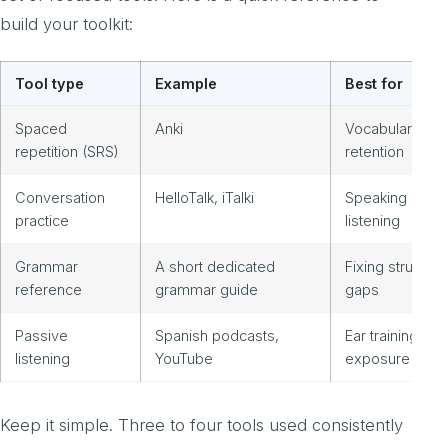
build your toolkit:
Tool type
Example
Best for
Spaced
Anki
Vocabulary
repetition (SRS)
retention
Conversation
HelloTalk, iTalki
Speaking and
practice
listening
Grammar
A short dedicated
Fixing structura
reference
grammar guide
gaps
Passive
Spanish podcasts,
Ear training and
listening
YouTube
exposure
Keep it simple. Three to four tools used consistently