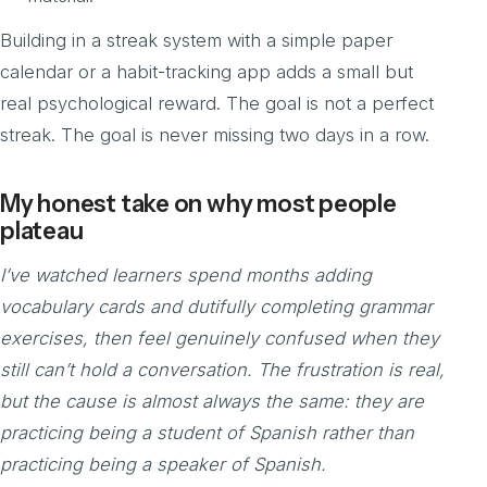
Building in a streak system with a simple paper
calendar or a habit-tracking app adds a small but
real psychological reward. The goal is not a perfect
streak. The goal is never missing two days in a row.
My honest take on why most people
plateau
I’ve watched learners spend months adding
vocabulary cards and dutifully completing grammar
exercises, then feel genuinely confused when they
still can’t hold a conversation. The frustration is real,
but the cause is almost always the same: they are
practicing being a student of Spanish rather than
practicing being a speaker of Spanish.