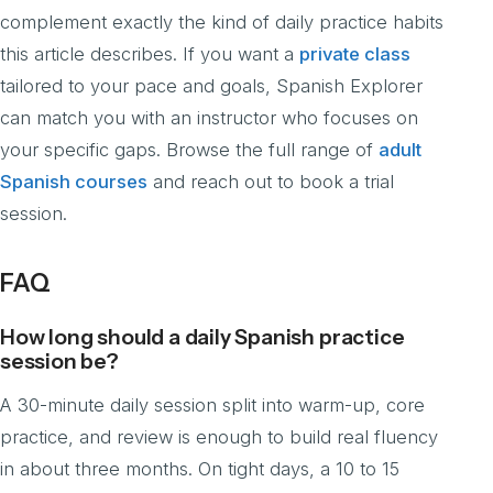
complement exactly the kind of daily practice habits
this article describes. If you want a
private class
tailored to your pace and goals, Spanish Explorer
can match you with an instructor who focuses on
your specific gaps. Browse the full range of
adult
Spanish courses
and reach out to book a trial
session.
FAQ
How long should a daily Spanish practice
session be?
A 30-minute daily session split into warm-up, core
practice, and review is enough to build real fluency
in about three months. On tight days, a 10 to 15