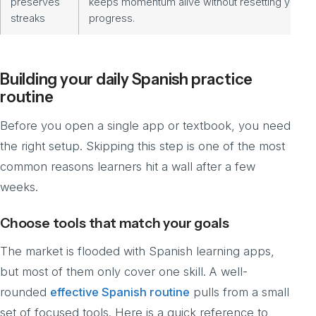
preserves
keeps momentum alive without resetting your
streaks
progress.
Building your daily Spanish practice
routine
Before you open a single app or textbook, you need
the right setup. Skipping this step is one of the most
common reasons learners hit a wall after a few
weeks.
Choose tools that match your goals
The market is flooded with Spanish learning apps,
but most of them only cover one skill. A well-
rounded
effective Spanish routine
pulls from a small
set of focused tools. Here is a quick reference to