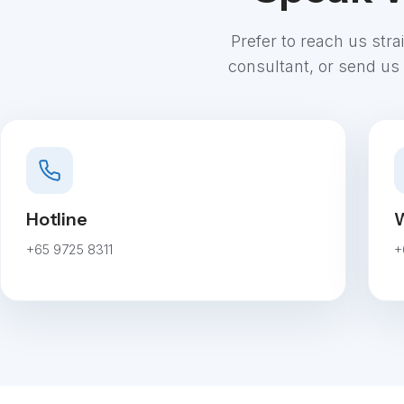
Prefer to reach us str
consultant, or send us 
Hotline
W
+65 9725 8311
+