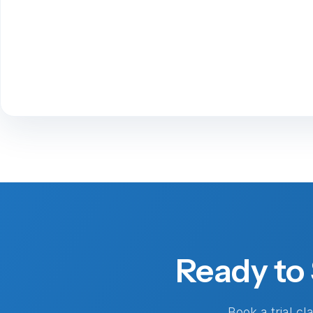
Ready to 
Book a trial c