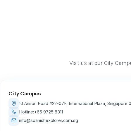
Visit us at our City Cam
City Campus
10 Anson Road #22-07F, International Plaza, Singapore
Hotline:
+65 9725 8311
info@spanishexplorer.com.sg