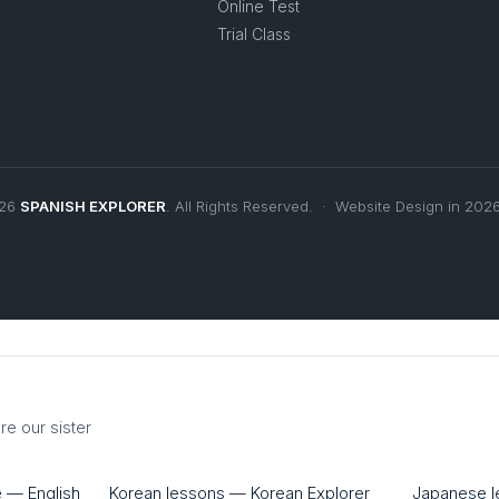
Online Test
Trial Class
026
SPANISH EXPLORER
. All Rights Reserved. · Website Design in 202
re our sister
e — English
Korean lessons — Korean Explorer
Japanese 