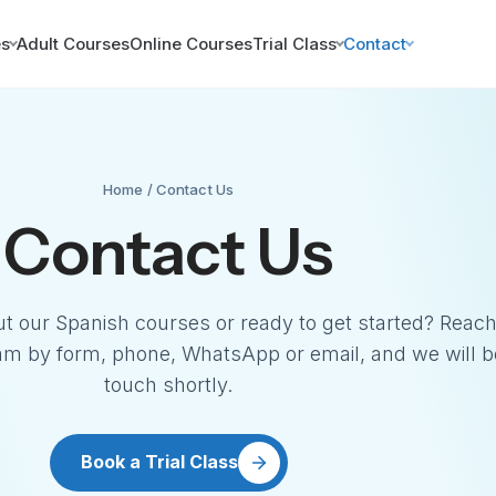
es
Adult Courses
Online Courses
Trial Class
Contact
Home
/ Contact Us
Contact Us
t our Spanish courses or ready to get started? Reach
am by form, phone, WhatsApp or email, and we will b
touch shortly.
Book a Trial Class