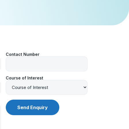
Contact Number
Course of Interest