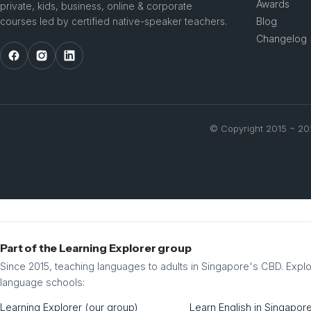
Awards
private, kids, business, online & corporate
courses led by certified native-speaker teachers.
Blog
Changelog
© Copyright 2015 ~ 2
Part of the Learning Explorer group
Since 2015, teaching languages to adults in Singapore's CBD. Explo
language schools:
Learning Explorer (our group)
Learn English in Singapor