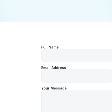
Full Name
Email Address
Your Message