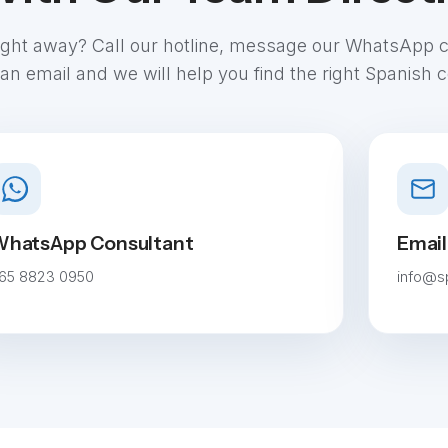
aight away? Call our hotline, message our WhatsApp 
an email and we will help you find the right Spanish 
hatsApp Consultant
Email
65 8823 0950
info@s