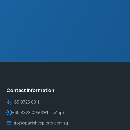
Contact Information
+65 9725 8311
+65 8823 0950
(WhatsApp)
info@spanishexplorer.com.sg