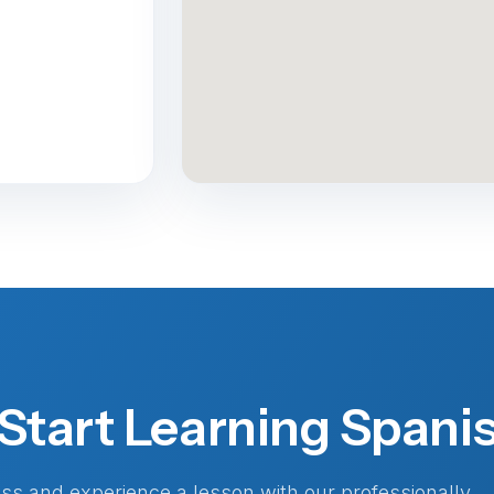
Start Learning Spani
lass and experience a lesson with our professionally