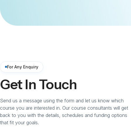
For Any Enquiry
Get In Touch
Send us a message using the form and let us know which
course you are interested in. Our course consultants will get
back to you with the details, schedules and funding options
that fit your goals.