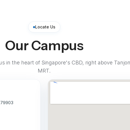
Locate Us
Our Campus
pus in the heart of Singapore's CBD, right above Tanjo
MRT.
 079903