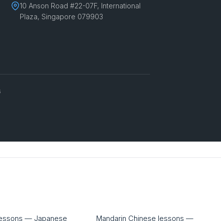
10 Anson Road #22-07F, International
Plaza, Singapore 079903
6
lessons — Japanese
Mandarin Chinese lessons —