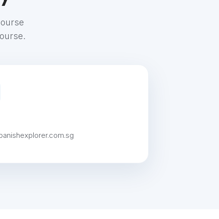
course
course.
panishexplorer.com.sg