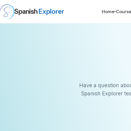
Spanish
Explorer
Home
Cours
Have a question abou
Spanish Explorer te