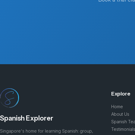
Explore
Home
About Us
Spanish Explorer
Spanish Te
Testimonial
Singapore's home for learning Spanish: group,