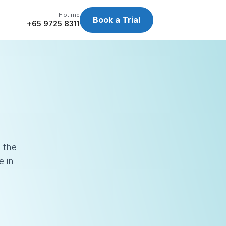
Hotline
Book a Trial
+65 9725 8311
 the
e in