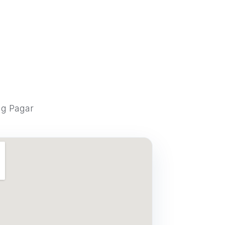
ng Pagar