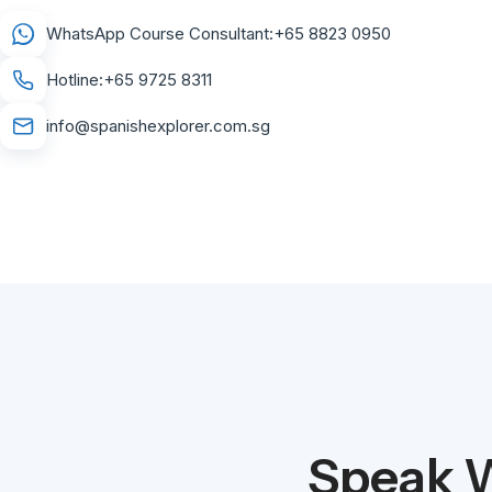
WhatsApp Course Consultant:
+65 8823 0950
Hotline:
+65 9725 8311
info@spanishexplorer.com.sg
Speak W