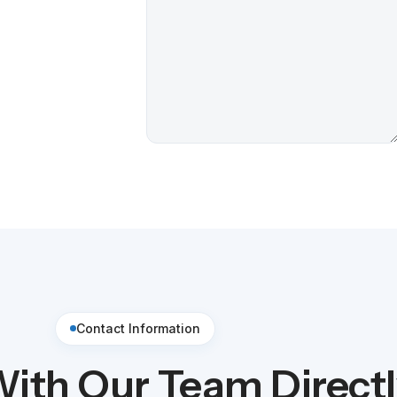
Contact Information
ith Our Team Direct