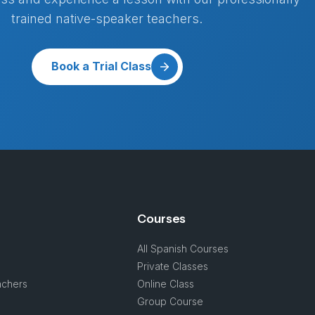
trained native-speaker teachers.
Book a Trial Class
Courses
All Spanish Courses
Private Classes
achers
Online Class
s
Group Course