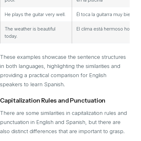
He plays the guitar very well.
Él toca la guitarra muy bien
The weather is beautiful
El clima está hermoso hoy.
today.
These examples showcase the sentence structures
in both languages, highlighting the similarities and
providing a practical comparison for English
speakers to learn Spanish.
Capitalization Rules and Punctuation
There are some similarities in capitalization rules and
punctuation in English and Spanish, but there are
also distinct differences that are important to grasp.