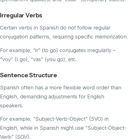
Irregular Verbs
Certain verbs in Spanish do not follow regular
conjugation patterns, requiring specific memorization.
For example, “ir” (to go) conjugates irregularly –
“voy” (I go), “vas” (you go), etc.
Sentence Structure
Spanish often has a more flexible word order than
English, demanding adjustments for English
speakers.
For example, “Subject-Verb-Object” (SVO) in
English, while in Spanish might use “Subject-Object-
Verb” (SOV).