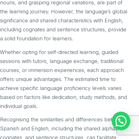
nouns, and grasping regional variations, are part of
the learning journey. However, the language’s global
significance and shared characteristics with English,
including cognates and sentence structures, provide
a solid foundation for learners.
Whether opting for self-directed learning, guided
sessions with tutors, language exchange, traditional
courses, or immersion experiences, each approach
offers unique advantages. The estimated time to
achieve specific language proficiency levels varies
based on factors like dedication, study methods, and
individual goals.
Recognising the similarities and differences between
Spanish and English, including the shared alphabet,
cognates, and sentence structures, can facilitate