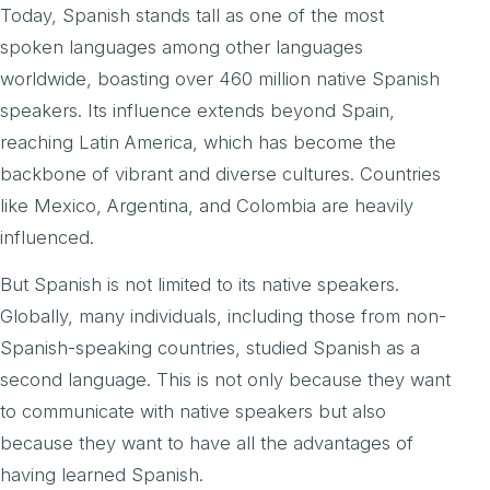
Today, Spanish stands tall as one of the most
spoken languages among other languages
worldwide, boasting over 460 million native Spanish
speakers. Its influence extends beyond Spain,
reaching Latin America, which has become the
backbone of vibrant and diverse cultures. Countries
like Mexico, Argentina, and Colombia are heavily
influenced.
But Spanish is not limited to its native speakers.
Globally, many individuals, including those from non-
Spanish-speaking countries, studied Spanish as a
second language. This is not only because they want
to communicate with native speakers but also
because they want to have all the advantages of
having learned Spanish.