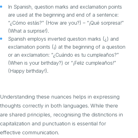
In Spanish, question marks and exclamation points
are used at the beginning and end of a sentence:
“¿Cómo estás?” (How are you?) – “¡Qué sorpresa!”
(What a surprise!).
Spanish employs inverted question marks (¿) and
exclamation points (¡) at the beginning of a question
or an exclamation: “¿Cuándo es tu cumpleaños?”
(When is your birthday?) or “¡Feliz cumpleaños!”
(Happy birthday!).
Understanding these nuances helps in expressing
thoughts correctly in both languages. While there
are shared principles, recognising the distinctions in
capitalization and punctuation is essential for
effective communication.