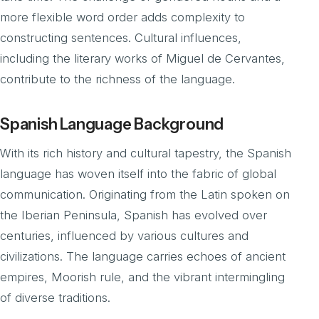
more flexible word order adds complexity to
constructing sentences. Cultural influences,
including the literary works of Miguel de Cervantes,
contribute to the richness of the language.
Spanish Language Background
With its rich history and cultural tapestry, the Spanish
language has woven itself into the fabric of global
communication. Originating from the Latin spoken on
the Iberian Peninsula, Spanish has evolved over
centuries, influenced by various cultures and
civilizations. The language carries echoes of ancient
empires, Moorish rule, and the vibrant intermingling
of diverse traditions.