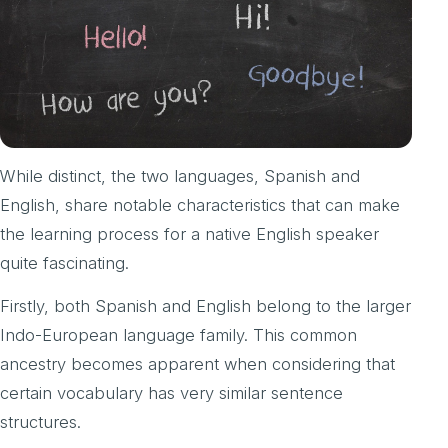
While distinct, the two languages, Spanish and
English, share notable characteristics that can make
the learning process for a native English speaker
quite fascinating.
Firstly, both Spanish and English belong to the larger
Indo-European language family. This common
ancestry becomes apparent when considering that
certain vocabulary has very similar sentence
structures.