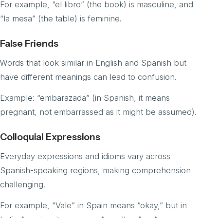
For example, “el libro” (the book) is masculine, and
“la mesa” (the table) is feminine.
False Friends
Words that look similar in English and Spanish but
have different meanings can lead to confusion.
Example: “embarazada” (in Spanish, it means
pregnant, not embarrassed as it might be assumed).
Colloquial Expressions
Everyday expressions and idioms vary across
Spanish-speaking regions, making comprehension
challenging.
For example, “Vale” in Spain means “okay,” but in