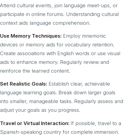
Attend cultural events, join language meet-ups, or
participate in online forums. Understanding cultural
context aids language comprehension.
Use Memory Techniques:
Employ mnemonic
devices or memory aids for vocabulary retention.
Create associations with English words or use visual
aids to enhance memory. Regularly review and
reinforce the learned content.
Set Realistic Goals:
Establish clear, achievable
language learning goals. Break down larger goals
into smaller, manageable tasks. Regularly assess and
adjust your goals as you progress.
Travel or Virtual Interaction:
If possible, travel to a
Spanish-speaking country for complete immersion.