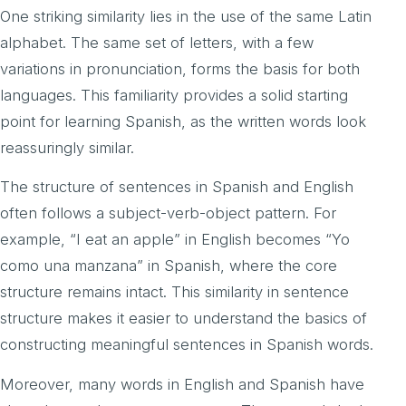
One striking similarity lies in the use of the same Latin
alphabet. The same set of letters, with a few
variations in pronunciation, forms the basis for both
languages. This familiarity provides a solid starting
point for learning Spanish, as the written words look
reassuringly similar.
The structure of sentences in Spanish and English
often follows a subject-verb-object pattern. For
example, “I eat an apple” in English becomes “Yo
como una manzana” in Spanish, where the core
structure remains intact. This similarity in sentence
structure makes it easier to understand the basics of
constructing meaningful sentences in Spanish words.
Moreover, many words in English and Spanish have