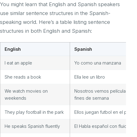
You might learn that English and Spanish speakers
use similar sentence structures in the Spanish-
speaking world. Here’s a table listing sentence
structures in both English and Spanish:
English
Spanish
I eat an apple
Yo como una manzana
She reads a book
Ella lee un libro
We watch movies on
Nosotros vemos películas los
weekends
fines de semana
They play football in the park
Ellos juegan futbol en el parqu
He speaks Spanish fluently
El Habla español con fluidez.