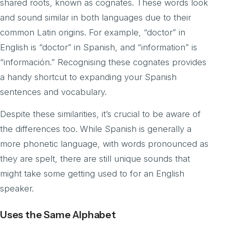
shared roots, known as cognates. These words look
and sound similar in both languages due to their
common Latin origins. For example, “doctor” in
English is “doctor” in Spanish, and “information” is
“información.” Recognising these cognates provides
a handy shortcut to expanding your Spanish
sentences and vocabulary.
Despite these similarities, it’s crucial to be aware of
the differences too. While Spanish is generally a
more phonetic language, with words pronounced as
they are spelt, there are still unique sounds that
might take some getting used to for an English
speaker.
Uses the Same Alphabet