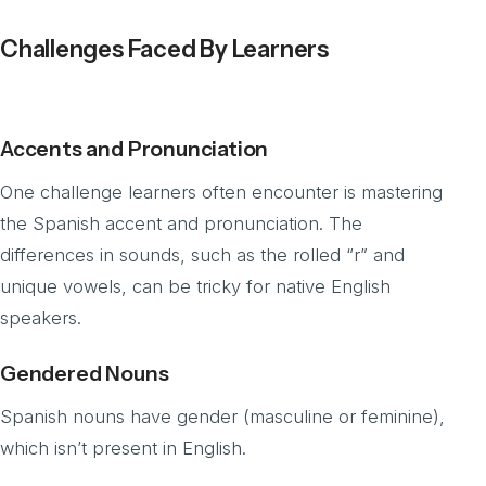
Challenges Faced By Learners
Accents and Pronunciation
One challenge learners often encounter is mastering
the Spanish accent and pronunciation. The
differences in sounds, such as the rolled “r” and
unique vowels, can be tricky for native English
speakers.
Gendered Nouns
Spanish nouns have gender (masculine or feminine),
which isn’t present in English.