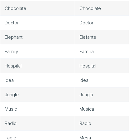
Chocolate
Chocolate
Doctor
Doctor
Elephant
Elefante
Family
Familia
Hospital
Hospital
Idea
Idea
Jungle
Jungla
Music
Musica
Radio
Radio
Table
Mesa