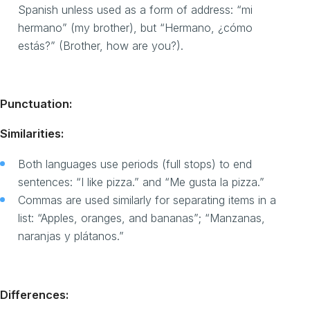
Spanish unless used as a form of address: “mi
hermano” (my brother), but “Hermano, ¿cómo
estás?” (Brother, how are you?).
Punctuation:
Similarities:
Both languages use periods (full stops) to end
sentences: “I like pizza.” and “Me gusta la pizza.”
Commas are used similarly for separating items in a
list: “Apples, oranges, and bananas”; “Manzanas,
naranjas y plátanos.”
Differences: