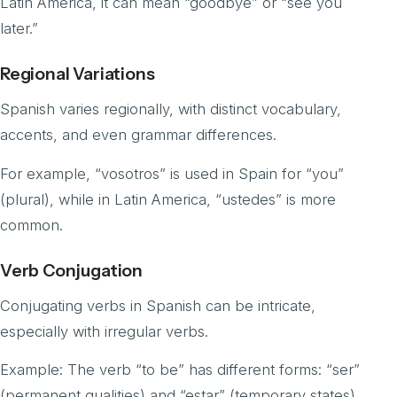
Latin America, it can mean “goodbye” or “see you
later.”
Regional Variations
Spanish varies regionally, with distinct vocabulary,
accents, and even grammar differences.
For example, “vosotros” is used in Spain for “you”
(plural), while in Latin America, “ustedes” is more
common.
Verb Conjugation
Conjugating verbs in Spanish can be intricate,
especially with irregular verbs.
Example: The verb “to be” has different forms: “ser”
(permanent qualities) and “estar” (temporary states).