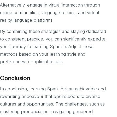
Alternatively, engage in virtual interaction through
online communities, language forums, and virtual
reality language platforms.
By combining these strategies and staying dedicated
to consistent practice, you can significantly expedite
your journey to learning Spanish. Adjust these
methods based on your learning style and
preferences for optimal results.
Conclusion
In conclusion, learning Spanish is an achievable and
rewarding endeavour that opens doors to diverse
cultures and opportunities. The challenges, such as
mastering pronunciation, navigating gendered