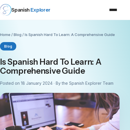
Spanish
Explorer
Home
/
Blog
/ Is Spanish Hard To Learn: A Comprehensive Guide
Blog
Is Spanish Hard To Learn: A
Comprehensive Guide
Posted on 18 January 2024 · By the Spanish Explorer Team