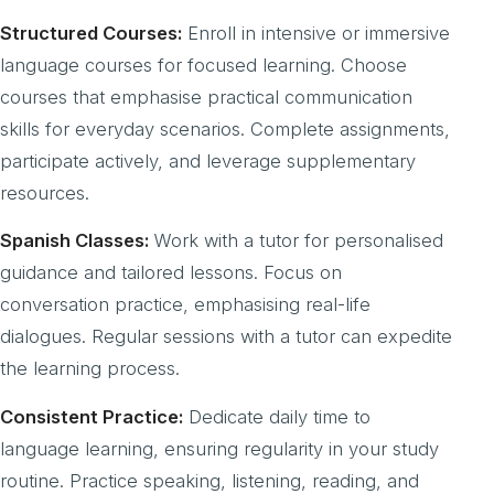
Structured Courses:
Enroll in intensive or immersive
language courses for focused learning. Choose
courses that emphasise practical communication
skills for everyday scenarios. Complete assignments,
participate actively, and leverage supplementary
resources.
Spanish Classes:
Work with a tutor for personalised
guidance and tailored lessons. Focus on
conversation practice, emphasising real-life
dialogues. Regular sessions with a tutor can expedite
the learning process.
Consistent Practice:
Dedicate daily time to
language learning, ensuring regularity in your study
routine. Practice speaking, listening, reading, and