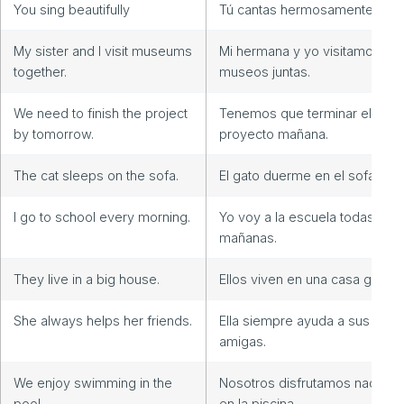
You sing beautifully
Tú cantas hermosamente
My sister and I visit museums
Mi hermana y yo visitamos
together.
museos juntas.
We need to finish the project
Tenemos que terminar el
by tomorrow.
proyecto mañana.
The cat sleeps on the sofa.
El gato duerme en el sofá.
I go to school every morning.
Yo voy a la escuela todas las
mañanas.
They live in a big house.
Ellos viven en una casa grande
She always helps her friends.
Ella siempre ayuda a sus
amigas.
We enjoy swimming in the
Nosotros disfrutamos nadand
pool.
en la piscina