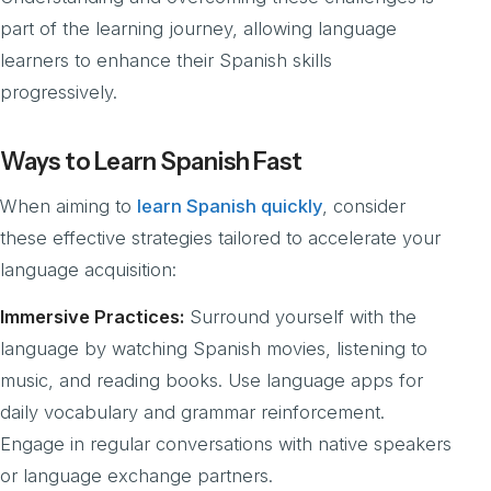
part of the learning journey, allowing language
learners to enhance their Spanish skills
progressively.
Ways to Learn Spanish Fast
When aiming to
learn Spanish quickly
, consider
these effective strategies tailored to accelerate your
language acquisition:
Immersive Practices:
Surround yourself with the
language by watching Spanish movies, listening to
music, and reading books. Use language apps for
daily vocabulary and grammar reinforcement.
Engage in regular conversations with native speakers
or language exchange partners.