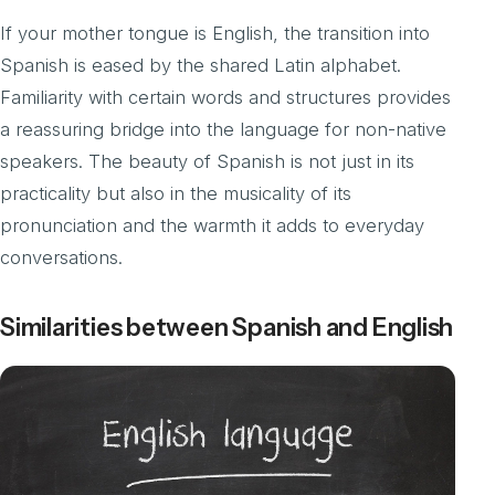
If your mother tongue is English, the transition into
Spanish is eased by the shared Latin alphabet.
Familiarity with certain words and structures provides
a reassuring bridge into the language for non-native
speakers. The beauty of Spanish is not just in its
practicality but also in the musicality of its
pronunciation and the warmth it adds to everyday
conversations.
Similarities between Spanish and English