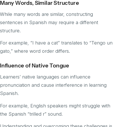
Many Words, Similar Structure
While many words are similar, constructing
sentences in Spanish may require a different
structure.
For example, “I have a cat” translates to “Tengo un
gato,” where word order differs.
Influence of Native Tongue
Learners’ native languages can influence
pronunciation and cause interference in learning
Spanish.
For example, English speakers might struggle with
the Spanish “trilled r” sound.
Understanding and overcoming these challenges is