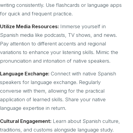
writing consistently. Use flashcards or language apps
for quick and frequent practice.
Utilize Media Resources:
Immerse yourself in
Spanish media like podcasts, TV shows, and news.
Pay attention to different accents and regional
variations to enhance your listening skills. Mimic the
pronunciation and intonation of native speakers.
Language Exchange:
Connect with native Spanish
speakers for language exchange. Regularly
converse with them, allowing for the practical
application of learned skills. Share your native
language expertise in return.
Cultural Engagement:
Learn about Spanish culture,
traditions, and customs alongside language study.