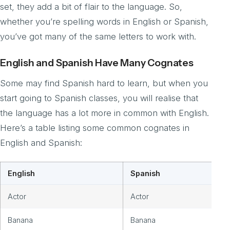
set, they add a bit of flair to the language. So,
whether you’re spelling words in English or Spanish,
you’ve got many of the same letters to work with.
English and Spanish Have Many Cognates
Some may find Spanish hard to learn, but when you
start going to Spanish classes, you will realise that
the language has a lot more in common with English.
Here’s a table listing some common cognates in
English and Spanish:
English
Spanish
Actor
Actor
Banana
Banana