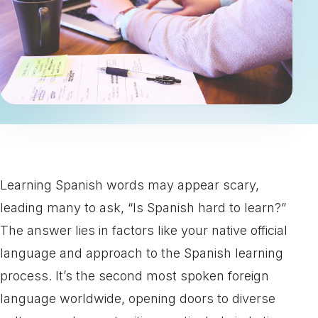
Learning Spanish words may appear scary,
leading many to ask, “Is Spanish hard to learn?”
The answer lies in factors like your native official
language and approach to the Spanish learning
process. It’s the second most spoken foreign
language worldwide, opening doors to diverse