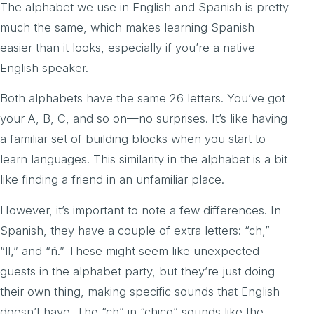
The alphabet we use in English and Spanish is pretty
much the same, which makes learning Spanish
easier than it looks, especially if you’re a native
English speaker.
Both alphabets have the same 26 letters. You’ve got
your A, B, C, and so on—no surprises. It’s like having
a familiar set of building blocks when you start to
learn languages. This similarity in the alphabet is a bit
like finding a friend in an unfamiliar place.
However, it’s important to note a few differences. In
Spanish, they have a couple of extra letters: “ch,”
“ll,” and “ñ.” These might seem like unexpected
guests in the alphabet party, but they’re just doing
their own thing, making specific sounds that English
doesn’t have. The “ch” in “chico” sounds like the