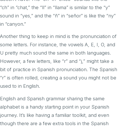
“ch” in “chat,” the “ll” in “llama” is similar to the “y”
sound in “yes,” and the “ñ” in “señor” is like the “ny”
in “canyon.”
Another thing to keep in mind is the pronunciation of
some letters. For instance, the vowels A, E, I, O, and
U pretty much sound the same in both languages.
However, a few letters, like “r” and “j,” might take a
bit of practice in Spanish pronunciation. The Spanish
“r” is often rolled, creating a sound you might not be
used to in English.
English and Spanish grammar sharing the same
alphabet is a handy starting point in your Spanish
journey. It’s like having a familiar toolkit, and even
though there are a few extra tools in the Spanish