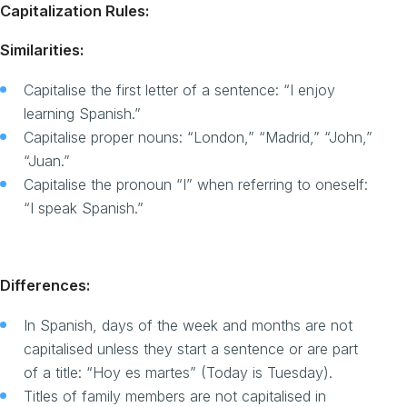
Capitalization Rules:
Similarities:
Capitalise the first letter of a sentence: “I enjoy
learning Spanish.”
Capitalise proper nouns: “London,” “Madrid,” “John,”
“Juan.”
Capitalise the pronoun “I” when referring to oneself:
“I speak Spanish.”
Differences:
In Spanish, days of the week and months are not
capitalised unless they start a sentence or are part
of a title: “Hoy es martes” (Today is Tuesday).
Titles of family members are not capitalised in