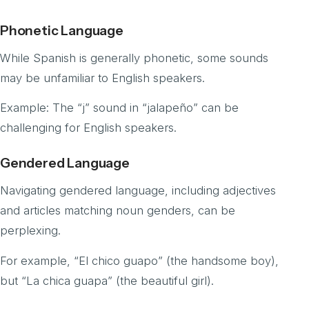
Phonetic Language
While Spanish is generally phonetic, some sounds
may be unfamiliar to English speakers.
Example: The “j” sound in “jalapeño” can be
challenging for English speakers.
Gendered Language
Navigating gendered language, including adjectives
and articles matching noun genders, can be
perplexing.
For example, “El chico guapo” (the handsome boy),
but “La chica guapa” (the beautiful girl).