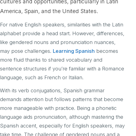
cultures and opportunities, particularly in Latin
America, Spain, and the United States.
For native English speakers, similarities with the Latin
alphabet provide a head start. However, differences,
like gendered nouns and pronunciation nuances,
may pose challenges.
Learning Spanish
becomes
more fluid thanks to shared vocabulary and
sentence structures if you’re familiar with a Romance
language, such as French or Italian.
With its verb conjugations, Spanish grammar
demands attention but follows patterns that become
more manageable with practice. Being a phonetic
language aids pronunciation, although mastering the
Spanish accent, especially for English speakers, may
take time. The challenge of gendered nouns and a