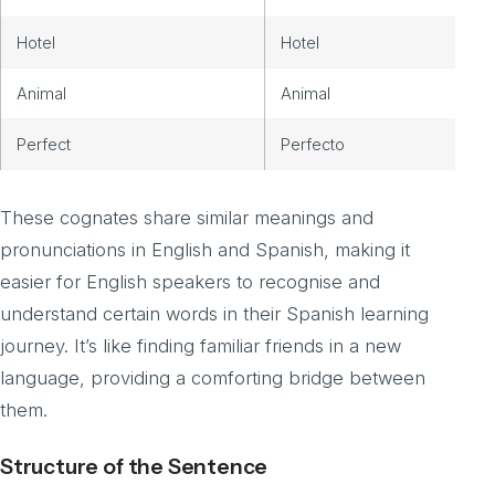
Hotel
Hotel
Animal
Animal
Perfect
Perfecto
These cognates share similar meanings and
pronunciations in English and Spanish, making it
easier for English speakers to recognise and
understand certain words in their Spanish learning
journey. It’s like finding familiar friends in a new
language, providing a comforting bridge between
them.
Structure of the Sentence