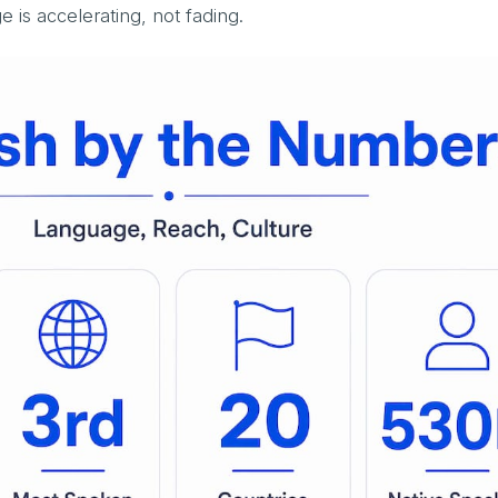
 is accelerating, not fading.