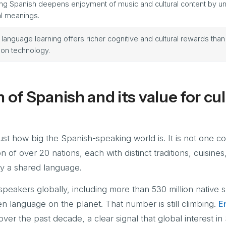
g Spanish deepens enjoyment of music and cultural content by un
al meanings.
 language learning offers richer cognitive and cultural rewards than
 on technology.
 of Spanish and its value for cul
st how big the Spanish-speaking world is. It is not one c
ion of over 20 nations, each with distinct traditions, cuisines
by a shared language.
peakers globally, including more than 530 million native 
en language on the planet. That number is still climbing.
E
r the past decade, a clear signal that global interest in