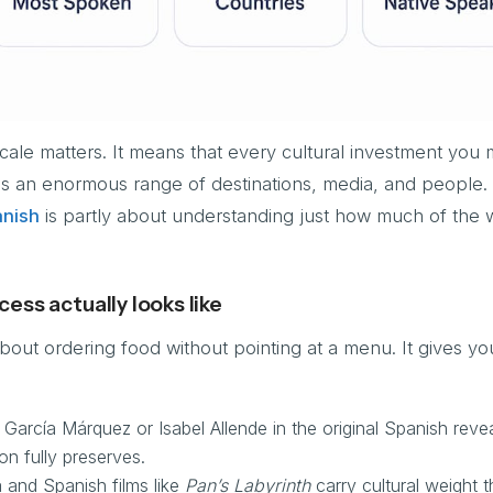
scale matters. It means that every cultural investment you 
s an enormous range of destinations, media, and people.
anish
is partly about understanding just how much of the 
ess actually looks like
about ordering food without pointing at a menu. It gives yo
 García Márquez or Isabel Allende in the original Spanish revea
on fully preserves.
 and Spanish films like
Pan’s Labyrinth
carry cultural weight th