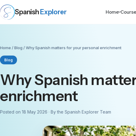
Spanish
Explorer
Home
Cours
Home
/
Blog
/ Why Spanish matters for your personal enrichment
Blog
Why Spanish matters
enrichment
Posted on 18 May 2026 · By the Spanish Explorer Team