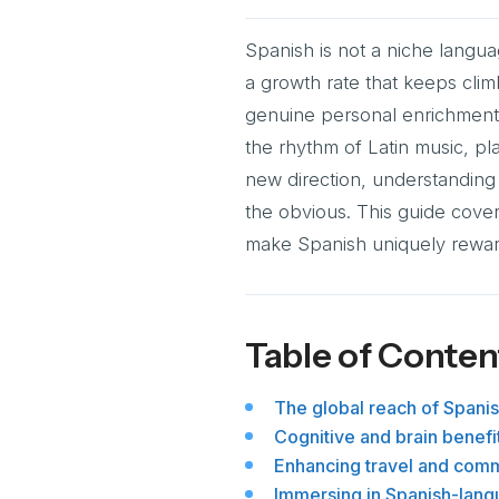
Spanish is not a niche langua
a growth rate that keeps cli
genuine personal enrichment 
the rhythm of Latin music, pla
new direction, understanding
the obvious. This guide covers
make Spanish uniquely reward
Table of Conten
The global reach of Spanish
Cognitive and brain benefi
Enhancing travel and commu
Immersing in Spanish-lang