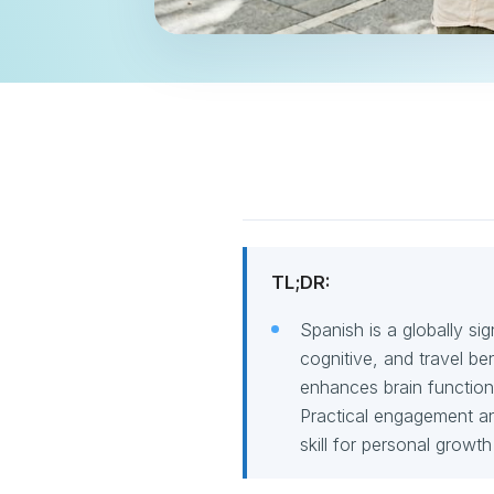
TL;DR:
Spanish is a globally sig
cognitive, and travel be
enhances brain function,
Practical engagement an
skill for personal growt