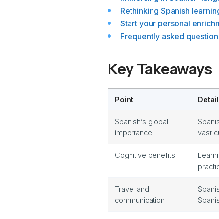
Rethinking Spanish learnin
Start your personal enrich
Frequently asked question
Key Takeaways
Point
Detail
Spanish’s global
Spanis
importance
vast c
Cognitive benefits
Learni
practi
Travel and
Spanis
communication
Spanis