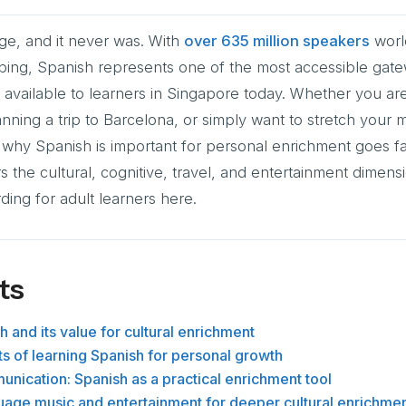
ge, and it never was. With
over 635 million speakers
worl
mbing, Spanish represents one of the most accessible gat
available to learners in Singapore today. Whether you ar
nning a trip to Barcelona, or simply want to stretch your m
 why Spanish is important for personal enrichment goes 
 the cultural, cognitive, travel, and entertainment dimens
ing for adult learners here.
ts
 and its value for cultural enrichment
ts of learning Spanish for personal growth
nication: Spanish as a practical enrichment tool
uage music and entertainment for deeper cultural enrichme