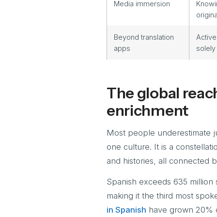
Media immersion
Knowin
origin
Beyond translation
Active
apps
solely
The global reach
enrichment
Most people underestimate ju
one culture. It is a constellat
and histories, all connected 
Spanish exceeds 635 million s
making it the third most spok
in Spanish
have grown 20% ove