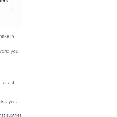
make in
world you
u direct
ls layers
at subtitles