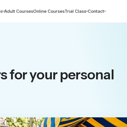
es
Adult Courses
Online Courses
Trial Class
Contact
 for your personal