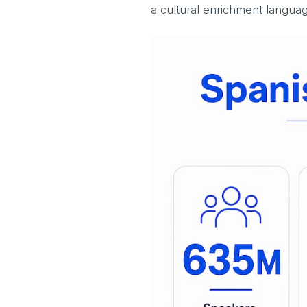
a cultural enrichment language