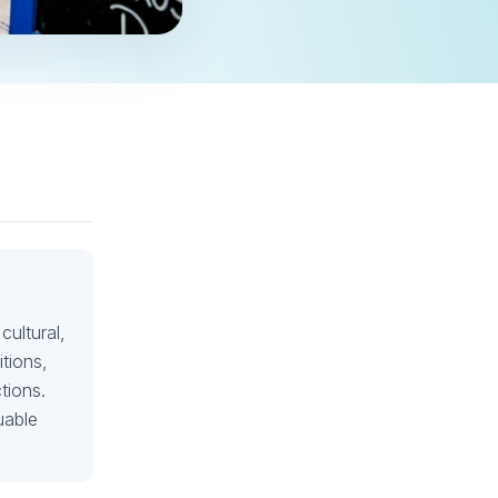
cultural,
itions,
tions.
uable