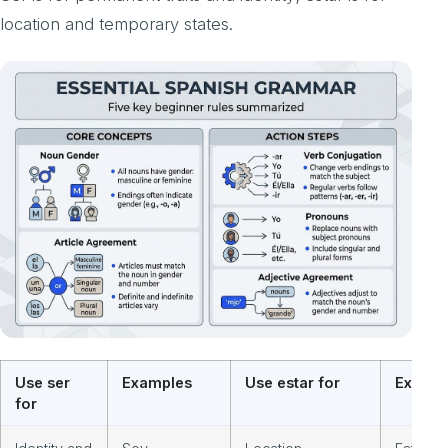
location and temporary states.
Use ser
Examples
Use estar for
Exampl
for