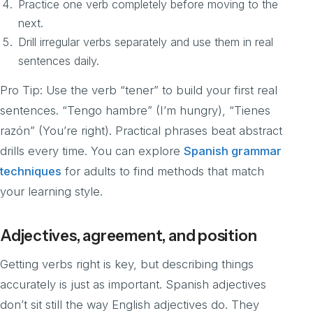
Practice one verb completely before moving to the
next.
Drill irregular verbs separately and use them in real
sentences daily.
Pro Tip: Use the verb “tener” to build your first real
sentences. “Tengo hambre” (I’m hungry), “Tienes
razón” (You’re right). Practical phrases beat abstract
drills every time. You can explore
Spanish grammar
techniques
for adults to find methods that match
your learning style.
Adjectives, agreement, and position
Getting verbs right is key, but describing things
accurately is just as important. Spanish adjectives
don’t sit still the way English adjectives do. They