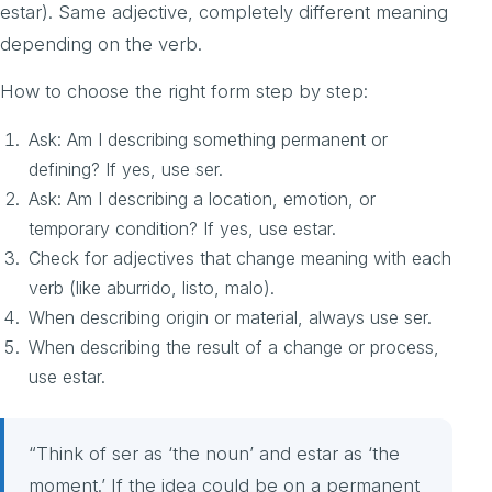
estar). Same adjective, completely different meaning
depending on the verb.
How to choose the right form step by step:
Ask: Am I describing something permanent or
defining? If yes, use ser.
Ask: Am I describing a location, emotion, or
temporary condition? If yes, use estar.
Check for adjectives that change meaning with each
verb (like aburrido, listo, malo).
When describing origin or material, always use ser.
When describing the result of a change or process,
use estar.
“Think of ser as ‘the noun’ and estar as ‘the
moment.’ If the idea could be on a permanent