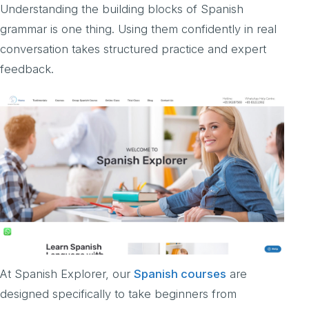
Understanding the building blocks of Spanish
grammar is one thing. Using them confidently in real
conversation takes structured practice and expert
feedback.
At Spanish Explorer, our
Spanish courses
are
designed specifically to take beginners from