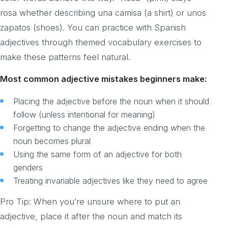
rosa whether describing una camisa (a shirt) or unos
zapatos (shoes). You can practice with Spanish
adjectives through themed vocabulary exercises to
make these patterns feel natural.
Most common adjective mistakes beginners make:
Placing the adjective before the noun when it should
follow (unless intentional for meaning)
Forgetting to change the adjective ending when the
noun becomes plural
Using the same form of an adjective for both
genders
Treating invariable adjectives like they need to agree
Pro Tip: When you’re unsure where to put an
adjective, place it after the noun and match its