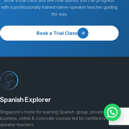
Book a trial class and see how quickly you can progress
with a professionally trained native-speaker teacher guiding
the way.
Book a Trial Class
Spanish Explorer
Singapore's home for learning Spanish: group, private, kids,
business, online & corporate courses led by certified native-
speaker teachers.