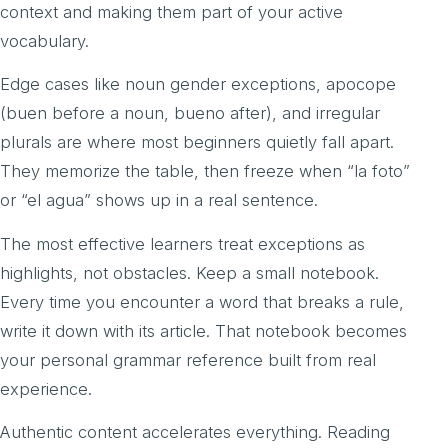
context and making them part of your active
vocabulary.
Edge cases like noun gender exceptions, apocope
(buen before a noun, bueno after), and irregular
plurals are where most beginners quietly fall apart.
They memorize the table, then freeze when “la foto”
or “el agua” shows up in a real sentence.
The most effective learners treat exceptions as
highlights, not obstacles. Keep a small notebook.
Every time you encounter a word that breaks a rule,
write it down with its article. That notebook becomes
your personal grammar reference built from real
experience.
Authentic content accelerates everything. Reading