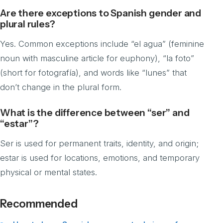
Are there exceptions to Spanish gender and
plural rules?
Yes. Common exceptions include “el agua” (feminine
noun with masculine article for euphony), “la foto”
(short for fotografía), and words like “lunes” that
don’t change in the plural form.
What is the difference between “ser” and
“estar”?
Ser is used for permanent traits, identity, and origin;
estar is used for locations, emotions, and temporary
physical or mental states.
Recommended