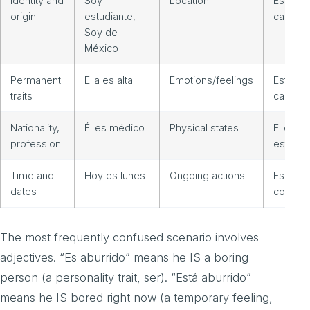
Identity and
Soy
Location
Estoy e
origin
estudiante,
casa
Soy de
México
Permanent
Ella es alta
Emotions/feelings
Estoy
traits
cansad
Nationality,
Él es médico
Physical states
El café
profession
está frí
Time and
Hoy es lunes
Ongoing actions
Estamo
dates
comien
The most frequently confused scenario involves
adjectives. “Es aburrido” means he IS a boring
person (a personality trait, ser). “Está aburrido”
means he IS bored right now (a temporary feeling,