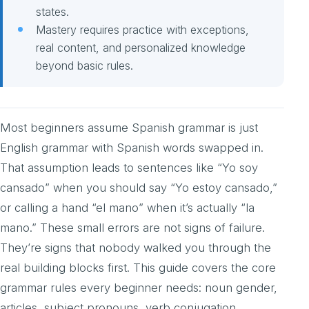
states.
Mastery requires practice with exceptions,
real content, and personalized knowledge
beyond basic rules.
Most beginners assume Spanish grammar is just
English grammar with Spanish words swapped in.
That assumption leads to sentences like “Yo soy
cansado” when you should say “Yo estoy cansado,”
or calling a hand “el mano” when it’s actually “la
mano.” These small errors are not signs of failure.
They’re signs that nobody walked you through the
real building blocks first. This guide covers the core
grammar rules every beginner needs: noun gender,
articles, subject pronouns, verb conjugation,