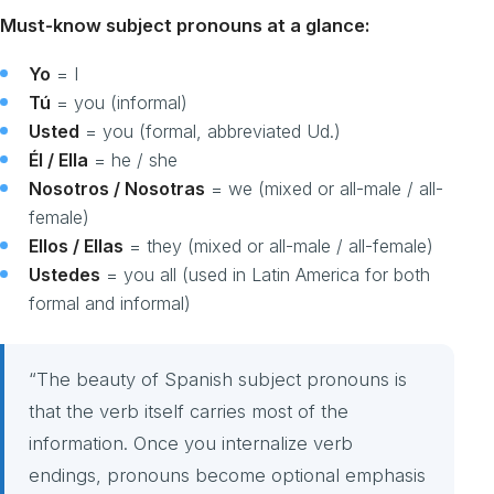
Must-know subject pronouns at a glance:
Yo
= I
Tú
= you (informal)
Usted
= you (formal, abbreviated Ud.)
Él / Ella
= he / she
Nosotros / Nosotras
= we (mixed or all-male / all-
female)
Ellos / Ellas
= they (mixed or all-male / all-female)
Ustedes
= you all (used in Latin America for both
formal and informal)
“The beauty of Spanish subject pronouns is
that the verb itself carries most of the
information. Once you internalize verb
endings, pronouns become optional emphasis