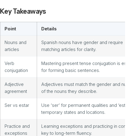
Key Takeaways
Point
Details
Nouns and
Spanish nouns have gender and require
articles
matching articles for clarity.
Verb
Mastering present tense conjugation is essenti
conjugation
for forming basic sentences.
Adjective
Adjectives must match the gender and numbe
agreement
of the nouns they describe.
Ser vs estar
Use ‘ser’ for permanent qualities and ‘estar’ fo
temporary states and locations.
Practice and
Learning exceptions and practicing in context 
exceptions
key to long-term fluency.