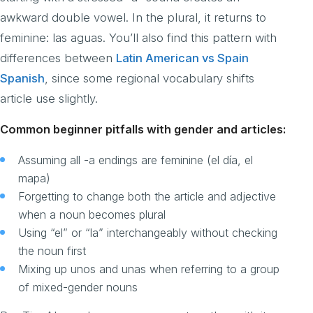
awkward double vowel. In the plural, it returns to
feminine: las aguas. You’ll also find this pattern with
differences between
Latin American vs Spain
Spanish
, since some regional vocabulary shifts
article use slightly.
Common beginner pitfalls with gender and articles:
Assuming all -a endings are feminine (el día, el
mapa)
Forgetting to change both the article and adjective
when a noun becomes plural
Using “el” or “la” interchangeably without checking
the noun first
Mixing up unos and unas when referring to a group
of mixed-gender nouns