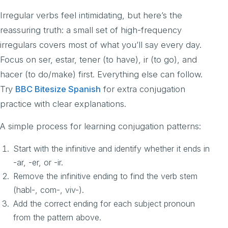
Irregular verbs feel intimidating, but here’s the
reassuring truth: a small set of high-frequency
irregulars covers most of what you’ll say every day.
Focus on ser, estar, tener (to have), ir (to go), and
hacer (to do/make) first. Everything else can follow.
Try
BBC Bitesize Spanish
for extra conjugation
practice with clear explanations.
A simple process for learning conjugation patterns:
Start with the infinitive and identify whether it ends in
-ar, -er, or -ir.
Remove the infinitive ending to find the verb stem
(habl-, com-, viv-).
Add the correct ending for each subject pronoun
from the pattern above.