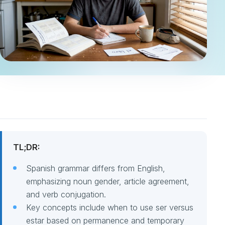
TL;DR:
Spanish grammar differs from English,
emphasizing noun gender, article agreement,
and verb conjugation.
Key concepts include when to use ser versus
estar based on permanence and temporary