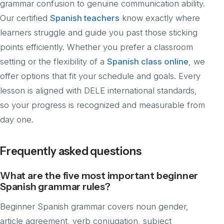
grammar confusion to genuine communication ability.
Our certified
Spanish teachers
know exactly where
learners struggle and guide you past those sticking
points efficiently. Whether you prefer a classroom
setting or the flexibility of a
Spanish class online
, we
offer options that fit your schedule and goals. Every
lesson is aligned with DELE international standards,
so your progress is recognized and measurable from
day one.
Frequently asked questions
What are the five most important beginner
Spanish grammar rules?
Beginner Spanish grammar covers noun gender,
article agreement, verb conjugation, subject