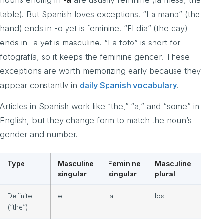
table). But Spanish loves exceptions. “La mano” (the
hand) ends in -o yet is feminine. “El día” (the day)
ends in -a yet is masculine. “La foto” is short for
fotografía, so it keeps the feminine gender. These
exceptions are worth memorizing early because they
appear constantly in
daily Spanish vocabulary
.
Articles in Spanish work like “the,” “a,” and “some” in
English, but they change form to match the noun’s
gender and number.
Type
Masculine
Feminine
Masculine
Fem
singular
singular
plural
plur
Definite
el
la
los
las
(“the”)