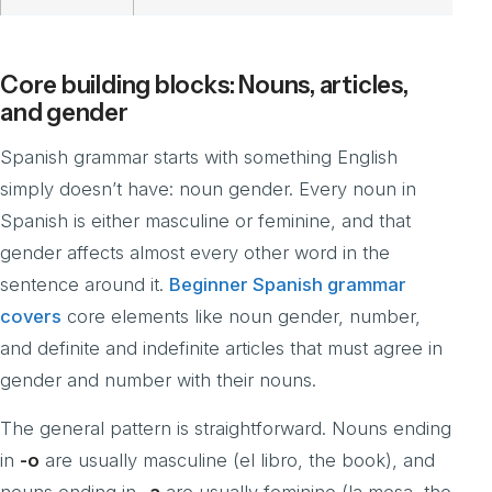
Core building blocks: Nouns, articles,
and gender
Spanish grammar starts with something English
simply doesn’t have: noun gender. Every noun in
Spanish is either masculine or feminine, and that
gender affects almost every other word in the
sentence around it.
Beginner Spanish grammar
covers
core elements like noun gender, number,
and definite and indefinite articles that must agree in
gender and number with their nouns.
The general pattern is straightforward. Nouns ending
in
-o
are usually masculine (el libro, the book), and
nouns ending in
-a
are usually feminine (la mesa, the