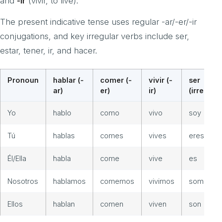
and
-ir
(vivir, to live).
The present indicative tense uses regular -ar/-er/-ir
conjugations, and key irregular verbs include ser,
estar, tener, ir, and hacer.
Pronoun
hablar (-
comer (-
vivir (-
ser
ar)
er)
ir)
(irreg.)
Yo
hablo
como
vivo
soy
Tú
hablas
comes
vives
eres
Él/Ella
habla
come
vive
es
Nosotros
hablamos
comemos
vivimos
somos
Ellos
hablan
comen
viven
son