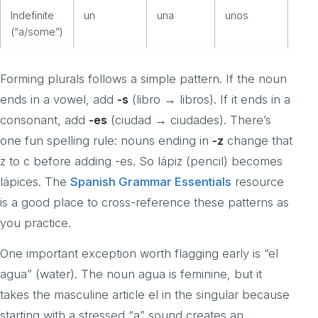
Indefinite
un
una
unos
una
(“a/some”)
Forming plurals follows a simple pattern. If the noun
ends in a vowel, add
-s
(libro → libros). If it ends in a
consonant, add
-es
(ciudad → ciudades). There’s
one fun spelling rule: nouns ending in
-z
change that
z to c before adding -es. So lápiz (pencil) becomes
lápices. The
Spanish Grammar Essentials
resource
is a good place to cross-reference these patterns as
you practice.
One important exception worth flagging early is “el
agua” (water). The noun agua is feminine, but it
takes the masculine article el in the singular because
starting with a stressed “a” sound creates an