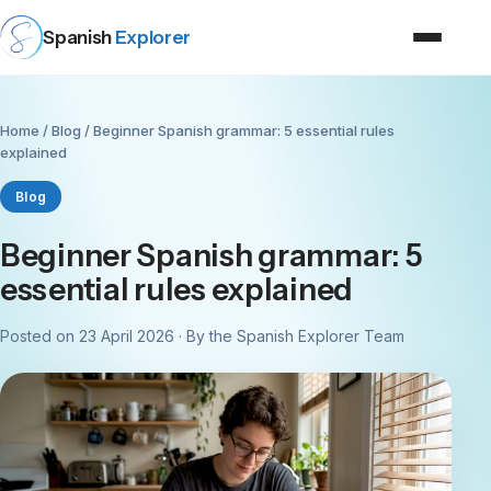
Spanish
Explorer
Home
/
Blog
/ Beginner Spanish grammar: 5 essential rules
explained
Blog
Beginner Spanish grammar: 5
essential rules explained
Posted on 23 April 2026 · By the Spanish Explorer Team