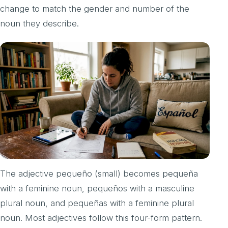
change to match the gender and number of the
noun they describe.
The adjective pequeño (small) becomes pequeña
with a feminine noun, pequeños with a masculine
plural noun, and pequeñas with a feminine plural
noun. Most adjectives follow this four-form pattern.