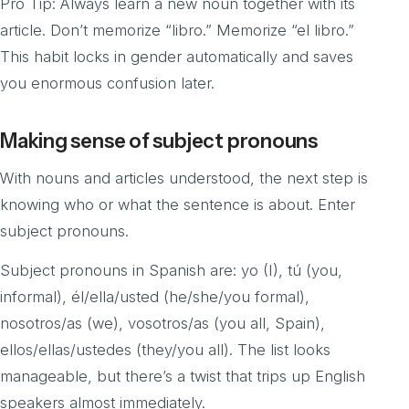
Pro Tip: Always learn a new noun together with its
article. Don’t memorize “libro.” Memorize “el libro.”
This habit locks in gender automatically and saves
you enormous confusion later.
Making sense of subject pronouns
With nouns and articles understood, the next step is
knowing who or what the sentence is about. Enter
subject pronouns.
Subject pronouns in Spanish are: yo (I), tú (you,
informal), él/ella/usted (he/she/you formal),
nosotros/as (we), vosotros/as (you all, Spain),
ellos/ellas/ustedes (they/you all). The list looks
manageable, but there’s a twist that trips up English
speakers almost immediately.