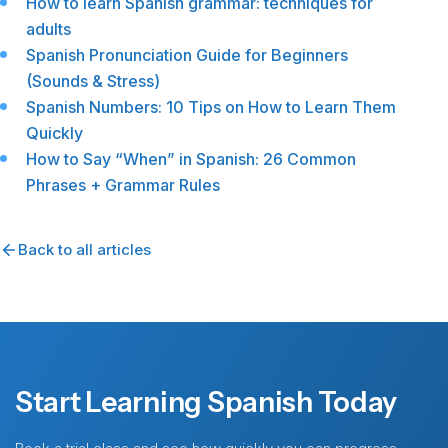
How to learn Spanish grammar: techniques for
adults
Spanish Pronunciation Guide for Beginners
(Sounds & Stress)
Spanish Numbers: 10 Tips on How to Learn Them
Quickly
How to Say “When” in Spanish: 26 Common
Phrases + Grammar Rules
Back to all articles
Start Learning Spanish Today