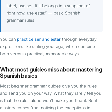
label, use ser. If it belongs in a snapshot of
right now, use estar.” — basic Spanish
grammar rules
You can
practice ser and estar
through everyday
expressions like stating your age, which combine
both verbs in practical, memorable ways.
What most guides miss about mastering
Spanish basics
Most beginner grammar guides give you the rules
and send you on your way. What they rarely tell you
is that the rules alone won’t make you fluent. Real
mastery comes from noticing the exceptions in