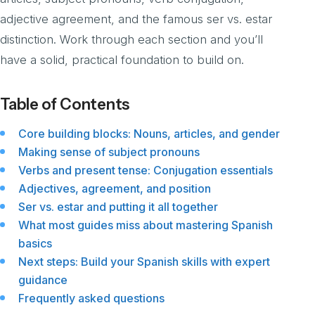
adjective agreement, and the famous ser vs. estar
distinction. Work through each section and you’ll
have a solid, practical foundation to build on.
Table of Contents
Core building blocks: Nouns, articles, and gender
Making sense of subject pronouns
Verbs and present tense: Conjugation essentials
Adjectives, agreement, and position
Ser vs. estar and putting it all together
What most guides miss about mastering Spanish
basics
Next steps: Build your Spanish skills with expert
guidance
Frequently asked questions