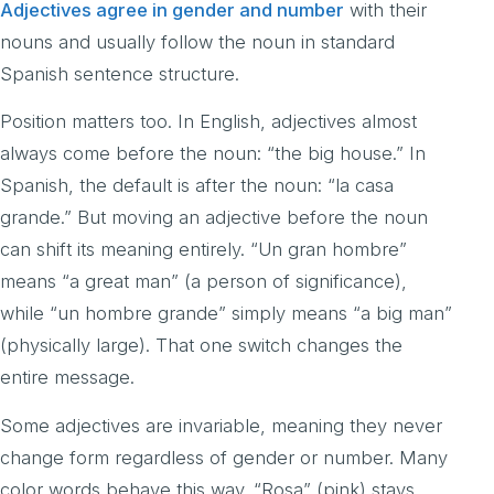
Adjectives agree in gender and number
with their
nouns and usually follow the noun in standard
Spanish sentence structure.
Position matters too. In English, adjectives almost
always come before the noun: “the big house.” In
Spanish, the default is after the noun: “la casa
grande.” But moving an adjective before the noun
can shift its meaning entirely. “Un gran hombre”
means “a great man” (a person of significance),
while “un hombre grande” simply means “a big man”
(physically large). That one switch changes the
entire message.
Some adjectives are invariable, meaning they never
change form regardless of gender or number. Many
color words behave this way. “Rosa” (pink) stays