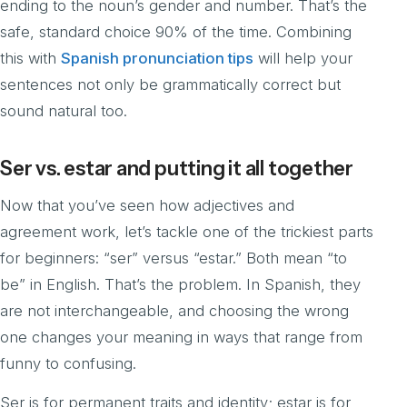
ending to the noun’s gender and number. That’s the
safe, standard choice 90% of the time. Combining
this with
Spanish pronunciation tips
will help your
sentences not only be grammatically correct but
sound natural too.
Ser vs. estar and putting it all together
Now that you’ve seen how adjectives and
agreement work, let’s tackle one of the trickiest parts
for beginners: “ser” versus “estar.” Both mean “to
be” in English. That’s the problem. In Spanish, they
are not interchangeable, and choosing the wrong
one changes your meaning in ways that range from
funny to confusing.
Ser is for permanent traits and identity; estar is for