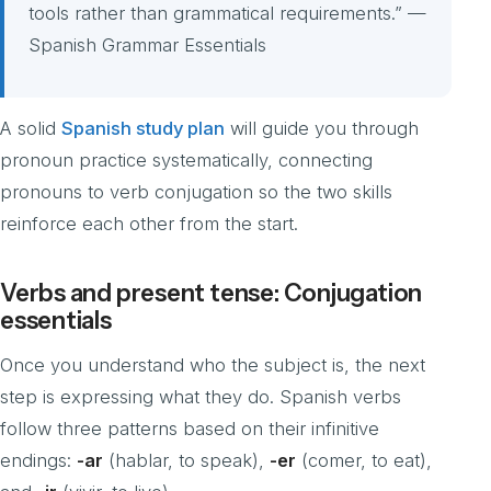
tools rather than grammatical requirements.” —
Spanish Grammar Essentials
A solid
Spanish study plan
will guide you through
pronoun practice systematically, connecting
pronouns to verb conjugation so the two skills
reinforce each other from the start.
Verbs and present tense: Conjugation
essentials
Once you understand who the subject is, the next
step is expressing what they do. Spanish verbs
follow three patterns based on their infinitive
endings:
-ar
(hablar, to speak),
-er
(comer, to eat),