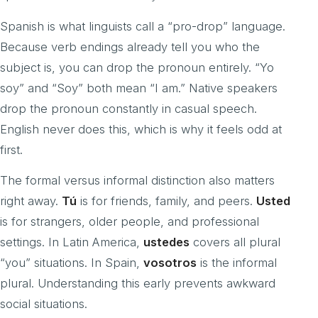
Spanish is what linguists call a “pro-drop” language.
Because verb endings already tell you who the
subject is, you can drop the pronoun entirely. “Yo
soy” and “Soy” both mean “I am.” Native speakers
drop the pronoun constantly in casual speech.
English never does this, which is why it feels odd at
first.
The formal versus informal distinction also matters
right away.
Tú
is for friends, family, and peers.
Usted
is for strangers, older people, and professional
settings. In Latin America,
ustedes
covers all plural
“you” situations. In Spain,
vosotros
is the informal
plural. Understanding this early prevents awkward
social situations.