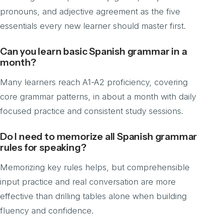
pronouns, and adjective agreement as the five
essentials every new learner should master first.
Can you learn basic Spanish grammar in a
month?
Many learners reach A1-A2 proficiency, covering
core grammar patterns, in about a month with daily
focused practice and consistent study sessions.
Do I need to memorize all Spanish grammar
rules for speaking?
Memorizing key rules helps, but comprehensible
input practice and real conversation are more
effective than drilling tables alone when building
fluency and confidence.