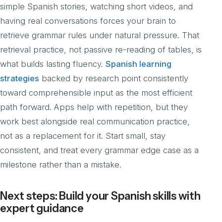
simple Spanish stories, watching short videos, and
having real conversations forces your brain to
retrieve grammar rules under natural pressure. That
retrieval practice, not passive re-reading of tables, is
what builds lasting fluency.
Spanish learning
strategies
backed by research point consistently
toward comprehensible input as the most efficient
path forward. Apps help with repetition, but they
work best alongside real communication practice,
not as a replacement for it. Start small, stay
consistent, and treat every grammar edge case as a
milestone rather than a mistake.
Next steps: Build your Spanish skills with
expert guidance