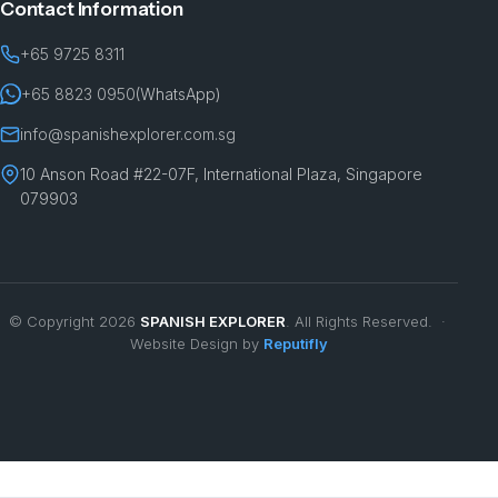
Contact Information
+65 9725 8311
+65 8823 0950
(WhatsApp)
info@spanishexplorer.com.sg
10 Anson Road #22-07F, International Plaza, Singapore
079903
© Copyright 2026
SPANISH EXPLORER
. All Rights Reserved. ·
Website Design by
Reputifly