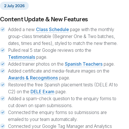
2 July 2026
Content Update & New Features
Added a new
Class Schedule
page with the monthly
group-class timetable (Beginner One & Two batches,
dates, times and fees), styled to match the new theme.
Pulled real 5 star Google reviews onto the
Testimonials
page.
Added trainer photos on the
Spanish Teachers
page.
Added certificate and media-feature images on the
Awards & Recognitions
page.
Restored the free Spanish placement tests (DELE A1 to
C2) on the
DELE Exam
page.
Added a spam-check question to the enquiry forms to
cut down on spam submissions.
Connected the enquiry forms so submissions are
emailed to your team automatically.
Connected your Google Tag Manager and Analytics