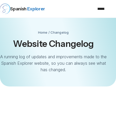
Spanish
Explorer
Home
/ Changelog
Website Changelog
A running log of updates and improvements made to the
Spanish Explorer website, so you can always see what
has changed.