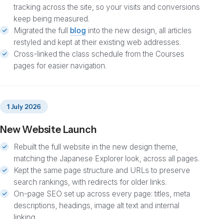
tracking across the site, so your visits and conversions
keep being measured.
Migrated the full
blog
into the new design, all articles
restyled and kept at their existing web addresses.
Cross-linked the class schedule from the Courses
pages for easier navigation.
1 July 2026
New Website Launch
Rebuilt the full website in the new design theme,
matching the Japanese Explorer look, across all pages.
Kept the same page structure and URLs to preserve
search rankings, with redirects for older links.
On-page SEO set up across every page: titles, meta
descriptions, headings, image alt text and internal
linking.