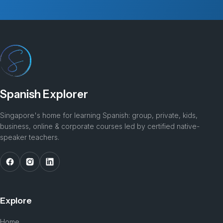
Spanish Explorer
Singapore's home for learning Spanish: group, private, kids,
business, online & corporate courses led by certified native-
speaker teachers.
Explore
Home