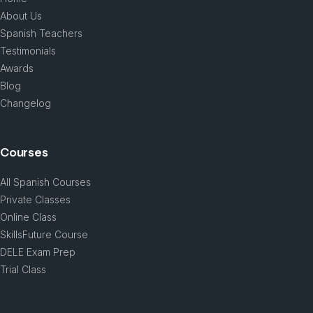
About Us
Spanish Teachers
Testimonials
Awards
Blog
Changelog
Courses
All Spanish Courses
Private Classes
Online Class
SkillsFuture Course
DELE Exam Prep
Trial Class