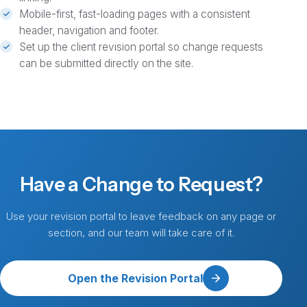
Mobile-first, fast-loading pages with a consistent
header, navigation and footer.
Set up the client revision portal so change requests
can be submitted directly on the site.
Have a Change to Request?
Use your revision portal to leave feedback on any page or
section, and our team will take care of it.
Open the Revision Portal