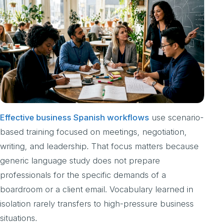
Effective business Spanish workflows
use scenario-
based training focused on meetings, negotiation,
writing, and leadership. That focus matters because
generic language study does not prepare
professionals for the specific demands of a
boardroom or a client email. Vocabulary learned in
isolation rarely transfers to high-pressure business
situations.