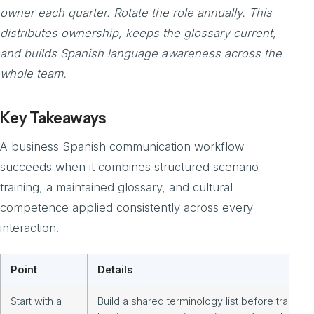
owner each quarter. Rotate the role annually. This
distributes ownership, keeps the glossary current,
and builds Spanish language awareness across the
whole team.
Key Takeaways
A business Spanish communication workflow
succeeds when it combines structured scenario
training, a maintained glossary, and cultural
competence applied consistently across every
interaction.
Point
Details
Start with a
Build a shared terminology list before training