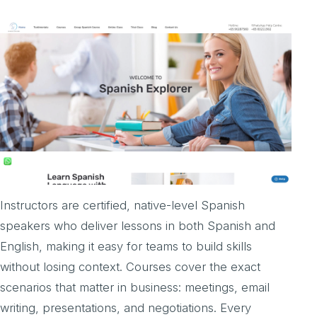
Instructors are certified, native-level Spanish
speakers who deliver lessons in both Spanish and
English, making it easy for teams to build skills
without losing context. Courses cover the exact
scenarios that matter in business: meetings, email
writing, presentations, and negotiations. Every