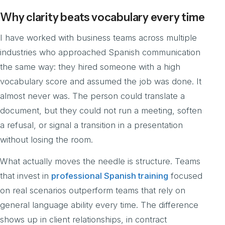
Why clarity beats vocabulary every time
I have worked with business teams across multiple
industries who approached Spanish communication
the same way: they hired someone with a high
vocabulary score and assumed the job was done. It
almost never was. The person could translate a
document, but they could not run a meeting, soften
a refusal, or signal a transition in a presentation
without losing the room.
What actually moves the needle is structure. Teams
that invest in
professional Spanish training
focused
on real scenarios outperform teams that rely on
general language ability every time. The difference
shows up in client relationships, in contract