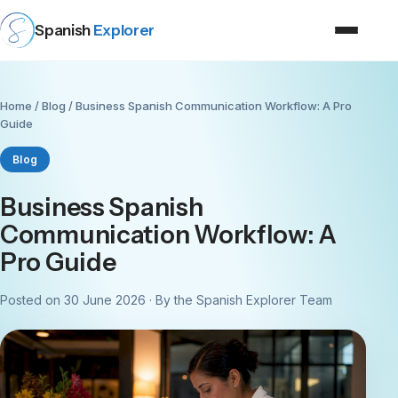
Spanish
Explorer
Home
/
Blog
/ Business Spanish Communication Workflow: A Pro
Guide
Blog
Business Spanish
Communication Workflow: A
Pro Guide
Posted on 30 June 2026 · By the Spanish Explorer Team