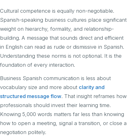
Cultural competence is equally non-negotiable.
Spanish-speaking business cultures place significant
weight on hierarchy, formality, and relationship-
building. A message that sounds direct and efficient
in English can read as rude or dismissive in Spanish.
Understanding these norms is not optional. It is the
foundation of every interaction.
Business Spanish communication is less about
vocabulary size and more about
clarity and
structured message flow
. That insight reframes how
professionals should invest their learning time.
Knowing 5,000 words matters far less than knowing
how to open a meeting, signal a transition, or close a
negotiation politely.