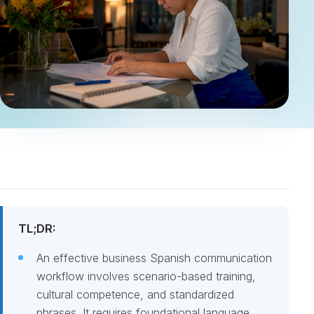
TL;DR:
An effective business Spanish communication
workflow involves scenario-based training,
cultural competence, and standardized
phrases. It requires foundational language