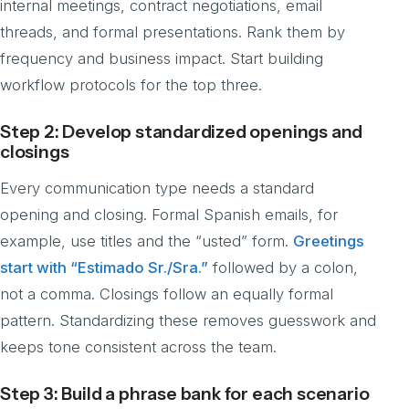
internal meetings, contract negotiations, email
threads, and formal presentations. Rank them by
frequency and business impact. Start building
workflow protocols for the top three.
Step 2: Develop standardized openings and
closings
Every communication type needs a standard
opening and closing. Formal Spanish emails, for
example, use titles and the “usted” form.
Greetings
start with “Estimado Sr./Sra.”
followed by a colon,
not a comma. Closings follow an equally formal
pattern. Standardizing these removes guesswork and
keeps tone consistent across the team.
Step 3: Build a phrase bank for each scenario