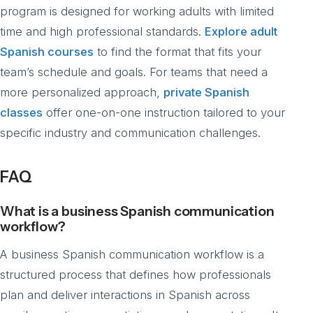
program is designed for working adults with limited
time and high professional standards.
Explore adult
Spanish courses
to find the format that fits your
team’s schedule and goals. For teams that need a
more personalized approach,
private Spanish
classes
offer one-on-one instruction tailored to your
specific industry and communication challenges.
FAQ
What is a business Spanish communication
workflow?
A business Spanish communication workflow is a
structured process that defines how professionals
plan and deliver interactions in Spanish across