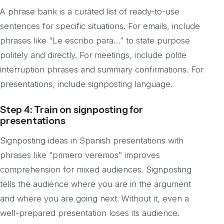
A phrase bank is a curated list of ready-to-use
sentences for specific situations. For emails, include
phrases like “Le escribo para…” to state purpose
politely and directly. For meetings, include polite
interruption phrases and summary confirmations. For
presentations, include signposting language.
Step 4: Train on signposting for
presentations
Signposting ideas in Spanish presentations with
phrases like “primero veremos” improves
comprehension for mixed audiences. Signposting
tells the audience where you are in the argument
and where you are going next. Without it, even a
well-prepared presentation loses its audience.