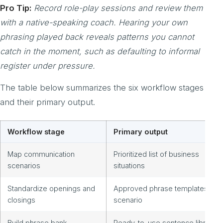
Pro Tip:
Record role-play sessions and review them
with a native-speaking coach. Hearing your own
phrasing played back reveals patterns you cannot
catch in the moment, such as defaulting to informal
register under pressure.
The table below summarizes the six workflow stages
and their primary output.
Workflow stage
Primary output
Map communication
Prioritized list of business
scenarios
situations
Standardize openings and
Approved phrase templates by
closings
scenario
Build phrase bank
Ready-to-use sentence library