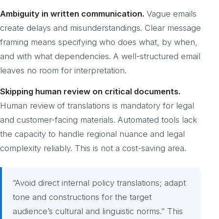
Ambiguity in written communication.
Vague emails
create delays and misunderstandings. Clear message
framing means specifying who does what, by when,
and with what dependencies. A well-structured email
leaves no room for interpretation.
Skipping human review on critical documents.
Human review of translations is mandatory for legal
and customer-facing materials. Automated tools lack
the capacity to handle regional nuance and legal
complexity reliably. This is not a cost-saving area.
“Avoid direct internal policy translations; adapt
tone and constructions for the target
audience’s cultural and linguistic norms.” This