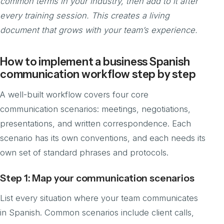
common terms in your industry, then add to it after
every training session. This creates a living
document that grows with your team’s experience.
How to implement a business Spanish
communication workflow step by step
A well-built workflow covers four core
communication scenarios: meetings, negotiations,
presentations, and written correspondence. Each
scenario has its own conventions, and each needs its
own set of standard phrases and protocols.
Step 1: Map your communication scenarios
List every situation where your team communicates
in Spanish. Common scenarios include client calls,