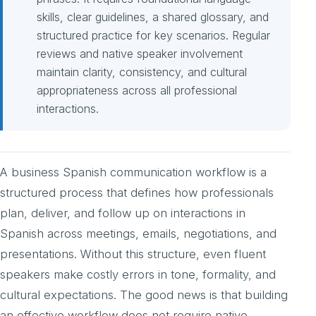
skills, clear guidelines, a shared glossary, and
structured practice for key scenarios. Regular
reviews and native speaker involvement
maintain clarity, consistency, and cultural
appropriateness across all professional
interactions.
A business Spanish communication workflow is a
structured process that defines how professionals
plan, deliver, and follow up on interactions in
Spanish across meetings, emails, negotiations, and
presentations. Without this structure, even fluent
speakers make costly errors in tone, formality, and
cultural expectations. The good news is that building
an effective workflow does not require native