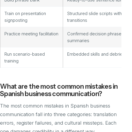
Train on presentation
Structured slide scripts with
signposting
transitions
Practice meeting facilitation
Confirmed decision phrases an
summaries
Run scenario-based
Embedded skills and debrief no
training
What are the most common mistakes in
Spanish business communication?
The most common mistakes in Spanish business
communication fall into three categories: translation
errors, register failures, and cultural missteps. Each
one damages credibility in a different way.