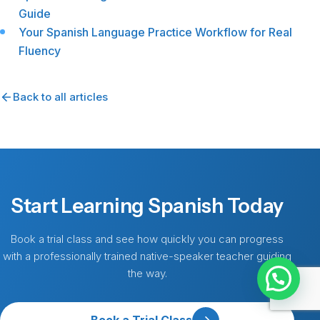
Guide
Your Spanish Language Practice Workflow for Real
Fluency
Back to all articles
Start Learning Spanish Today
Book a trial class and see how quickly you can progress
with a professionally trained native-speaker teacher guiding
the way.