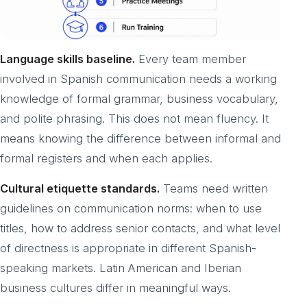
Language skills baseline.
Every team member
involved in Spanish communication needs a working
knowledge of formal grammar, business vocabulary,
and polite phrasing. This does not mean fluency. It
means knowing the difference between informal and
formal registers and when each applies.
Cultural etiquette standards.
Teams need written
guidelines on communication norms: when to use
titles, how to address senior contacts, and what level
of directness is appropriate in different Spanish-
speaking markets. Latin American and Iberian
business cultures differ in meaningful ways.