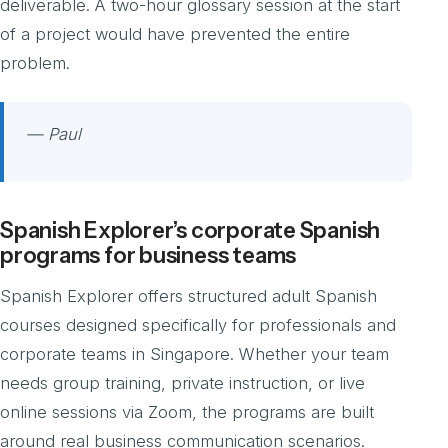
deliverable. A two-hour glossary session at the start
of a project would have prevented the entire
problem.
— Paul
Spanish Explorer’s corporate Spanish
programs for business teams
Spanish Explorer offers structured adult Spanish
courses designed specifically for professionals and
corporate teams in Singapore. Whether your team
needs group training, private instruction, or live
online sessions via Zoom, the programs are built
around real business communication scenarios.