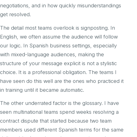
negotiations, and in how quickly misunderstandings
get resolved.
The detail most teams overlook is signposting. In
English, we often assume the audience will follow
our logic. In Spanish business settings, especially
with mixed-language audiences, making the
structure of your message explicit is not a stylistic
choice. It is a professional obligation. The teams I
have seen do this well are the ones who practiced it
in training until it became automatic.
The other underrated factor is the glossary. I have
seen multinational teams spend weeks resolving a
contract dispute that started because two team
members used different Spanish terms for the same