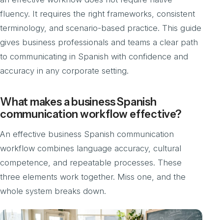
fluency. It requires the right frameworks, consistent
terminology, and scenario-based practice. This guide
gives business professionals and teams a clear path
to communicating in Spanish with confidence and
accuracy in any corporate setting.
What makes a business Spanish
communication workflow effective?
An effective business Spanish communication
workflow combines language accuracy, cultural
competence, and repeatable processes. These
three elements work together. Miss one, and the
whole system breaks down.