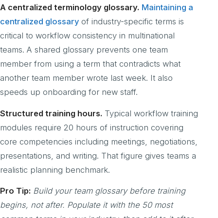
A centralized terminology glossary.
Maintaining a
centralized glossary
of industry-specific terms is
critical to workflow consistency in multinational
teams. A shared glossary prevents one team
member from using a term that contradicts what
another team member wrote last week. It also
speeds up onboarding for new staff.
Structured training hours.
Typical workflow training
modules require 20 hours of instruction covering
core competencies including meetings, negotiations,
presentations, and writing. That figure gives teams a
realistic planning benchmark.
Pro Tip:
Build your team glossary before training
begins, not after. Populate it with the 50 most