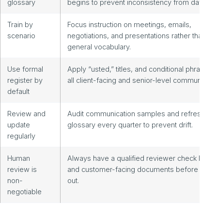
glossary
begins to prevent inconsistency from day one
Train by
Focus instruction on meetings, emails,
scenario
negotiations, and presentations rather than
general vocabulary.
Use formal
Apply “usted,” titles, and conditional phrasing 
register by
all client-facing and senior-level communicati
default
Review and
Audit communication samples and refresh the
update
glossary every quarter to prevent drift.
regularly
Human
Always have a qualified reviewer check legal
review is
and customer-facing documents before they
non-
out.
negotiable