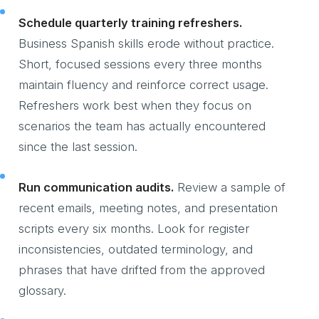
Schedule quarterly training refreshers.
Business Spanish skills erode without practice.
Short, focused sessions every three months
maintain fluency and reinforce correct usage.
Refreshers work best when they focus on
scenarios the team has actually encountered
since the last session.
Run communication audits.
Review a sample of
recent emails, meeting notes, and presentation
scripts every six months. Look for register
inconsistencies, outdated terminology, and
phrases that have drifted from the approved
glossary.