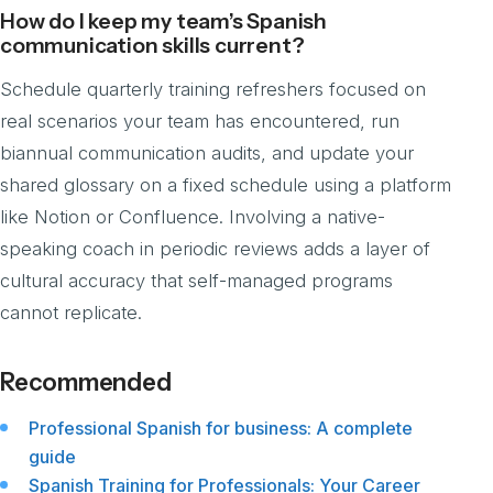
How do I keep my team’s Spanish
communication skills current?
Schedule quarterly training refreshers focused on
real scenarios your team has encountered, run
biannual communication audits, and update your
shared glossary on a fixed schedule using a platform
like Notion or Confluence. Involving a native-
speaking coach in periodic reviews adds a layer of
cultural accuracy that self-managed programs
cannot replicate.
Recommended
Professional Spanish for business: A complete
guide
Spanish Training for Professionals: Your Career