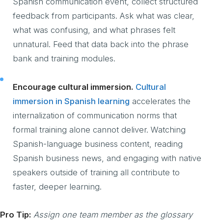
Spanish communication event, collect structured
feedback from participants. Ask what was clear,
what was confusing, and what phrases felt
unnatural. Feed that data back into the phrase
bank and training modules.
Encourage cultural immersion.
Cultural
immersion in Spanish learning
accelerates the
internalization of communication norms that
formal training alone cannot deliver. Watching
Spanish-language business content, reading
Spanish business news, and engaging with native
speakers outside of training all contribute to
faster, deeper learning.
Pro Tip:
Assign one team member as the glossary