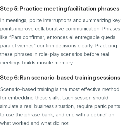
Step 5: Practice meeting facilitation phrases
In meetings, polite interruptions and summarizing key
points improve collaborative communication. Phrases
like “Para confirmar, entonces el entregable queda
para el viernes” confirm decisions clearly. Practicing
these phrases in role-play scenarios before real
meetings builds muscle memory.
Step 6: Run scenario-based training sessions
Scenario-based training is the most effective method
for embedding these skills. Each session should
simulate a real business situation, require participants
to use the phrase bank, and end with a debrief on
what worked and what did not.