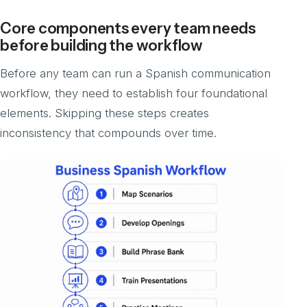
Core components every team needs
before building the workflow
Before any team can run a Spanish communication
workflow, they need to establish four foundational
elements. Skipping these steps creates
inconsistency that compounds over time.