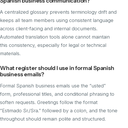
Spanish business communication?
A centralized glossary prevents terminology drift and
keeps all team members using consistent language
across client-facing and internal documents.
Automated translation tools alone cannot maintain
this consistency, especially for legal or technical
materials.
What register should I use in formal Spanish
business emails?
Formal Spanish business emails use the “usted”
form, professional titles, and conditional phrasing to
soften requests. Greetings follow the format
“Estimado Sr./Sra.” followed by a colon, and the tone
throughout should remain polite and structured.