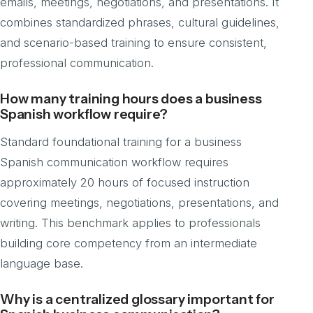
emails, meetings, negotiations, and presentations. It
combines standardized phrases, cultural guidelines,
and scenario-based training to ensure consistent,
professional communication.
How many training hours does a business
Spanish workflow require?
Standard foundational training for a business
Spanish communication workflow requires
approximately 20 hours of focused instruction
covering meetings, negotiations, presentations, and
writing. This benchmark applies to professionals
building core competency from an intermediate
language base.
Why is a centralized glossary important for