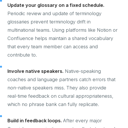
Update your glossary on a fixed schedule.
Periodic review and update of terminology
glossaries prevent terminology drift in
multinational teams. Using platforms like Notion or
Confluence helps maintain a shared vocabulary
that every team member can access and
contribute to.
Involve native speakers.
Native-speaking
coaches and language partners catch errors that
non-native speakers miss. They also provide
real-time feedback on cultural appropriateness,
which no phrase bank can fully replicate.
Build in feedback loops.
After every major