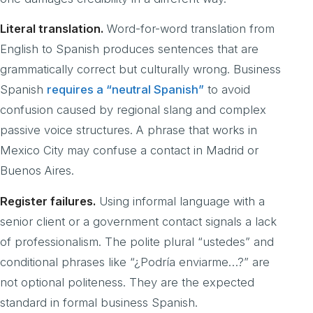
Literal translation.
Word-for-word translation from
English to Spanish produces sentences that are
grammatically correct but culturally wrong. Business
Spanish
requires a “neutral Spanish”
to avoid
confusion caused by regional slang and complex
passive voice structures. A phrase that works in
Mexico City may confuse a contact in Madrid or
Buenos Aires.
Register failures.
Using informal language with a
senior client or a government contact signals a lack
of professionalism. The polite plural “ustedes” and
conditional phrases like “¿Podría enviarme…?” are
not optional politeness. They are the expected
standard in formal business Spanish.