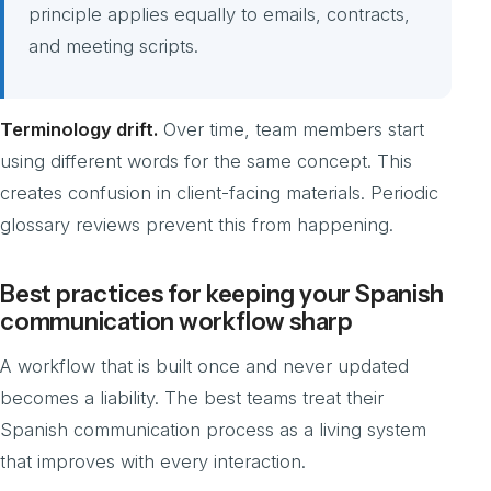
principle applies equally to emails, contracts,
and meeting scripts.
Terminology drift.
Over time, team members start
using different words for the same concept. This
creates confusion in client-facing materials. Periodic
glossary reviews prevent this from happening.
Best practices for keeping your Spanish
communication workflow sharp
A workflow that is built once and never updated
becomes a liability. The best teams treat their
Spanish communication process as a living system
that improves with every interaction.