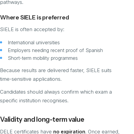
pathways.
Where SIELE is preferred
SIELE is often accepted by:
International universities
Employers needing recent proof of Spanish
Short-term mobility programmes
Because results are delivered faster, SIELE suits
time-sensitive applications.
Candidates should always confirm which exam a
specific institution recognises.
Validity and long-term value
DELE certificates have
no expiration
. Once earned,