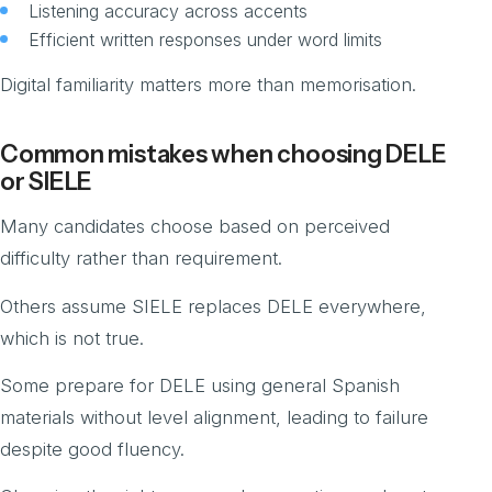
Listening accuracy across accents
Efficient written responses under word limits
Digital familiarity matters more than memorisation.
Common mistakes when choosing DELE
or SIELE
Many candidates choose based on perceived
difficulty rather than requirement.
Others assume SIELE replaces DELE everywhere,
which is not true.
Some prepare for DELE using general Spanish
materials without level alignment, leading to failure
despite good fluency.