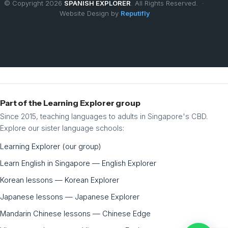
© Copyright 2026
SPANISH EXPLORER
. All Rights Reserved. ·
Website Design by
Reputifly
Part of the Learning Explorer group
Since 2015, teaching languages to adults in Singapore's CBD.
Explore our sister language schools:
Learning Explorer (our group)
Learn English in Singapore — English Explorer
Korean lessons — Korean Explorer
Japanese lessons — Japanese Explorer
Mandarin Chinese lessons — Chinese Edge