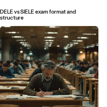
DELE vs SIELE exam format and
structure