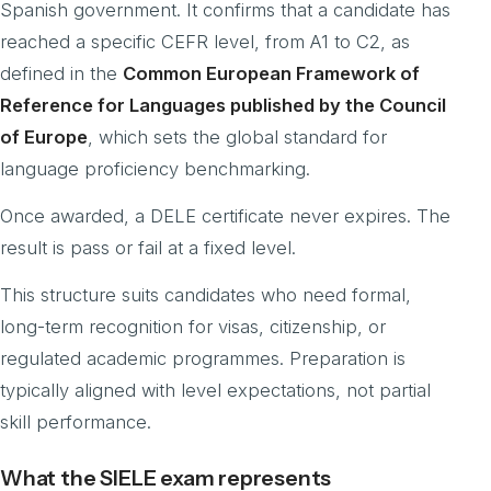
Spanish government. It confirms that a candidate has
reached a specific CEFR level, from A1 to C2, as
defined in the
Common European Framework of
Reference for Languages published by the Council
of Europe
, which sets the global standard for
language proficiency benchmarking.
Once awarded, a DELE certificate never expires. The
result is pass or fail at a fixed level.
This structure suits candidates who need formal,
long-term recognition for visas, citizenship, or
regulated academic programmes. Preparation is
typically aligned with level expectations, not partial
skill performance.
What the SIELE exam represents