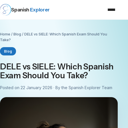
Spanish
Explorer
Home
/
Blog
/ DELE vs SIELE: Which Spanish Exam Should You
Take?
Blog
DELE vs SIELE: Which Spanish
Exam Should You Take?
Posted on 22 January 2026 · By the Spanish Explorer Team