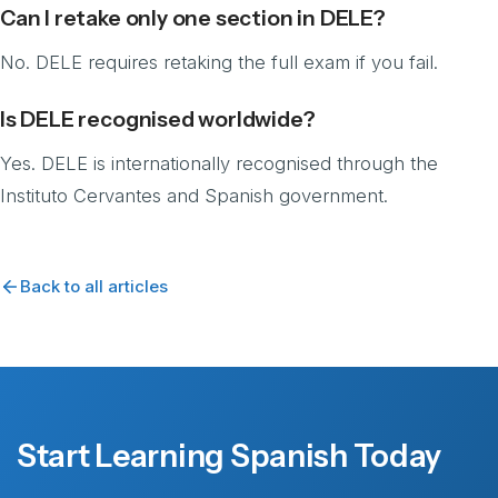
Can I retake only one section in DELE?
No. DELE requires retaking the full exam if you fail.
Is DELE recognised worldwide?
Yes. DELE is internationally recognised through the
Instituto Cervantes and Spanish government.
Back to all articles
Start Learning Spanish Today