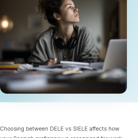
Choosing between DELE vs SIELE affects how