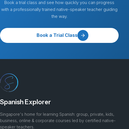
Book a trial class and see how quickly you can progress
with a professionally trained native-speaker teacher guiding
the way.
Book a Trial Class
Spanish Explorer
Singapore's home for learning Spanish: group, private, kids,
business, online & corporate courses led by certified native-
speaker teachers.