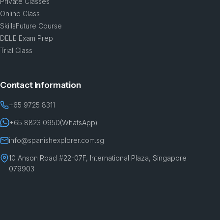
Private Classes
Online Class
SkillsFuture Course
DELE Exam Prep
Trial Class
Contact Information
+65 9725 8311
+65 8823 0950
(WhatsApp)
info@spanishexplorer.com.sg
10 Anson Road #22-07F, International Plaza, Singapore
079903