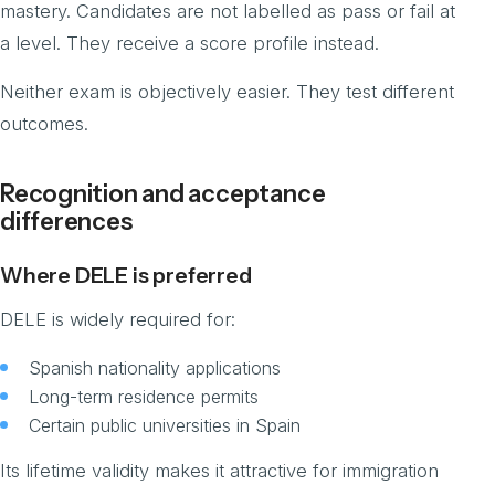
mastery. Candidates are not labelled as pass or fail at
a level. They receive a score profile instead.
Neither exam is objectively easier. They test different
outcomes.
Recognition and acceptance
differences
Where DELE is preferred
DELE is widely required for:
Spanish nationality applications
Long-term residence permits
Certain public universities in Spain
Its lifetime validity makes it attractive for immigration