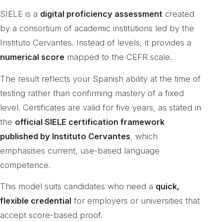
SIELE is a
digital proficiency assessment
created
by a consortium of academic institutions led by the
Instituto Cervantes. Instead of levels, it provides a
numerical score
mapped to the CEFR scale.
The result reflects your Spanish ability at the time of
testing rather than confirming mastery of a fixed
level. Certificates are valid for five years, as stated in
the
official SIELE certification framework
published by Instituto Cervantes
, which
emphasises current, use-based language
competence.
This model suits candidates who need a
quick,
flexible credential
for employers or universities that
accept score-based proof.