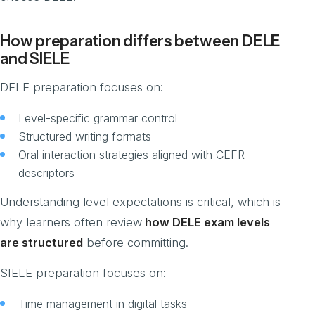
How preparation differs between DELE
and SIELE
DELE preparation focuses on:
Level-specific grammar control
Structured writing formats
Oral interaction strategies aligned with CEFR
descriptors
Understanding level expectations is critical, which is
why learners often review
how DELE exam levels
are structured
before committing.
SIELE preparation focuses on:
Time management in digital tasks