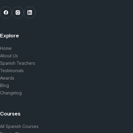
Explore
Home
About Us
Spanish Teachers
Testimonials
Awards
Blog
Changelog
Courses
All Spanish Courses