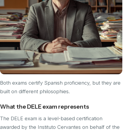
Both exams certify Spanish proficiency, but they are
built on different philosophies.
What the DELE exam represents
The DELE exam is a level-based certification
awarded by the Instituto Cervantes on behalf of the