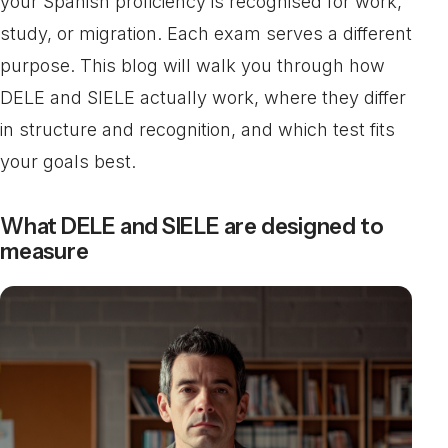
your Spanish proficiency is recognised for work,
study, or migration. Each exam serves a different
purpose. This blog will walk you through how
DELE and SIELE actually work, where they differ
in structure and recognition, and which test fits
your goals best.
What DELE and SIELE are designed to
measure