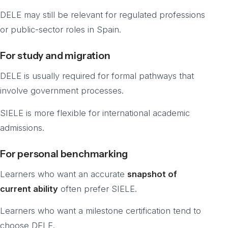
DELE may still be relevant for regulated professions
or public-sector roles in Spain.
For study and migration
DELE is usually required for formal pathways that
involve government processes.
SIELE is more flexible for international academic
admissions.
For personal benchmarking
Learners who want an accurate
snapshot of
current ability
often prefer SIELE.
Learners who want a milestone certification tend to
choose DELE.