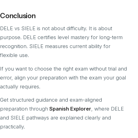
Conclusion
DELE vs SIELE is not about difficulty. It is about
purpose. DELE certifies level mastery for long-term
recognition. SIELE measures current ability for
flexible use.
If you want to choose the right exam without trial and
error, align your preparation with the exam your goal
actually requires.
Get structured guidance and exam-aligned
preparation through
Spanish Explorer
, where DELE
and SIELE pathways are explained clearly and
practically.