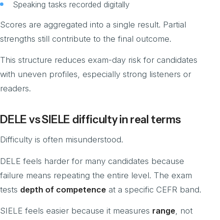
Speaking tasks recorded digitally
Scores are aggregated into a single result. Partial
strengths still contribute to the final outcome.
This structure reduces exam-day risk for candidates
with uneven profiles, especially strong listeners or
readers.
DELE vs SIELE difficulty in real terms
Difficulty is often misunderstood.
DELE feels harder for many candidates because
failure means repeating the entire level. The exam
tests
depth of competence
at a specific CEFR band.
SIELE feels easier because it measures
range
, not