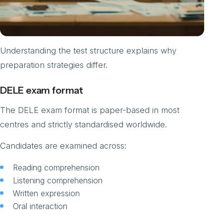
Understanding the test structure explains why
preparation strategies differ.
DELE exam format
The DELE exam format is paper-based in most
centres and strictly standardised worldwide.
Candidates are examined across:
Reading comprehension
Listening comprehension
Written expression
Oral interaction