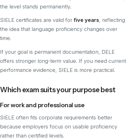
the level stands permanently.
SIELE certificates are valid for
five years
, reflecting
the idea that language proficiency changes over
time.
If your goal is permanent documentation, DELE
offers stronger long-term value. If you need current
performance evidence, SIELE is more practical.
Which exam suits your purpose best
For work and professional use
SIELE often fits corporate requirements better
because employers focus on usable proficiency
rather than certified levels.