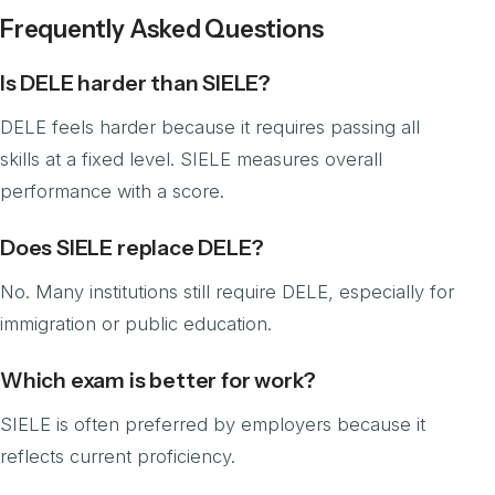
Frequently Asked Questions
Is DELE harder than SIELE?
DELE feels harder because it requires passing all
skills at a fixed level. SIELE measures overall
performance with a score.
Does SIELE replace DELE?
No. Many institutions still require DELE, especially for
immigration or public education.
Which exam is better for work?
SIELE is often preferred by employers because it
reflects current proficiency.