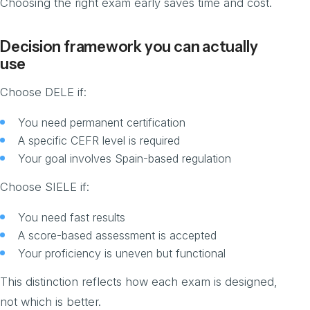
Choosing the right exam early saves time and cost.
Decision framework you can actually
use
Choose DELE if:
You need permanent certification
A specific CEFR level is required
Your goal involves Spain-based regulation
Choose SIELE if:
You need fast results
A score-based assessment is accepted
Your proficiency is uneven but functional
This distinction reflects how each exam is designed,
not which is better.