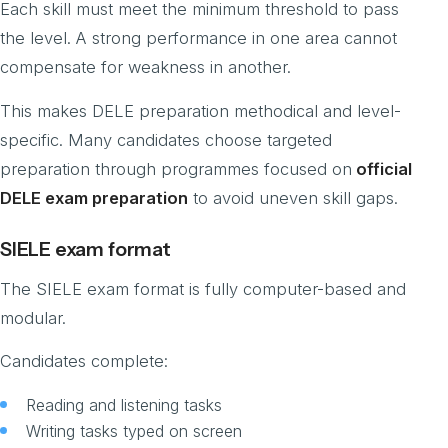
Each skill must meet the minimum threshold to pass
the level. A strong performance in one area cannot
compensate for weakness in another.
This makes DELE preparation methodical and level-
specific. Many candidates choose targeted
preparation through programmes focused on
official
DELE exam preparation
to avoid uneven skill gaps.
SIELE exam format
The SIELE exam format is fully computer-based and
modular.
Candidates complete:
Reading and listening tasks
Writing tasks typed on screen