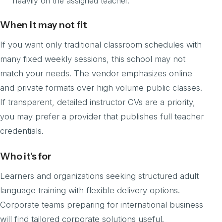
heavily on the assigned teacher.
When it may not fit
If you want only traditional classroom schedules with
many fixed weekly sessions, this school may not
match your needs. The vendor emphasizes online
and private formats over high volume public classes.
If transparent, detailed instructor CVs are a priority,
you may prefer a provider that publishes full teacher
credentials.
Who it’s for
Learners and organizations seeking structured adult
language training with flexible delivery options.
Corporate teams preparing for international business
will find tailored corporate solutions useful.