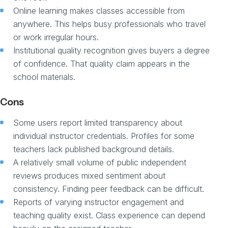
Online learning makes classes accessible from
anywhere. This helps busy professionals who travel
or work irregular hours.
Institutional quality recognition gives buyers a degree
of confidence. That quality claim appears in the
school materials.
Cons
Some users report limited transparency about
individual instructor credentials. Profiles for some
teachers lack published background details.
A relatively small volume of public independent
reviews produces mixed sentiment about
consistency. Finding peer feedback can be difficult.
Reports of varying instructor engagement and
teaching quality exist. Class experience can depend