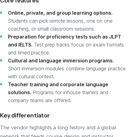
Core features
Online, private, and group learning options.
Students can pick remote lessons, one on one
coaching, or small classroom sessions.
Preparation for proficiency tests such as JLPT
and IELTS.
Test prep tracks focus on exam formats
and timed practice.
Cultural and language immersion programs.
Short immersion modules combine language practice
with cultural context.
Teacher training and corporate language
solutions.
Programs for inhouse trainers and
company teams are offered.
Key differentiator
The vendor highlights a long history and a global
network that feeds course design and instructor