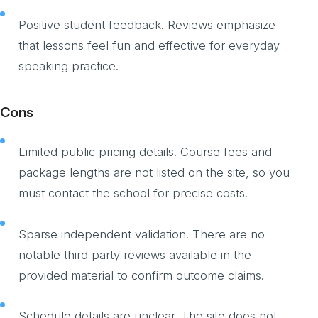
Positive student feedback. Reviews emphasize
that lessons feel fun and effective for everyday
speaking practice.
Cons
Limited public pricing details. Course fees and
package lengths are not listed on the site, so you
must contact the school for precise costs.
Sparse independent validation. There are no
notable third party reviews available in the
provided material to confirm outcome claims.
Schedule details are unclear. The site does not