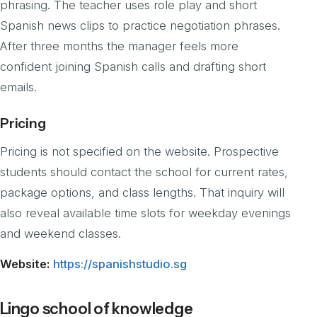
phrasing. The teacher uses role play and short
Spanish news clips to practice negotiation phrases.
After three months the manager feels more
confident joining Spanish calls and drafting short
emails.
Pricing
Pricing is not specified on the website. Prospective
students should contact the school for current rates,
package options, and class lengths. That inquiry will
also reveal available time slots for weekday evenings
and weekend classes.
Website:
https://spanishstudio.sg
Lingo school of knowledge