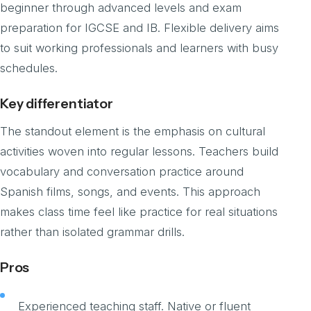
beginner through advanced levels and exam
preparation for IGCSE and IB. Flexible delivery aims
to suit working professionals and learners with busy
schedules.
Key differentiator
The standout element is the emphasis on cultural
activities woven into regular lessons. Teachers build
vocabulary and conversation practice around
Spanish films, songs, and events. This approach
makes class time feel like practice for real situations
rather than isolated grammar drills.
Pros
Experienced teaching staff. Native or fluent