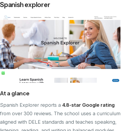
Spanish explorer
At a glance
Spanish Explorer reports a
4.8-star Google rating
from over 300 reviews. The school uses a curriculum
aligned with DELE standards and teaches speaking,
listening, reading, and writing in balanced modules.