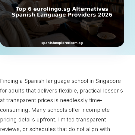
Finding a Spanish language school in Singapore
for adults that delivers flexible, practical lessons
at transparent prices is needlessly time-
consuming. Many schools offer incomplete
pricing details upfront, limited transparent
reviews, or schedules that do not align with