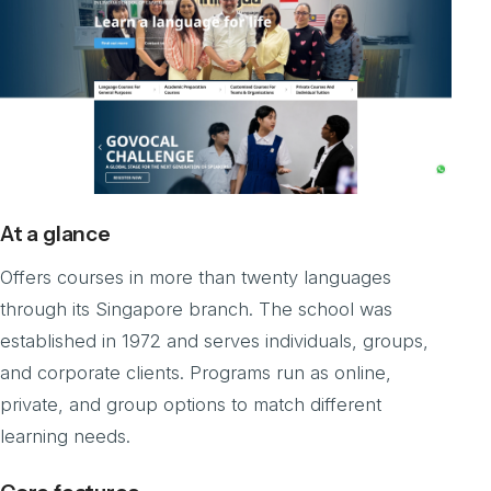
At a glance
Offers courses in more than twenty languages
through its Singapore branch. The school was
established in 1972 and serves individuals, groups,
and corporate clients. Programs run as online,
private, and group options to match different
learning needs.