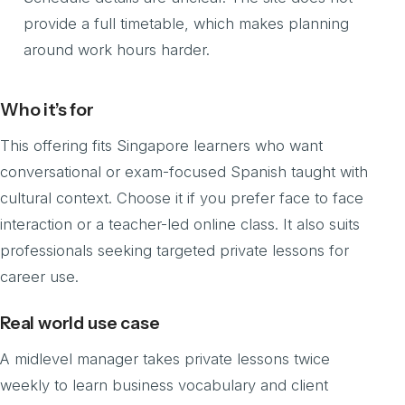
provide a full timetable, which makes planning
around work hours harder.
Who it’s for
This offering fits Singapore learners who want
conversational or exam-focused Spanish taught with
cultural context. Choose it if you prefer face to face
interaction or a teacher-led online class. It also suits
professionals seeking targeted private lessons for
career use.
Real world use case
A midlevel manager takes private lessons twice
weekly to learn business vocabulary and client