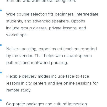
learners who want official recognition.
Wide course selection fits beginners, intermediate
students, and advanced speakers. Options
include group classes, private lessons, and
workshops.
Native-speaking, experienced teachers reported
by the vendor. That helps with natural speech
patterns and real-world phrasing.
Flexible delivery modes include face-to-face
lessons in city centers and live online sessions for
remote study.
Corporate packages and cultural immersion