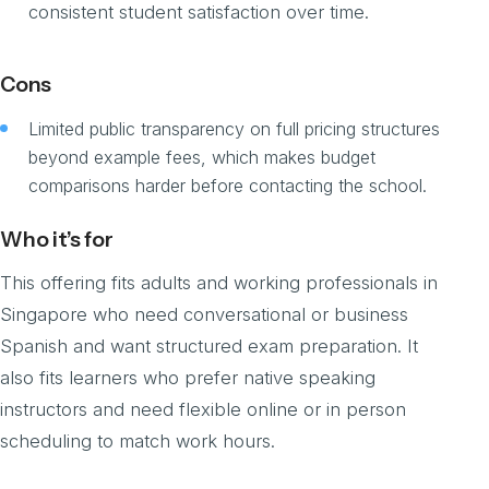
consistent student satisfaction over time.
Cons
Limited public transparency on full pricing structures
beyond example fees, which makes budget
comparisons harder before contacting the school.
Who it’s for
This offering fits adults and working professionals in
Singapore who need conversational or business
Spanish and want structured exam preparation. It
also fits learners who prefer native speaking
instructors and need flexible online or in person
scheduling to match work hours.