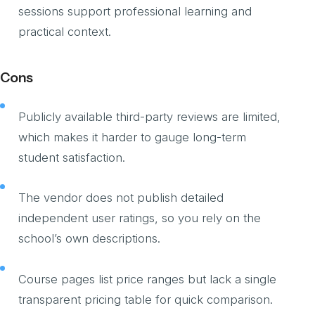
sessions support professional learning and
practical context.
Cons
Publicly available third-party reviews are limited,
which makes it harder to gauge long-term
student satisfaction.
The vendor does not publish detailed
independent user ratings, so you rely on the
school’s own descriptions.
Course pages list price ranges but lack a single
transparent pricing table for quick comparison.