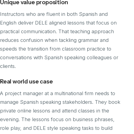
Unique value proposition
Instructors who are fluent in both Spanish and
English deliver DELE aligned lessons that focus on
practical communication. That teaching approach
reduces confusion when tackling grammar and
speeds the transition from classroom practice to
conversations with Spanish speaking colleagues or
clients.
Real world use case
A project manager at a multinational firm needs to
manage Spanish speaking stakeholders. They book
private online lessons and attend classes in the
evening. The lessons focus on business phrases,
role play, and DELE style speaking tasks to build