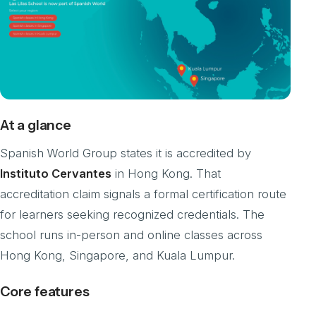
At a glance
Spanish World Group states it is accredited by
Instituto Cervantes
in Hong Kong. That
accreditation claim signals a formal certification route
for learners seeking recognized credentials. The
school runs in-person and online classes across
Hong Kong, Singapore, and Kuala Lumpur.
Core features