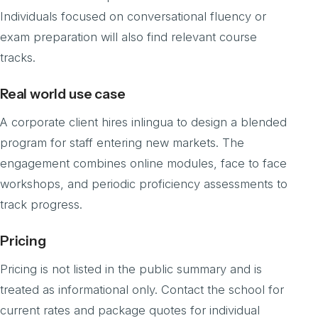
Individuals focused on conversational fluency or
exam preparation will also find relevant course
tracks.
Real world use case
A corporate client hires inlingua to design a blended
program for staff entering new markets. The
engagement combines online modules, face to face
workshops, and periodic proficiency assessments to
track progress.
Pricing
Pricing is not listed in the public summary and is
treated as informational only. Contact the school for
current rates and package quotes for individual