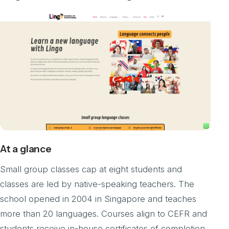
At a glance
Small group classes cap at eight students and
classes are led by native-speaking teachers. The
school opened in 2004 in Singapore and teaches
more than 20 languages. Courses align to CEFR and
students receive in-house certificates of completion