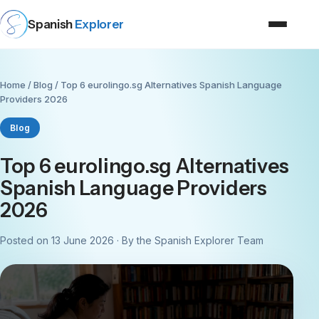
Spanish
Explorer
Home
/
Blog
/ Top 6 eurolingo.sg Alternatives Spanish Language
Providers 2026
Blog
Top 6 eurolingo.sg Alternatives
Spanish Language Providers
2026
Posted on 13 June 2026 · By the Spanish Explorer Team