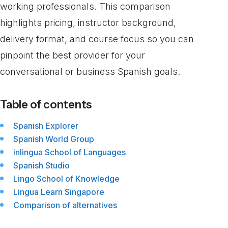
working professionals. This comparison
highlights pricing, instructor background,
delivery format, and course focus so you can
pinpoint the best provider for your
conversational or business Spanish goals.
Table of contents
Spanish Explorer
Spanish World Group
inlingua School of Languages
Spanish Studio
Lingo School of Knowledge
Lingua Learn Singapore
Comparison of alternatives