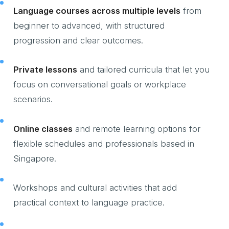
Language courses across multiple levels
from
beginner to advanced, with structured
progression and clear outcomes.
Private lessons
and tailored curricula that let you
focus on conversational goals or workplace
scenarios.
Online classes
and remote learning options for
flexible schedules and professionals based in
Singapore.
Workshops and cultural activities that add
practical context to language practice.