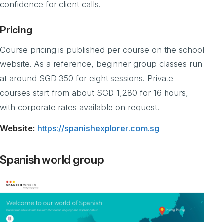
confidence for client calls.
Pricing
Course pricing is published per course on the school
website. As a reference, beginner group classes run
at around SGD 350 for eight sessions. Private
courses start from about SGD 1,280 for 16 hours,
with corporate rates available on request.
Website:
https://spanishexplorer.com.sg
Spanish world group