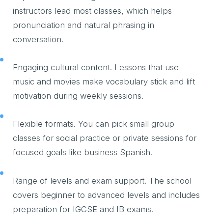
instructors lead most classes, which helps
pronunciation and natural phrasing in
conversation.
Engaging cultural content. Lessons that use
music and movies make vocabulary stick and lift
motivation during weekly sessions.
Flexible formats. You can pick small group
classes for social practice or private sessions for
focused goals like business Spanish.
Range of levels and exam support. The school
covers beginner to advanced levels and includes
preparation for IGCSE and IB exams.