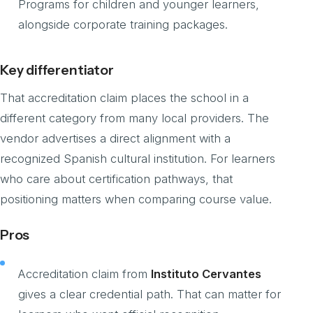
Programs for children and younger learners,
alongside corporate training packages.
Key differentiator
That accreditation claim places the school in a
different category from many local providers. The
vendor advertises a direct alignment with a
recognized Spanish cultural institution. For learners
who care about certification pathways, that
positioning matters when comparing course value.
Pros
Accreditation claim from
Instituto Cervantes
gives a clear credential path. That can matter for