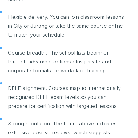
Flexible delivery. You can join classroom lessons
in City or Jurong or take the same course online
to match your schedule.
Course breadth. The school lists beginner
through advanced options plus private and
corporate formats for workplace training.
DELE alignment. Courses map to internationally
recognized DELE exam levels so you can
prepare for certification with targeted lessons.
Strong reputation. The figure above indicates
extensive positive reviews, which suggests