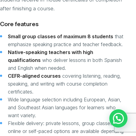
after finishing a course.
Core features
Small group classes of maximum 8 students
that
emphasize speaking practice and teacher feedback.
Native-speaking teachers with high
qualifications
who deliver lessons in both Spanish
and English when needed.
CEFR-aligned courses
covering listening, reading,
speaking, and writing with course completion
certificates.
Wide language selection including European, Asian,
and Southeast Asian languages for learners who
want variety.
Flexible delivery: private lessons, group classes, and
online or self-paced options are available depending