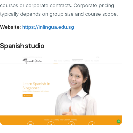
courses or corporate contracts. Corporate pricing
typically depends on group size and course scope.
Website:
https://inlingua.edu.sg
Spanish studio