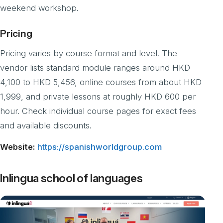
weekend workshop.
Pricing
Pricing varies by course format and level. The
vendor lists standard module ranges around HKD
4,100 to HKD 5,456, online courses from about HKD
1,999, and private lessons at roughly HKD 600 per
hour. Check individual course pages for exact fees
and available discounts.
Website:
https://spanishworldgroup.com
Inlingua school of languages