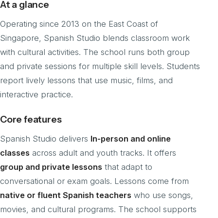
At a glance
Operating since 2013 on the East Coast of
Singapore, Spanish Studio blends classroom work
with cultural activities. The school runs both group
and private sessions for multiple skill levels. Students
report lively lessons that use music, films, and
interactive practice.
Core features
Spanish Studio delivers
In-person and online
classes
across adult and youth tracks. It offers
group and private lessons
that adapt to
conversational or exam goals. Lessons come from
native or fluent Spanish teachers
who use songs,
movies, and cultural programs. The school supports