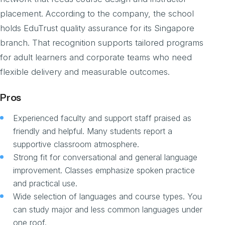
placement. According to the company, the school
holds EduTrust quality assurance for its Singapore
branch. That recognition supports tailored programs
for adult learners and corporate teams who need
flexible delivery and measurable outcomes.
Pros
Experienced faculty and support staff praised as
friendly and helpful. Many students report a
supportive classroom atmosphere.
Strong fit for conversational and general language
improvement. Classes emphasize spoken practice
and practical use.
Wide selection of languages and course types. You
can study major and less common languages under
one roof.