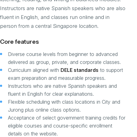
Instructors are native Spanish speakers who are also
fluent in English, and classes run online and in
person from a central Singapore location.
Core features
Diverse course levels from beginner to advanced
delivered as group, private, and corporate classes.
Curriculum aligned with
DELE standards
to support
exam preparation and measurable progress.
Instructors who are native Spanish speakers and
fluent in English for clear explanations.
Flexible scheduling with class locations in City and
Jurong plus online class options.
Acceptance of select government training credits for
eligible courses and course-specific enrollment
details on the website.