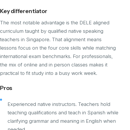
Key differentiator
The most notable advantage is the DELE aligned
curriculum taught by qualified native speaking
teachers in Singapore. That alignment means
lessons focus on the four core skills while matching
international exam benchmarks. For professionals,
the mix of online and in person classes makes it
practical to fit study into a busy work week.
Pros
Experienced native instructors. Teachers hold
teaching qualifications and teach in Spanish while
clarifying grammar and meaning in English when
needed.