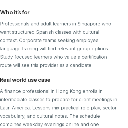
Who it’s for
Professionals and adult learners in Singapore who
want structured Spanish classes with cultural
context. Corporate teams seeking employee
language training will find relevant group options.
Study-focused learners who value a certification
route will see this provider as a candidate.
Real world use case
A finance professional in Hong Kong enrolls in
intermediate classes to prepare for client meetings in
Latin America. Lessons mix practical role play, sector
vocabulary, and cultural notes. The schedule
combines weekday evenings online and one