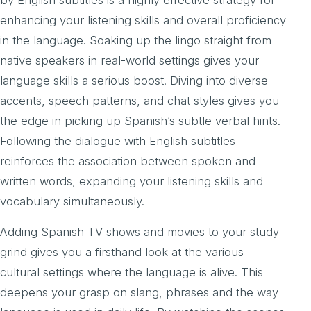
by English subtitles is a highly effective strategy for
enhancing your listening skills and overall proficiency
in the language. Soaking up the lingo straight from
native speakers in real-world settings gives your
language skills a serious boost. Diving into diverse
accents, speech patterns, and chat styles gives you
the edge in picking up Spanish’s subtle verbal hints.
Following the dialogue with English subtitles
reinforces the association between spoken and
written words, expanding your listening skills and
vocabulary simultaneously.
Adding Spanish TV shows and movies to your study
grind gives you a firsthand look at the various
cultural settings where the language is alive. This
deepens your grasp on slang, phrases and the way