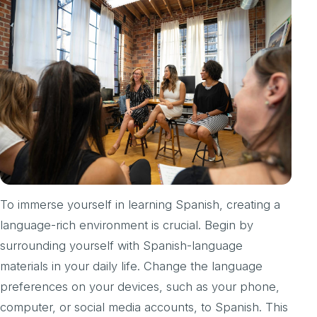
To immerse yourself in learning Spanish, creating a
language-rich environment is crucial. Begin by
surrounding yourself with Spanish-language
materials in your daily life. Change the language
preferences on your devices, such as your phone,
computer, or social media accounts, to Spanish. This