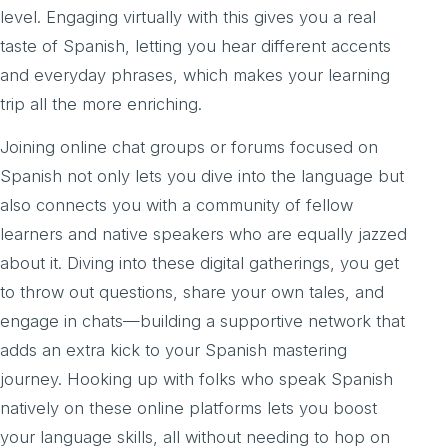
level. Engaging virtually with this gives you a real
taste of Spanish, letting you hear different accents
and everyday phrases, which makes your learning
trip all the more enriching.
Joining online chat groups or forums focused on
Spanish not only lets you dive into the language but
also connects you with a community of fellow
learners and native speakers who are equally jazzed
about it. Diving into these digital gatherings, you get
to throw out questions, share your own tales, and
engage in chats—building a supportive network that
adds an extra kick to your Spanish mastering
journey. Hooking up with folks who speak Spanish
natively on these online platforms lets you boost
your language skills, all without needing to hop on