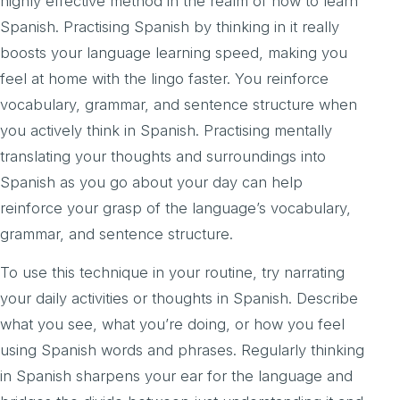
highly effective method in the realm of how to learn
Spanish. Practising Spanish by thinking in it really
boosts your language learning speed, making you
feel at home with the lingo faster. You reinforce
vocabulary, grammar, and sentence structure when
you actively think in Spanish. Practising mentally
translating your thoughts and surroundings into
Spanish as you go about your day can help
reinforce your grasp of the language’s vocabulary,
grammar, and sentence structure.
To use this technique in your routine, try narrating
your daily activities or thoughts in Spanish. Describe
what you see, what you’re doing, or how you feel
using Spanish words and phrases. Regularly thinking
in Spanish sharpens your ear for the language and