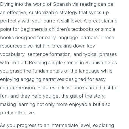
Diving into the world of Spanish via reading can be
an effective, customizable strategy that syncs up
perfectly with your current skill level. A great starting
point for beginners is children’s textbooks or simple
books designed for early language learners. These
resources dive right in, breaking down key
vocabulary, sentence formation, and typical phrases
with no fluff. Reading simple stories in Spanish helps
you grasp the fundamentals of the language while
enjoying engaging narratives designed for easy
comprehension. Pictures in kids’ books aren’t just for
fun, and they help you get the gist of the story,
making learning not only more enjoyable but also
pretty effective.
As you progress to an intermediate level, exploring