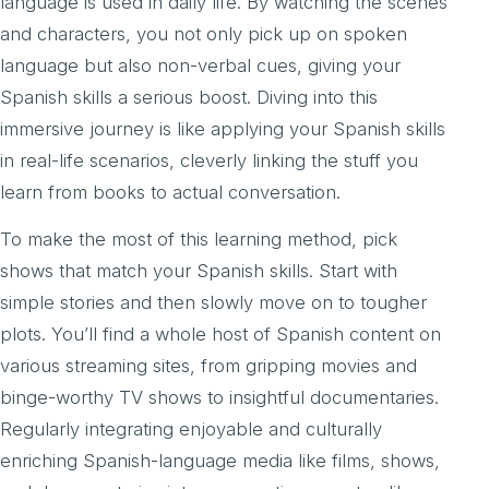
language is used in daily life. By watching the scenes
and characters, you not only pick up on spoken
language but also non-verbal cues, giving your
Spanish skills a serious boost. Diving into this
immersive journey is like applying your Spanish skills
in real-life scenarios, cleverly linking the stuff you
learn from books to actual conversation.
To make the most of this learning method, pick
shows that match your Spanish skills. Start with
simple stories and then slowly move on to tougher
plots. You’ll find a whole host of Spanish content on
various streaming sites, from gripping movies and
binge-worthy TV shows to insightful documentaries.
Regularly integrating enjoyable and culturally
enriching Spanish-language media like films, shows,