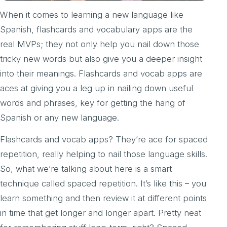
When it comes to learning a new language like
Spanish, flashcards and vocabulary apps are the
real MVPs; they not only help you nail down those
tricky new words but also give you a deeper insight
into their meanings. Flashcards and vocab apps are
aces at giving you a leg up in nailing down useful
words and phrases, key for getting the hang of
Spanish or any new language.
Flashcards and vocab apps? They’re ace for spaced
repetition, really helping to nail those language skills.
So, what we’re talking about here is a smart
technique called spaced repetition. It’s like this – you
learn something and then review it at different points
in time that get longer and longer apart. Pretty neat