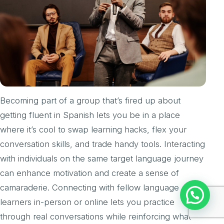
Becoming part of a group that’s fired up about
getting fluent in Spanish lets you be in a place
where it’s cool to swap learning hacks, flex your
conversation skills, and trade handy tools. Interacting
with individuals on the same target language journey
can enhance motivation and create a sense of
camaraderie. Connecting with fellow language
Chat with us
learners in-person or online lets you practice
through real conversations while reinforcing what