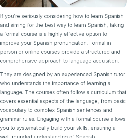
If you’re seriously considering how to learn Spanish
and aiming for the best way to learn Spanish, taking
a formal course is a highly effective option to
improve your Spanish pronunciation. Formal in-
person or online courses provide a structured and
comprehensive approach to language acquisition.
They are designed by an experienced Spanish tutor
who understands the importance of learning a
language. The courses often follow a curriculum that
covers essential aspects of the language, from basic
vocabulary to complex Spanish sentences and
grammar rules. Engaging with a formal course allows
you to systematically build your skills, ensuring a
well-rounded understanding of Spanish.