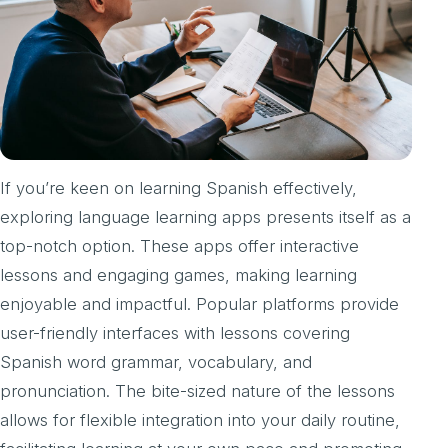
If you’re keen on learning Spanish effectively,
exploring language learning apps presents itself as a
top-notch option. These apps offer interactive
lessons and engaging games, making learning
enjoyable and impactful. Popular platforms provide
user-friendly interfaces with lessons covering
Spanish word grammar, vocabulary, and
pronunciation. The bite-sized nature of the lessons
allows for flexible integration into your daily routine,