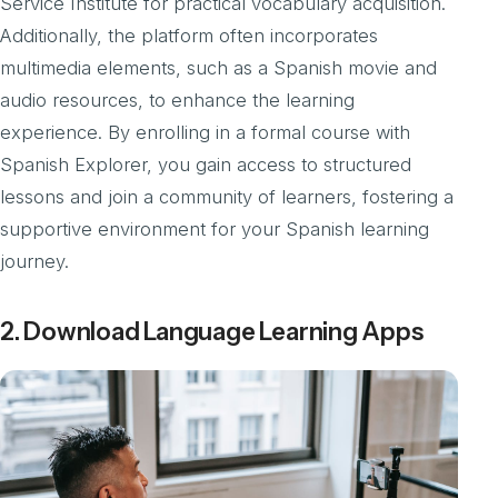
Service Institute for practical vocabulary acquisition.
Additionally, the platform often incorporates
multimedia elements, such as a Spanish movie and
audio resources, to enhance the learning
experience. By enrolling in a formal course with
Spanish Explorer, you gain access to structured
lessons and join a community of learners, fostering a
supportive environment for your Spanish learning
journey.
2. Download Language Learning Apps