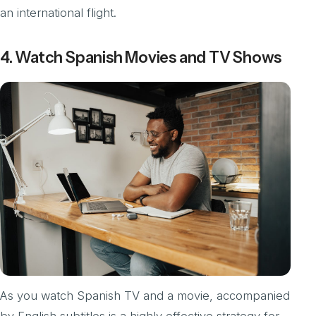
an international flight.
4. Watch Spanish Movies and TV Shows
As you watch Spanish TV and a movie, accompanied