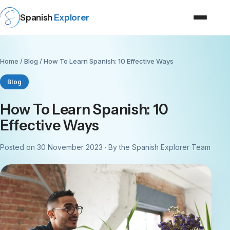
Spanish
Explorer
Home
/
Blog
/ How To Learn Spanish: 10 Effective Ways
Blog
How To Learn Spanish: 10
Effective Ways
Posted on 30 November 2023 · By the Spanish Explorer Team