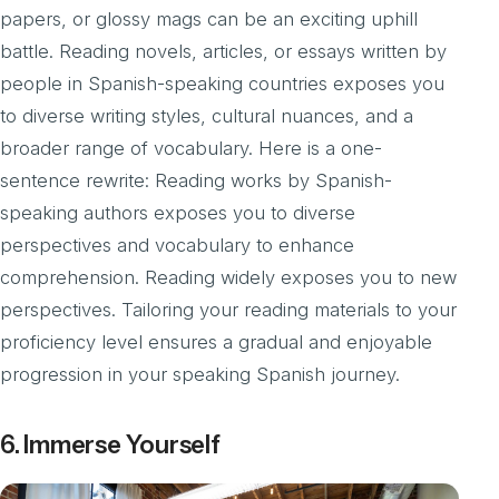
papers, or glossy mags can be an exciting uphill
battle. Reading novels, articles, or essays written by
people in Spanish-speaking countries exposes you
to diverse writing styles, cultural nuances, and a
broader range of vocabulary. Here is a one-
sentence rewrite: Reading works by Spanish-
speaking authors exposes you to diverse
perspectives and vocabulary to enhance
comprehension. Reading widely exposes you to new
perspectives. Tailoring your reading materials to your
proficiency level ensures a gradual and enjoyable
progression in your speaking Spanish journey.
6. Immerse Yourself