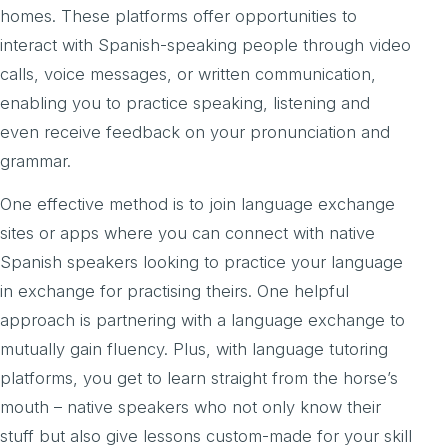
homes. These platforms offer opportunities to
interact with Spanish-speaking people through video
calls, voice messages, or written communication,
enabling you to practice speaking, listening and
even receive feedback on your pronunciation and
grammar.
One effective method is to join language exchange
sites or apps where you can connect with native
Spanish speakers looking to practice your language
in exchange for practising theirs. One helpful
approach is partnering with a language exchange to
mutually gain fluency. Plus, with language tutoring
platforms, you get to learn straight from the horse’s
mouth – native speakers who not only know their
stuff but also give lessons custom-made for your skill