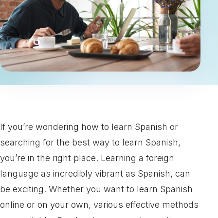
If you’re wondering how to learn Spanish or
searching for the best way to learn Spanish,
you’re in the right place. Learning a foreign
language as incredibly vibrant as Spanish, can
be exciting. Whether you want to learn Spanish
online or on your own, various effective methods