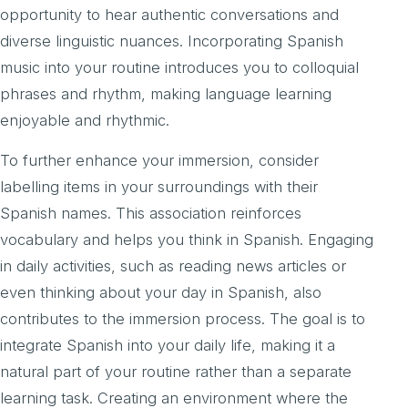
opportunity to hear authentic conversations and
diverse linguistic nuances. Incorporating Spanish
music into your routine introduces you to colloquial
phrases and rhythm, making language learning
enjoyable and rhythmic.
To further enhance your immersion, consider
labelling items in your surroundings with their
Spanish names. This association reinforces
vocabulary and helps you think in Spanish. Engaging
in daily activities, such as reading news articles or
even thinking about your day in Spanish, also
contributes to the immersion process. The goal is to
integrate Spanish into your daily life, making it a
natural part of your routine rather than a separate
learning task. Creating an environment where the