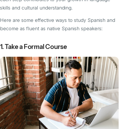
skills and cultural understanding.
Here are some effective ways to study Spanish and
become as fluent as native Spanish speakers:
1. Take a Formal Course