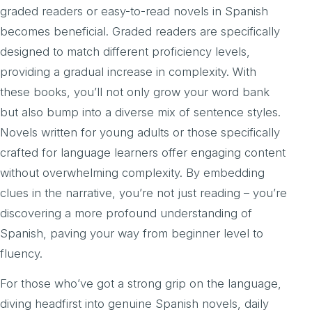
graded readers or easy-to-read novels in Spanish
becomes beneficial. Graded readers are specifically
designed to match different proficiency levels,
providing a gradual increase in complexity. With
these books, you’ll not only grow your word bank
but also bump into a diverse mix of sentence styles.
Novels written for young adults or those specifically
crafted for language learners offer engaging content
without overwhelming complexity. By embedding
clues in the narrative, you’re not just reading – you’re
discovering a more profound understanding of
Spanish, paving your way from beginner level to
fluency.
For those who’ve got a strong grip on the language,
diving headfirst into genuine Spanish novels, daily