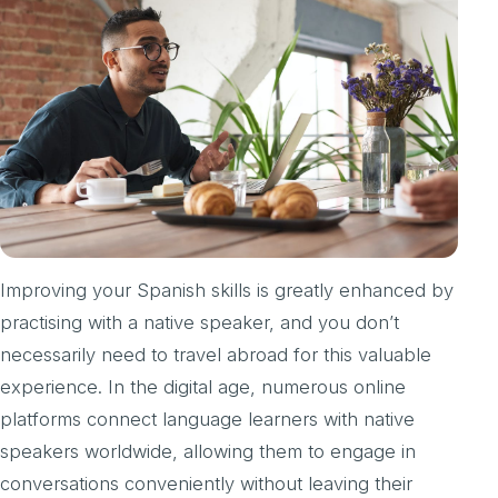
Improving your Spanish skills is greatly enhanced by
practising with a native speaker, and you don’t
necessarily need to travel abroad for this valuable
experience. In the digital age, numerous online
platforms connect language learners with native
speakers worldwide, allowing them to engage in
conversations conveniently without leaving their