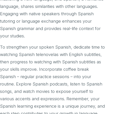
language, shares similarities with other languages.
Engaging with native speakers through Spanish
tutoring or language exchange enhances your
Spanish grammar and provides real-life context for
your studies.
To strengthen your spoken Spanish, dedicate time to
watching Spanish telenovelas with English subtitles,
then progress to watching with Spanish subtitles as
your skills improve. Incorporate coffee break
Spanish – regular practice sessions – into your
routine. Explore Spanish podcasts, listen to Spanish
songs, and watch movies to expose yourself to
various accents and expressions. Remember, your
Spanish learning experience is a unique journey, and
each step contributes to your growth in language