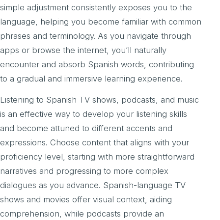
simple adjustment consistently exposes you to the
language, helping you become familiar with common
phrases and terminology. As you navigate through
apps or browse the internet, you’ll naturally
encounter and absorb Spanish words, contributing
to a gradual and immersive learning experience.
Listening to Spanish TV shows, podcasts, and music
is an effective way to develop your listening skills
and become attuned to different accents and
expressions. Choose content that aligns with your
proficiency level, starting with more straightforward
narratives and progressing to more complex
dialogues as you advance. Spanish-language TV
shows and movies offer visual context, aiding
comprehension, while podcasts provide an