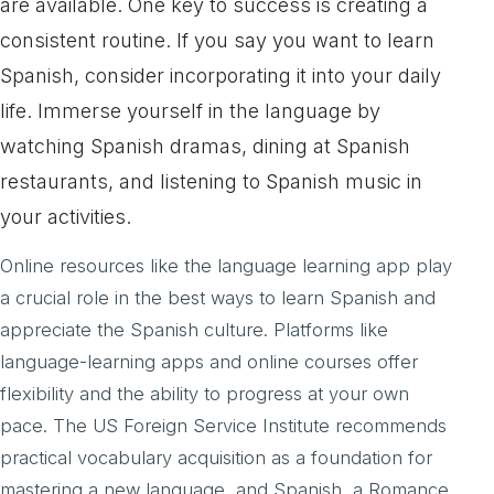
are available. One key to success is creating a
consistent routine. If you say you want to learn
Spanish, consider incorporating it into your daily
life. Immerse yourself in the language by
watching Spanish dramas, dining at Spanish
restaurants, and listening to Spanish music in
your activities.
Online resources like the language learning app play
a crucial role in the best ways to learn Spanish and
appreciate the Spanish culture. Platforms like
language-learning apps and online courses offer
flexibility and the ability to progress at your own
pace. The US Foreign Service Institute recommends
practical vocabulary acquisition as a foundation for
mastering a new language, and Spanish, a Romance