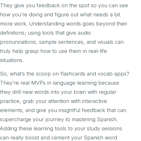
They give you feedback on the spot so you can see
how you’re doing and figure out what needs a bit
more work. Understanding words goes beyond their
definitions; using tools that give audio
pronunciations, sample sentences, and visuals can
truly help grasp how to use them in real-life
situations.
So, what’s the scoop on flashcards and vocab apps?
They’re real MVPs in language learning because
they drill new words into your brain with regular
practice, grab your attention with interactive
elements, and give you insightful feedback that can
supercharge your journey to mastering Spanish.
Adding these learning tools to your study sessions
can really boost and cement your Spanish word