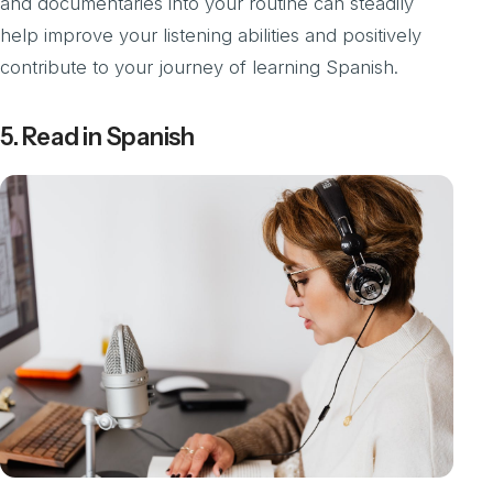
and documentaries into your routine can steadily
help improve your listening abilities and positively
contribute to your journey of learning Spanish.
5. Read in Spanish