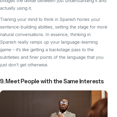
bridges the divide between just understanding it and
actually using it.
Training your mind to think in Spanish hones your
sentence-building abilities, setting the stage for more
natural conversations. In essence, thinking in
Spanish really ramps up your language-learning
game – it’s like getting a backstage pass to the
subtleties and finer points of the language that you
just don’t get otherwise.
9. Meet People with the Same Interests