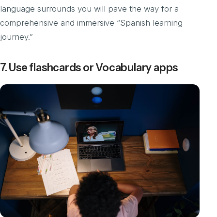
language surrounds you will pave the way for a
comprehensive and immersive “Spanish learning
journey.”
7. Use flashcards or Vocabulary apps