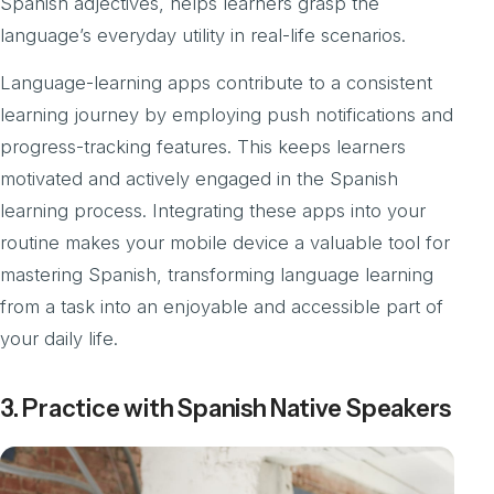
Spanish adjectives, helps learners grasp the
language’s everyday utility in real-life scenarios.
Language-learning apps contribute to a consistent
learning journey by employing push notifications and
progress-tracking features. This keeps learners
motivated and actively engaged in the Spanish
learning process. Integrating these apps into your
routine makes your mobile device a valuable tool for
mastering Spanish, transforming language learning
from a task into an enjoyable and accessible part of
your daily life.
3. Practice with Spanish Native Speakers