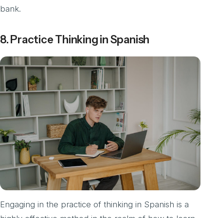
bank.
8. Practice Thinking in Spanish
Engaging in the practice of thinking in Spanish is a