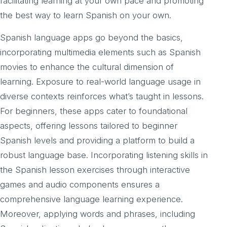
facilitating learning at your own pace and promoting
the best way to learn Spanish on your own.
Spanish language apps go beyond the basics,
incorporating multimedia elements such as Spanish
movies to enhance the cultural dimension of
learning. Exposure to real-world language usage in
diverse contexts reinforces what’s taught in lessons.
For beginners, these apps cater to foundational
aspects, offering lessons tailored to beginner
Spanish levels and providing a platform to build a
robust language base. Incorporating listening skills in
the Spanish lesson exercises through interactive
games and audio components ensures a
comprehensive language learning experience.
Moreover, applying words and phrases, including