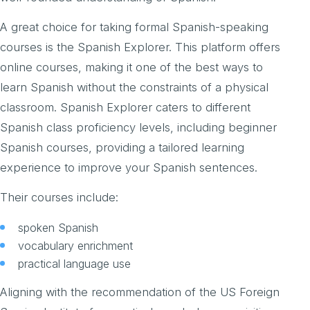
A great choice for taking formal Spanish-speaking
courses is the Spanish Explorer. This platform offers
online courses, making it one of the best ways to
learn Spanish without the constraints of a physical
classroom. Spanish Explorer caters to different
Spanish class proficiency levels, including beginner
Spanish courses, providing a tailored learning
experience to improve your Spanish sentences.
Their courses include:
spoken Spanish
vocabulary enrichment
practical language use
Aligning with the recommendation of the US Foreign