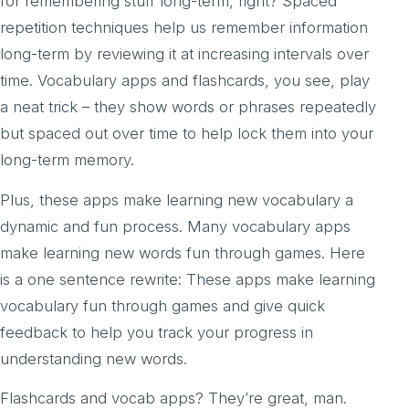
for remembering stuff long-term, right? Spaced
repetition techniques help us remember information
long-term by reviewing it at increasing intervals over
time. Vocabulary apps and flashcards, you see, play
a neat trick – they show words or phrases repeatedly
but spaced out over time to help lock them into your
long-term memory.
Plus, these apps make learning new vocabulary a
dynamic and fun process. Many vocabulary apps
make learning new words fun through games. Here
is a one sentence rewrite: These apps make learning
vocabulary fun through games and give quick
feedback to help you track your progress in
understanding new words.
Flashcards and vocab apps? They’re great, man.