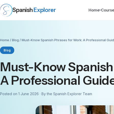
Spanish
Explorer
Home
Cours
Home
/
Blog
/ Must-Know Spanish Phrases for Work: A Professional Gui
Blog
Must-Know Spanish 
A Professional Guid
Posted on 1 June 2026 · By the Spanish Explorer Team