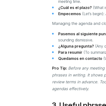
meeting time.
¿Cuál es el plazo?
(What is
Empecemos
(Let’s begin):
Managing the agenda and clo
Pasemos al siguiente pun
sounding dismissive.
¿Alguna pregunta?
(Any qu
Para resumir
(To summarize
Quedamos en contacto
(W
Pro Tip:
Before any meeting 
phrases in writing. It shows
review terms in advance. Too
agendas effectively.
3. Useful phrase