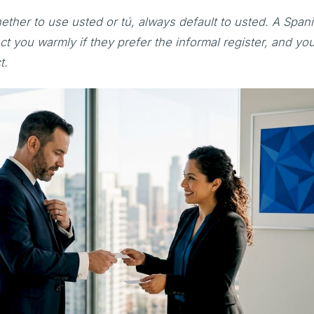
ether to use usted or tú, always default to usted. A Span
ct you warmly if they prefer the informal register, and you
t.