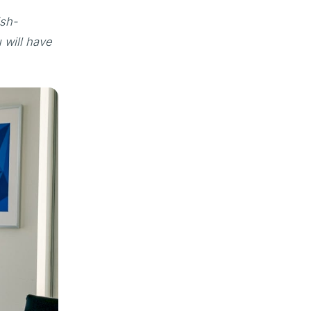
ish-
 will have