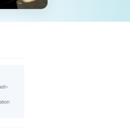
ish-
ation