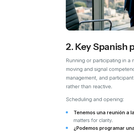
2. Key Spanish 
Running or participating in a 
moving and signal competenc
management, and participant
rather than reactive.
Scheduling and opening:
Tenemos una reunión a la
matters for clarity.
¿Podemos programar una