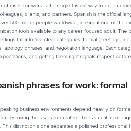
hrases for work is the single fastest way to build credibi
lleagues, clients, and partners. Spanish is the official la
ver 500 million people worldwide, making it one of the m
ication tools available to any career-focused adult. The 
ettings fall into five clear categories: formal greetings, me
s, apology phrases, and negotiation language. Each catego
 expectations, and getting them right signals respect befor
anish phrases for work: formal
-speaking business environments depend heavily on formali
equires using the
usted
form rather than
tú
until a colleag
ch. This distinction alone separates a polished professional 