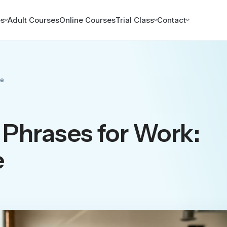
es
Adult Courses
Online Courses
Trial Class
Contact
de
Phrases for Work:
e