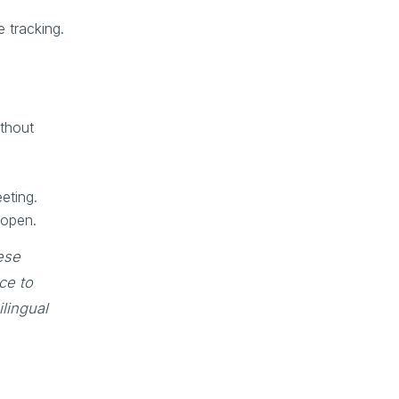
e tracking.
ithout
eting.
 open.
ese
ce to
lingual