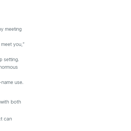
ny meeting
o meet you,”
 setting.
enormous
st-name use.
with both
ct can