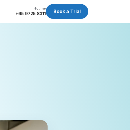
Hotline
Book a Trial
+65 9725 8311