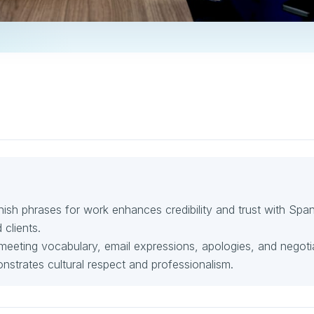
nish phrases for work enhances credibility and trust with Span
clients.
 meeting vocabulary, email expressions, apologies, and negoti
nstrates cultural respect and professionalism.