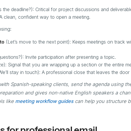
 the deadline?): Critical for project discussions and deliverabl
 A clean, confident way to open a meeting.
sing:
to
(Let’s move to the next point): Keeps meetings on track w
estions?): Invite participation after presenting a topic.
): Signal that you are wrapping up a section or the entire me
e’ll stay in touch): A professional close that leaves the door
with Spanish-speaking clients, send the agenda using th
 preparation and gives non-native English speakers a chan
ls like
meeting workflow guides
can help you structure bi
s for professional email