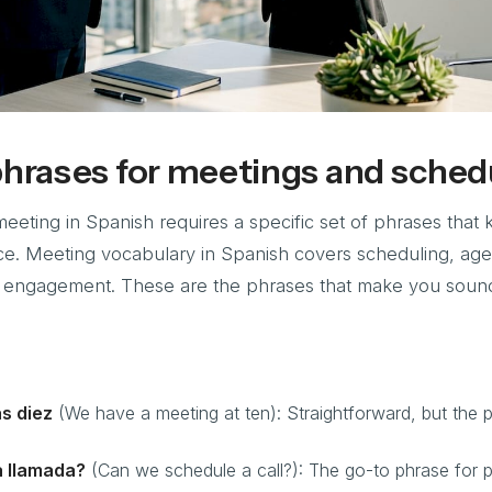
phrases for meetings and sched
meeting in Spanish requires a specific set of phrases that
e. Meeting vocabulary in Spanish covers scheduling, ag
 engagement. These are the phrases that make you soun
s diez
(We have a meeting at ten): Straightforward, but the 
 llamada?
(Can we schedule a call?): The go-to phrase for 