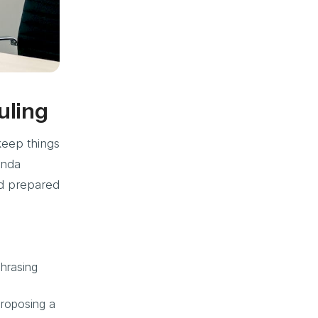
uling
 keep things
enda
d prepared
phrasing
proposing a