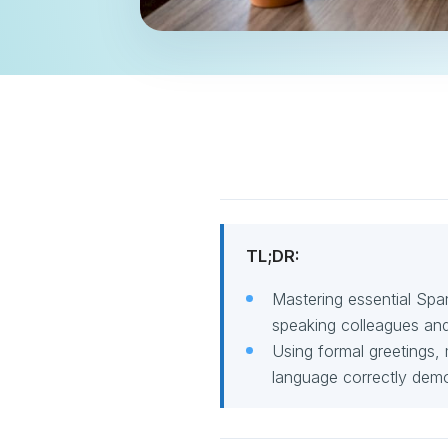
TL;DR:
Mastering essential Spa
speaking colleagues and 
Using formal greetings,
language correctly demo