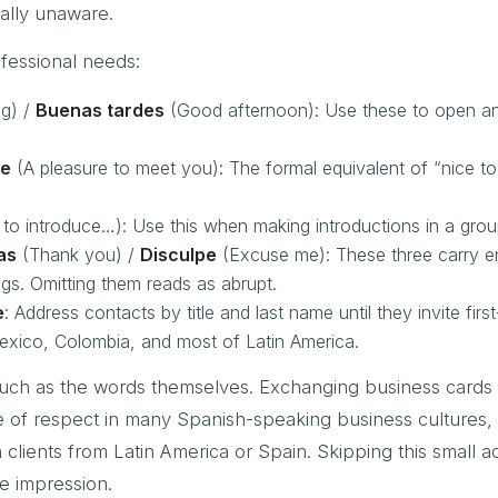
ally unaware.
fessional needs:
g) /
Buenas tardes
(Good afternoon): Use these to open a
le
(A pleasure to meet you): The formal equivalent of “nice t
to introduce…): Use this when making introductions in a group
as
(Thank you) /
Disculpe
(Excuse me): These three carry 
ngs. Omitting them reads as abrupt.
e
: Address contacts by title and last name until they invite fir
Mexico, Colombia, and most of Latin America.
much as the words themselves. Exchanging business cards 
e of respect in many Spanish-speaking business cultures,
 clients from Latin America or Spain. Skipping this small a
e impression.