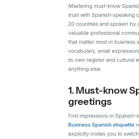
Mastering must-know Spanish p
trust with Spanish-speaking co
20 countries and spoken by o
valuable professional commun
that matter most in business s
vocabulary, email expression
its own register and cultural
anything else.
1. Must-know Sp
greetings
First impressions in Spanish
Business Spanish etiquette
r
explicitly invites you to swit