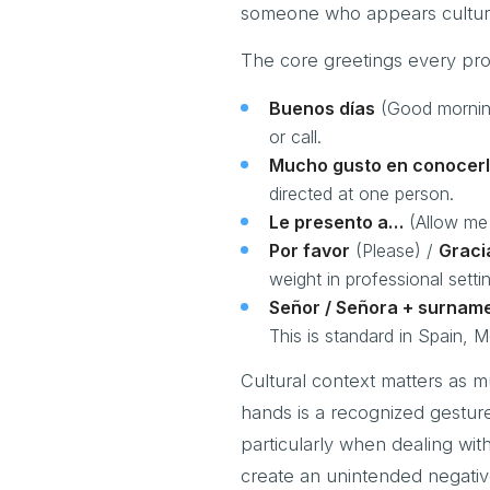
someone who appears cultur
The core greetings every pro
Buenos días
(Good mornin
or call.
Mucho gusto en conocer
directed at one person.
Le presento a…
(Allow me 
Por favor
(Please) /
Graci
weight in professional setti
Señor / Señora + surnam
This is standard in Spain, 
Cultural context matters as 
hands is a recognized gestur
particularly when dealing with
create an unintended negativ