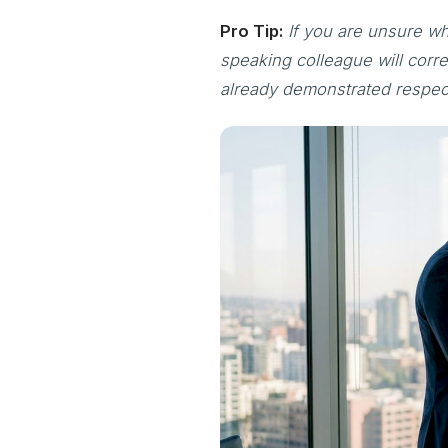
Pro Tip:
If you are unsure wh
speaking colleague will corre
already demonstrated respec