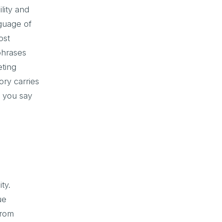
lity and
nguage of
ost
phrases
eting
ry carries
e you say
ty.
ue
from