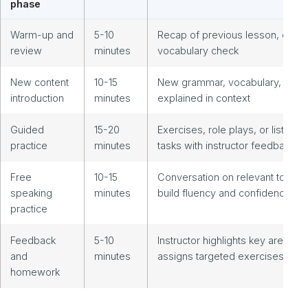
phase
Warm-up and
5-10
Recap of previous lesson, quick
review
minutes
vocabulary check
New content
10-15
New grammar, vocabulary, or to
introduction
minutes
explained in context
Guided
15-20
Exercises, role plays, or listenin
practice
minutes
tasks with instructor feedback
Free
10-15
Conversation on relevant topics 
speaking
minutes
build fluency and confidence
practice
Feedback
5-10
Instructor highlights key areas,
and
minutes
assigns targeted exercises
homework