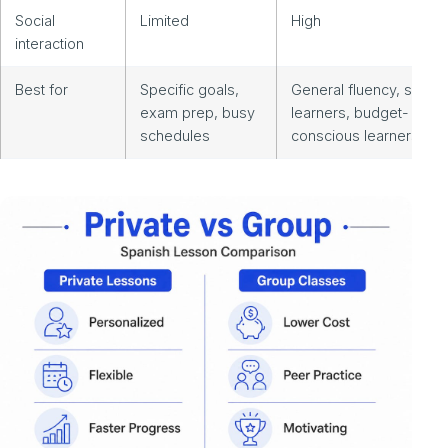
Social
Limited
High
interaction
Best for
Specific goals,
General fluency, social
exam prep, busy
learners, budget-
schedules
conscious learners