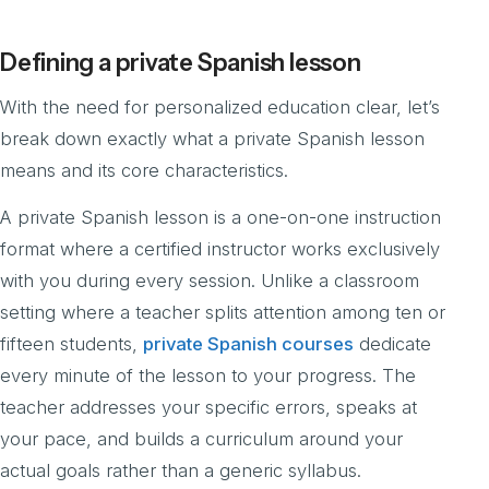
Defining a private Spanish lesson
With the need for personalized education clear, let’s
break down exactly what a private Spanish lesson
means and its core characteristics.
A private Spanish lesson is a one-on-one instruction
format where a certified instructor works exclusively
with you during every session. Unlike a classroom
setting where a teacher splits attention among ten or
fifteen students,
private Spanish courses
dedicate
every minute of the lesson to your progress. The
teacher addresses your specific errors, speaks at
your pace, and builds a curriculum around your
actual goals rather than a generic syllabus.