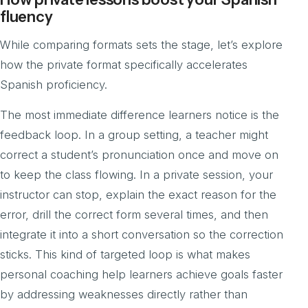
fluency
While comparing formats sets the stage, let’s explore
how the private format specifically accelerates
Spanish proficiency.
The most immediate difference learners notice is the
feedback loop. In a group setting, a teacher might
correct a student’s pronunciation once and move on
to keep the class flowing. In a private session, your
instructor can stop, explain the exact reason for the
error, drill the correct form several times, and then
integrate it into a short conversation so the correction
sticks. This kind of targeted loop is what makes
personal coaching help learners achieve goals faster
by addressing weaknesses directly rather than