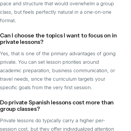
pace and structure that would overwhelm a group
class, but feels perfectly natural in a one-on-one
format.
Can I choose the topics I want to focus on in
private lessons?
Yes, that is one of the primary advantages of going
private. You can set lesson priorities around
academic preparation, business communication, or
travel needs, since the curriculum targets your
specific goals from the very first session.
Do private Spanish lessons cost more than
group classes?
Private lessons do typically carry a higher per-
session cost, but they offer individualized attention