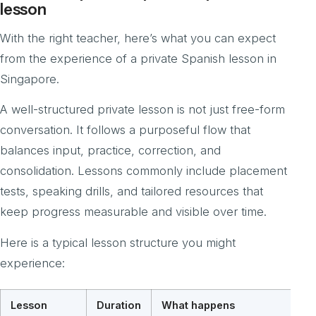
lesson
With the right teacher, here’s what you can expect
from the experience of a private Spanish lesson in
Singapore.
A well-structured private lesson is not just free-form
conversation. It follows a purposeful flow that
balances input, practice, correction, and
consolidation. Lessons commonly include placement
tests, speaking drills, and tailored resources that
keep progress measurable and visible over time.
Here is a typical lesson structure you might
experience:
Lesson
Duration
What happens