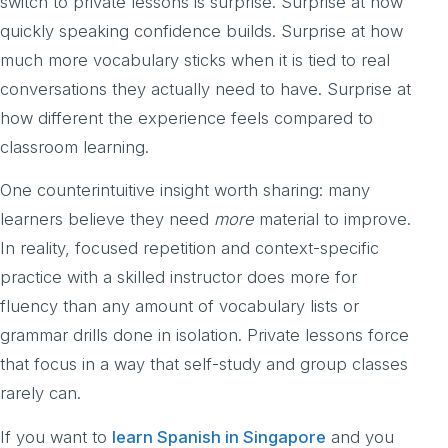
switch to private lessons is surprise. Surprise at how
quickly speaking confidence builds. Surprise at how
much more vocabulary sticks when it is tied to real
conversations they actually need to have. Surprise at
how different the experience feels compared to
classroom learning.
One counterintuitive insight worth sharing: many
learners believe they need
more
material to improve.
In reality, focused repetition and context-specific
practice with a skilled instructor does more for
fluency than any amount of vocabulary lists or
grammar drills done in isolation. Private lessons force
that focus in a way that self-study and group classes
rarely can.
If you want to
learn Spanish in Singapore
and you