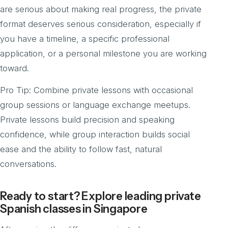
are serious about making real progress, the private
format deserves serious consideration, especially if
you have a timeline, a specific professional
application, or a personal milestone you are working
toward.
Pro Tip: Combine private lessons with occasional
group sessions or language exchange meetups.
Private lessons build precision and speaking
confidence, while group interaction builds social
ease and the ability to follow fast, natural
conversations.
Ready to start? Explore leading private
Spanish classes in Singapore