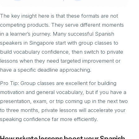
The key insight here is that these formats are not
competing products. They serve different moments
in a learner’s journey. Many successful Spanish
speakers in Singapore start with group classes to
build vocabulary confidence, then switch to private
lessons when they need targeted improvement or
have a specific deadline approaching.
Pro Tip: Group classes are excellent for building
motivation and general vocabulary, but if you have a
presentation, exam, or trip coming up in the next two
to three months, private lessons will accelerate your
speaking confidence far more efficiently.
How private lessons boost your Spanish