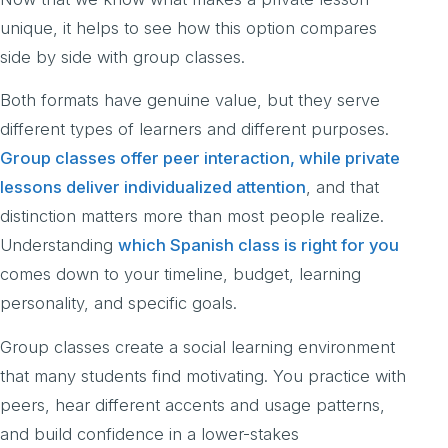
unique, it helps to see how this option compares
side by side with group classes.
Both formats have genuine value, but they serve
different types of learners and different purposes.
Group classes offer peer interaction, while private
lessons deliver individualized attention
, and that
distinction matters more than most people realize.
Understanding
which Spanish class is right for you
comes down to your timeline, budget, learning
personality, and specific goals.
Group classes create a social learning environment
that many students find motivating. You practice with
peers, hear different accents and usage patterns,
and build confidence in a lower-stakes