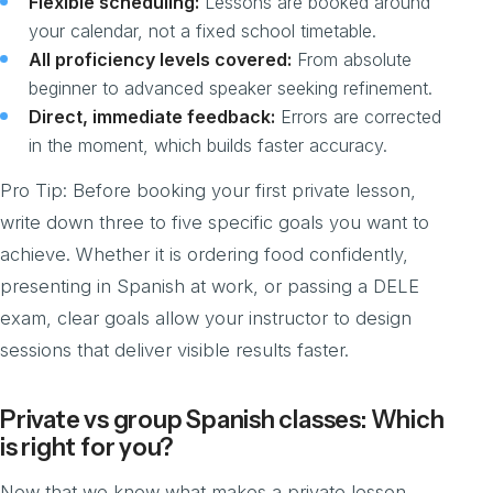
Flexible scheduling:
Lessons are booked around
your calendar, not a fixed school timetable.
All proficiency levels covered:
From absolute
beginner to advanced speaker seeking refinement.
Direct, immediate feedback:
Errors are corrected
in the moment, which builds faster accuracy.
Pro Tip: Before booking your first private lesson,
write down three to five specific goals you want to
achieve. Whether it is ordering food confidently,
presenting in Spanish at work, or passing a DELE
exam, clear goals allow your instructor to design
sessions that deliver visible results faster.
Private vs group Spanish classes: Which
is right for you?
Now that we know what makes a private lesson