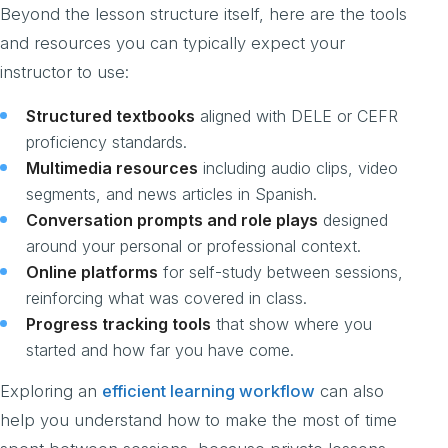
Beyond the lesson structure itself, here are the tools
and resources you can typically expect your
instructor to use:
Structured textbooks
aligned with DELE or CEFR
proficiency standards.
Multimedia resources
including audio clips, video
segments, and news articles in Spanish.
Conversation prompts and role plays
designed
around your personal or professional context.
Online platforms
for self-study between sessions,
reinforcing what was covered in class.
Progress tracking tools
that show where you
started and how far you have come.
Exploring an
efficient learning workflow
can also
help you understand how to make the most of time