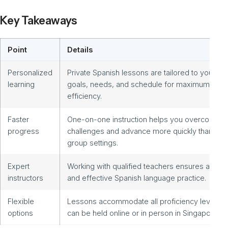
Key Takeaways
Point
Details
Personalized
Private Spanish lessons are tailored to your
learning
goals, needs, and schedule for maximum
efficiency.
Faster
One-on-one instruction helps you overcome
progress
challenges and advance more quickly than in
group settings.
Expert
Working with qualified teachers ensures authen
instructors
and effective Spanish language practice.
Flexible
Lessons accommodate all proficiency levels a
options
can be held online or in person in Singapore.