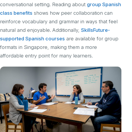
conversational setting. Reading about
group Spanish
class benefits
shows how peer collaboration can
reinforce vocabulary and grammar in ways that feel
natural and enjoyable. Additionally,
SkillsFuture-
supported Spanish courses
are available for group
formats in Singapore, making them a more
affordable entry point for many learners.