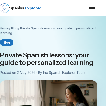
Spanish
Explorer
Home
/
Blog
/ Private Spanish lessons: your guide to personalized
learning
Blog
Private Spanish lessons: your
guide to personalized learning
Posted on 2 May 2026 · By the Spanish Explorer Team