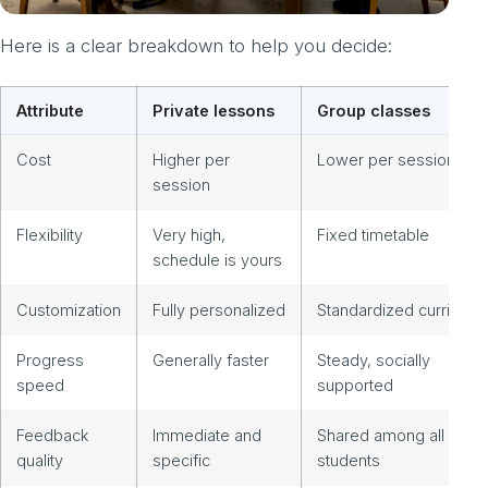
Here is a clear breakdown to help you decide:
Attribute
Private lessons
Group classes
Cost
Higher per
Lower per session
session
Flexibility
Very high,
Fixed timetable
schedule is yours
Customization
Fully personalized
Standardized curriculu
Progress
Generally faster
Steady, socially
speed
supported
Feedback
Immediate and
Shared among all
quality
specific
students