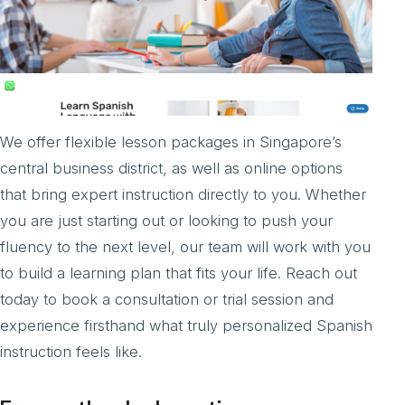
We offer flexible lesson packages in Singapore’s
central business district, as well as online options
that bring expert instruction directly to you. Whether
you are just starting out or looking to push your
fluency to the next level, our team will work with you
to build a learning plan that fits your life. Reach out
today to book a consultation or trial session and
experience firsthand what truly personalized Spanish
instruction feels like.