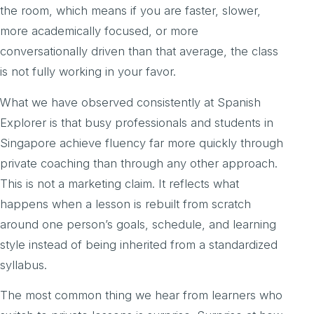
the room, which means if you are faster, slower,
more academically focused, or more
conversationally driven than that average, the class
is not fully working in your favor.
What we have observed consistently at Spanish
Explorer is that busy professionals and students in
Singapore achieve fluency far more quickly through
private coaching than through any other approach.
This is not a marketing claim. It reflects what
happens when a lesson is rebuilt from scratch
around one person’s goals, schedule, and learning
style instead of being inherited from a standardized
syllabus.
The most common thing we hear from learners who