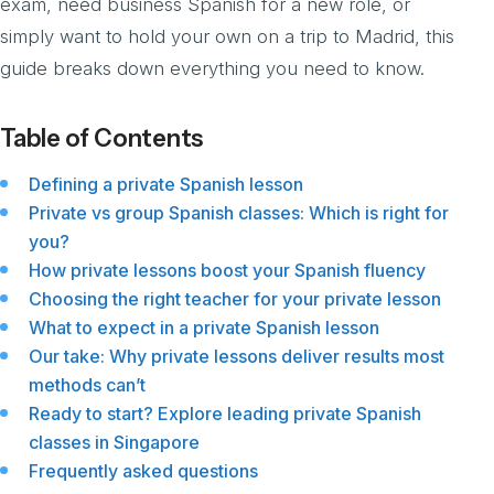
exam, need business Spanish for a new role, or
simply want to hold your own on a trip to Madrid, this
guide breaks down everything you need to know.
Table of Contents
Defining a private Spanish lesson
Private vs group Spanish classes: Which is right for
you?
How private lessons boost your Spanish fluency
Choosing the right teacher for your private lesson
What to expect in a private Spanish lesson
Our take: Why private lessons deliver results most
methods can’t
Ready to start? Explore leading private Spanish
classes in Singapore
Frequently asked questions