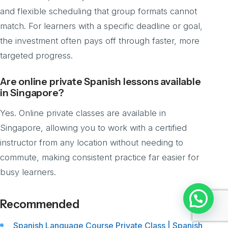
and flexible scheduling that group formats cannot
match. For learners with a specific deadline or goal,
the investment often pays off through faster, more
targeted progress.
Are online private Spanish lessons available
in Singapore?
Yes. Online private classes are available in
Singapore, allowing you to work with a certified
instructor from any location without needing to
commute, making consistent practice far easier for
busy learners.
Chat with us
Recommended
Spanish Language Course Private Class | Spanish