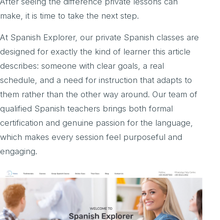
After seeing the difference private lessons can
make, it is time to take the next step.
At Spanish Explorer, our private Spanish classes are
designed for exactly the kind of learner this article
describes: someone with clear goals, a real
schedule, and a need for instruction that adapts to
them rather than the other way around. Our team of
qualified Spanish teachers brings both formal
certification and genuine passion for the language,
which makes every session feel purposeful and
engaging.