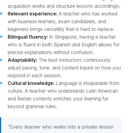
acquisition works and structure lessons accordingly.
Relevant experience:
A teacher who has worked
with business learners, exam candidates, and
beginners brings versatility that is hard to replace.
Bilingual fluency:
In Singapore, having a teacher
who is fluent in both Spanish and English allows for
precise explanations without confusion.
Adaptability:
The best instructors continuously
adjust pacing, tone, and content based on how you
respond in each session.
Cultural knowledge:
Language is inseparable from
culture. A teacher who understands Latin American
and Iberian contexts enriches your learning far
beyond grammar rules.
“Every learner who walks into a private lesson