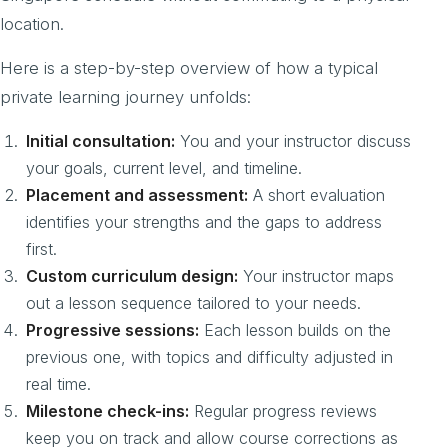
location.
Here is a step-by-step overview of how a typical
private learning journey unfolds:
Initial consultation:
You and your instructor discuss
your goals, current level, and timeline.
Placement and assessment:
A short evaluation
identifies your strengths and the gaps to address
first.
Custom curriculum design:
Your instructor maps
out a lesson sequence tailored to your needs.
Progressive sessions:
Each lesson builds on the
previous one, with topics and difficulty adjusted in
real time.
Milestone check-ins:
Regular progress reviews
keep you on track and allow course corrections as