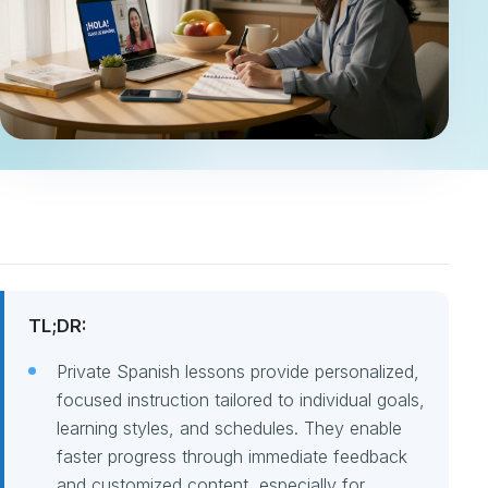
TL;DR:
Private Spanish lessons provide personalized,
focused instruction tailored to individual goals,
learning styles, and schedules. They enable
faster progress through immediate feedback
and customized content, especially for