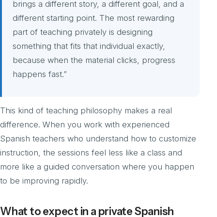
brings a different story, a different goal, and a
different starting point. The most rewarding
part of teaching privately is designing
something that fits that individual exactly,
because when the material clicks, progress
happens fast.”
This kind of teaching philosophy makes a real
difference. When you work with experienced
Spanish teachers who understand how to customize
instruction, the sessions feel less like a class and
more like a guided conversation where you happen
to be improving rapidly.
What to expect in a private Spanish