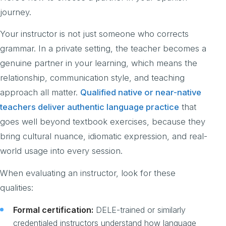
journey.
Your instructor is not just someone who corrects
grammar. In a private setting, the teacher becomes a
genuine partner in your learning, which means the
relationship, communication style, and teaching
approach all matter.
Qualified native or near-native
teachers deliver authentic language practice
that
goes well beyond textbook exercises, because they
bring cultural nuance, idiomatic expression, and real-
world usage into every session.
When evaluating an instructor, look for these
qualities:
Formal certification:
DELE-trained or similarly
credentialed instructors understand how language