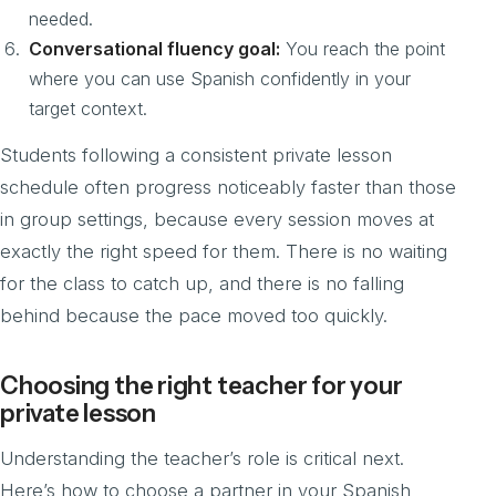
needed.
Conversational fluency goal:
You reach the point
where you can use Spanish confidently in your
target context.
Students following a consistent private lesson
schedule often progress noticeably faster than those
in group settings, because every session moves at
exactly the right speed for them. There is no waiting
for the class to catch up, and there is no falling
behind because the pace moved too quickly.
Choosing the right teacher for your
private lesson
Understanding the teacher’s role is critical next.
Here’s how to choose a partner in your Spanish