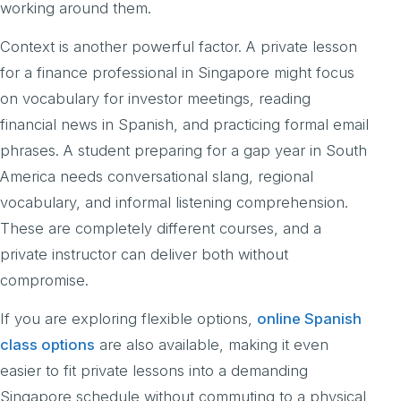
working around them.
Context is another powerful factor. A private lesson
for a finance professional in Singapore might focus
on vocabulary for investor meetings, reading
financial news in Spanish, and practicing formal email
phrases. A student preparing for a gap year in South
America needs conversational slang, regional
vocabulary, and informal listening comprehension.
These are completely different courses, and a
private instructor can deliver both without
compromise.
If you are exploring flexible options,
online Spanish
class options
are also available, making it even
easier to fit private lessons into a demanding
Singapore schedule without commuting to a physical