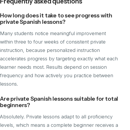
Frequently asked questions
How long does it take to see progress with
private Spanish lessons?
Many students notice meaningful improvement
within three to four weeks of consistent private
instruction, because personalized instruction
accelerates progress by targeting exactly what each
learner needs most. Results depend on session
frequency and how actively you practice between
lessons.
Are private Spanish lessons suitable for total
beginners?
Absolutely. Private lessons adapt to all proficiency
levels, which means a complete beginner receives a