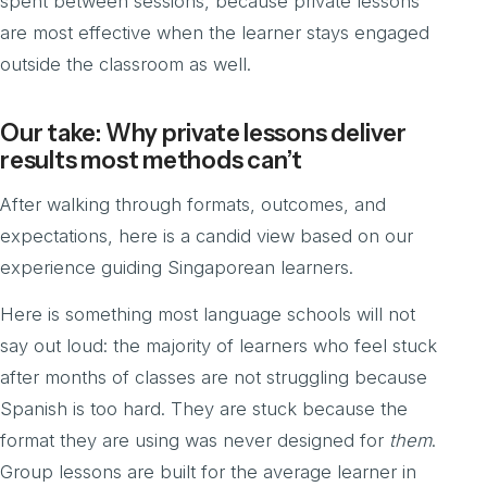
spent between sessions, because private lessons
are most effective when the learner stays engaged
outside the classroom as well.
Our take: Why private lessons deliver
results most methods can’t
After walking through formats, outcomes, and
expectations, here is a candid view based on our
experience guiding Singaporean learners.
Here is something most language schools will not
say out loud: the majority of learners who feel stuck
after months of classes are not struggling because
Spanish is too hard. They are stuck because the
format they are using was never designed for
them
.
Group lessons are built for the average learner in