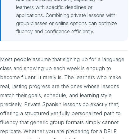
learners with specific deadlines or
applications. Combining private lessons with
group classes or online options can optimize
fluency and confidence efficiently.
Most people assume that signing up for a language
class and showing up each week is enough to
become fluent. It rarely is. The learners who make
real, lasting progress are the ones whose lessons
match their goals, schedule, and learning style
precisely. Private Spanish lessons do exactly that,
offering a structured yet fully personalized path to
fluency that generic group formats simply cannot
replicate. Whether you are preparing for a DELE