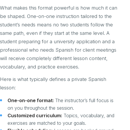
What makes this format powerful is how much it can
be shaped. One-on-one instruction tailored to the
student’s needs means no two students follow the
same path, even if they start at the same level. A
student preparing for a university application and a
professional who needs Spanish for client meetings
will receive completely different lesson content,
vocabulary, and practice exercises.
Here is what typically defines a private Spanish
lesson:
One-on-one format:
The instructor’s full focus is
on you throughout the session.
Customized curriculum:
Topics, vocabulary, and
exercises are matched to your goals.