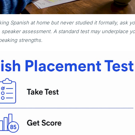
ing Spanish at home but never studied it formally, ask y
ge speaker assessment. A standard test may underplace y
peaking strengths.