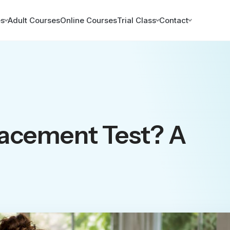
es
Adult Courses
Online Courses
Trial Class
Contact
lacement Test? A