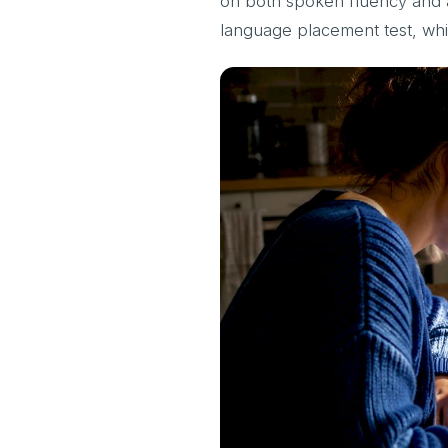
on both spoken fluency and ac
language placement test, wh