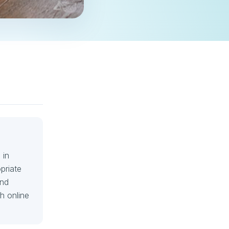
 in
priate
and
h online