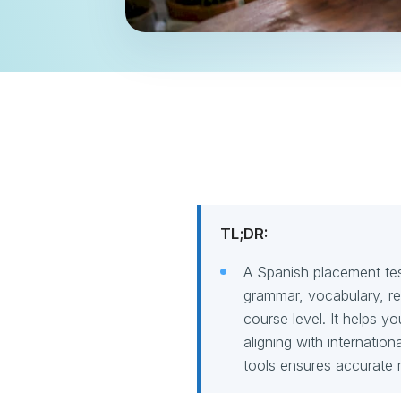
TL;DR:
A Spanish placement test
grammar, vocabulary, rea
course level. It helps y
aligning with internatio
tools ensures accurate r