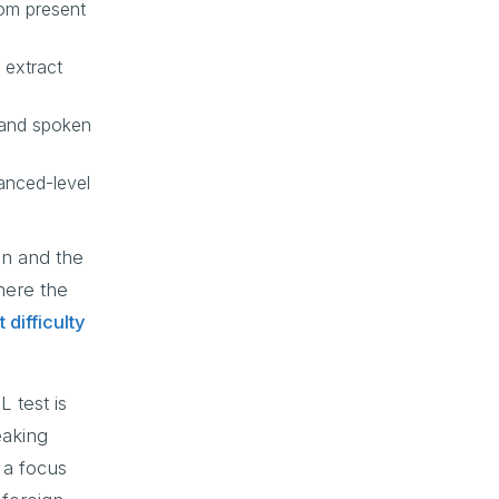
rom present
 extract
tand spoken
anced-level
on and the
here the
 difficulty
 test is
eaking
 a focus