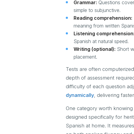
Grammar:
Questions coveri
simple to subjunctive.
Reading comprehension:
meaning from written Spani
Listening comprehension
Spanish at natural speed.
Writing (optional):
Short wr
placement.
Tests are often computerized
depth of assessment required
difficulty of each question a
dynamically
, delivering fast
One category worth knowing a
designed specifically for he
Spanish at home. It measures