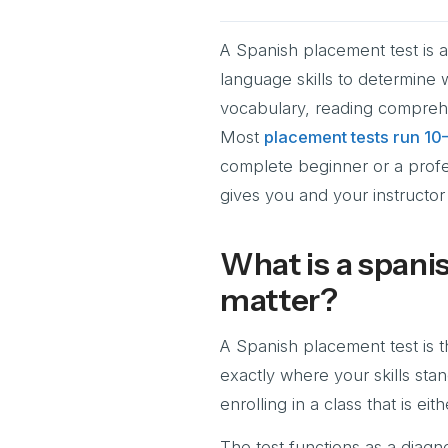
A Spanish placement test is 
language skills to determine 
vocabulary, reading comprehe
Most
placement tests run 10
complete beginner or a profe
gives you and your instructor 
What is a spani
matter?
A Spanish placement test is th
exactly where your skills sta
enrolling in a class that is e
The test functions as a diagno