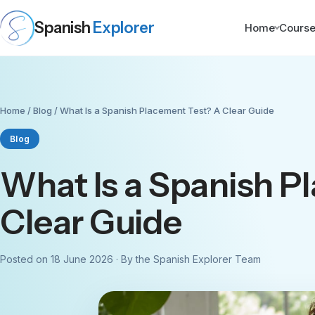
Spanish
Explorer
Home
Cours
Home
/
Blog
/ What Is a Spanish Placement Test? A Clear Guide
Blog
What Is a Spanish P
Clear Guide
Posted on 18 June 2026 · By the Spanish Explorer Team