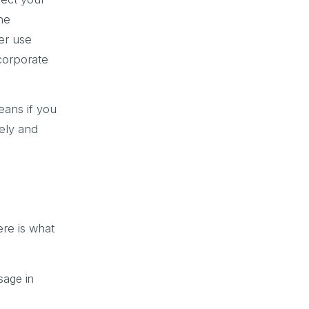
the
er use
 corporate
ans if you
rely and
ere is what
sage in