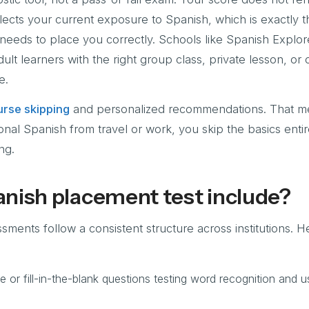
reflects your current exposure to Spanish, which is exactly 
 needs to place you correctly. Schools like Spanish Explor
ult learners with the right group class, private lesson, or
e.
rse skipping
and personalized recommendations. That me
onal Spanish from travel or work, you skip the basics enti
ng.
nish placement test include?
ents follow a consistent structure across institutions. H
e or fill-in-the-blank questions testing word recognition and u