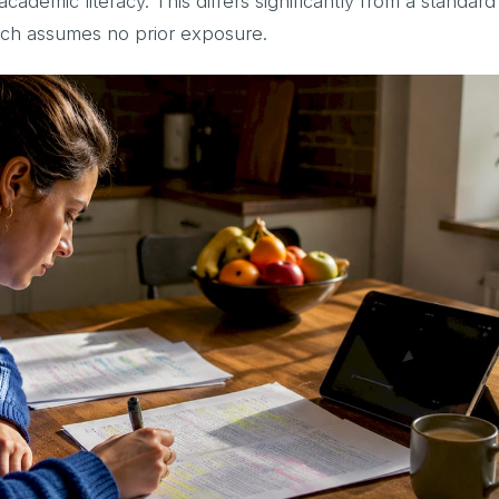
ademic literacy. This differs significantly from a standard
ich assumes no prior exposure.