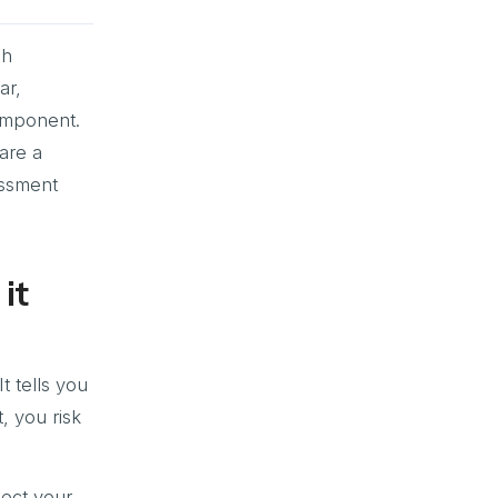
sh
ar,
omponent.
are a
essment
it
t tells you
, you risk
lect your