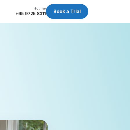
Hotline
Book a Trial
+65 9725 8311