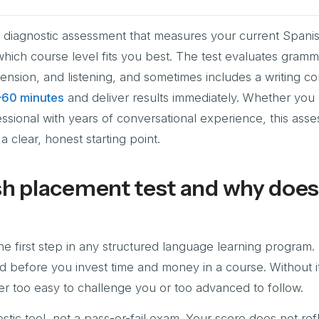
a diagnostic assessment that measures your current Spani
which course level fits you best. The test evaluates gramm
nsion, and listening, and sometimes includes a writing c
–60 minutes
and deliver results immediately. Whether you 
ssional with years of conversational experience, this ass
a clear, honest starting point.
sh placement test and why does 
e first step in any structured language learning program. I
nd before you invest time and money in a course. Without it
ither too easy to challenge you or too advanced to follow.
stic tool, not a pass-or-fail exam. Your score does not ref