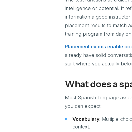
intelligence or potential. It 
information a good instructor
placement results to match ad
training program from day on
Placement exams enable cou
already have solid conversati
start where you actually belo
What does a spa
Most Spanish language assessm
you can expect:
Vocabulary:
Multiple-choic
context.