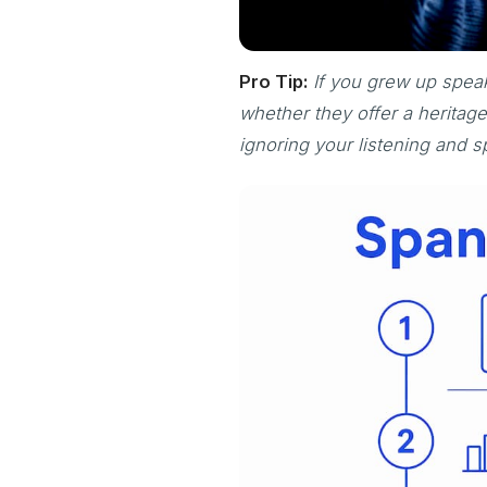
Pro Tip:
If you grew up speak
whether they offer a herita
ignoring your listening and s