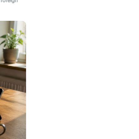
 foreign