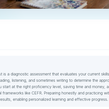
 is a diagnostic assessment that evaluates your current skills
ding, listening, and sometimes writing to determine the appro
ou start at the right proficiency level, saving time and money, 
nal frameworks like CEFR. Preparing honestly and practicing wit
esults, enabling personalized learning and effective progress.