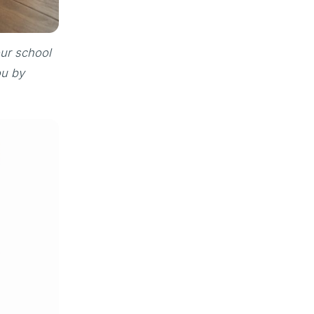
our school
ou by