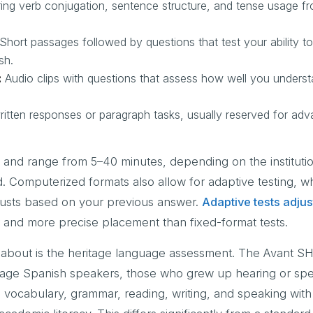
ng verb conjugation, sentence structure, and tense usage f
Short passages followed by questions that test your ability to
sh.
:
Audio clips with questions that assess how well you unders
itten responses or paragraph tasks, usually reserved for adv
 and range from 5–40 minutes, depending on the instituti
. Computerized formats also allow for adaptive testing, w
djusts based on your previous answer.
Adaptive tests adjust
er and more precise placement than fixed-format tests.
bout is the heritage language assessment. The Avant SHL
ritage Spanish speakers, those who grew up hearing or sp
 vocabulary, grammar, reading, writing, and speaking with