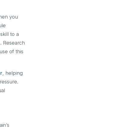
When you
ule
kill to a
e. Research
use of this
or
, helping
ressure.
ual
ain’s