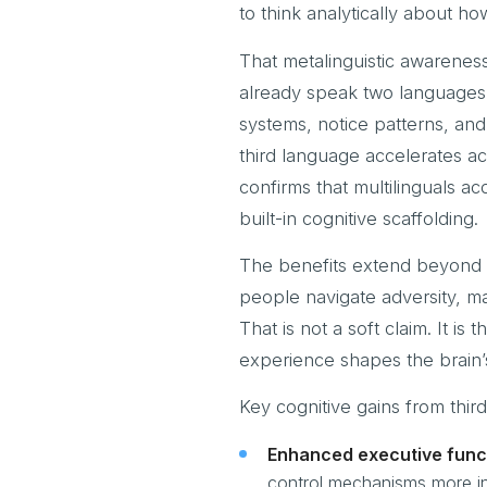
to think analytically about ho
That metalinguistic awarenes
already speak two languages,
systems, notice patterns, and
third language accelerates ac
confirms that multilinguals a
built-in cognitive scaffolding.
The benefits extend beyond s
people navigate adversity, m
That is not a soft claim. It i
experience shapes the brain’s
Key cognitive gains from thir
Enhanced executive func
control mechanisms more in