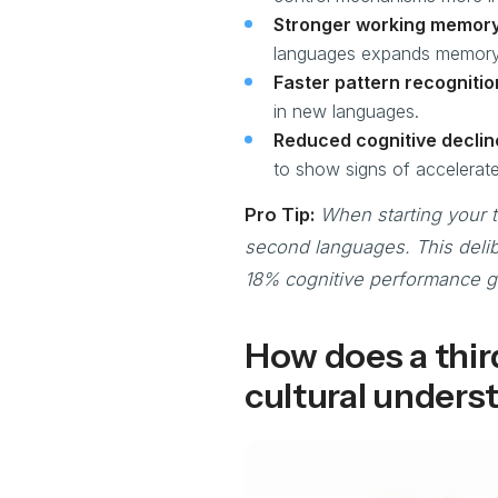
Stronger working memory
languages expands memory
Faster pattern recognitio
in new languages.
Reduced cognitive declin
to show signs of accelerate
Pro Tip:
When starting your t
second languages. This delib
18% cognitive performance ga
How does a thir
cultural unders