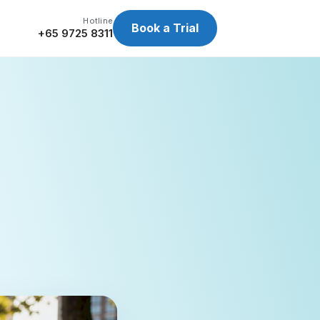
Hotline
Book a Trial
+65 9725 8311