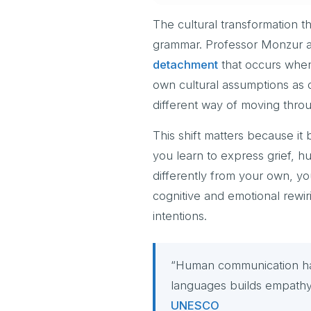
The cultural transformation 
grammar. Professor Monzur a
detachment
that occurs when 
own cultural assumptions as d
different way of moving thro
This shift matters because it
you learn to express grief, h
differently from your own, you
cognitive and emotional rewi
intentions.
“Human communication has 
languages builds empathy a
UNESCO