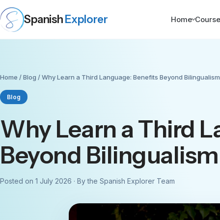
Spanish
Explorer
Home
Cours
Home
/
Blog
/ Why Learn a Third Language: Benefits Beyond Bilingualism
Blog
Why Learn a Third L
Beyond Bilingualism
Posted on 1 July 2026 · By the Spanish Explorer Team