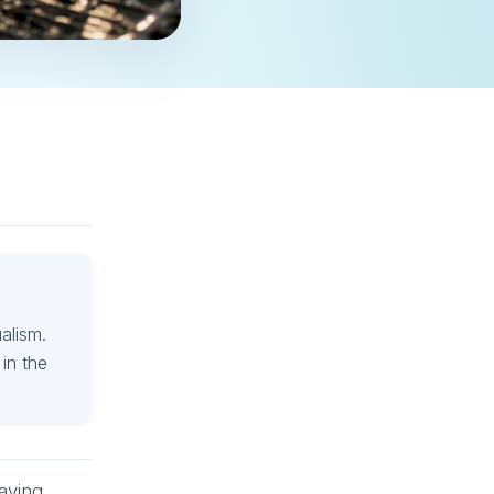
alism.
in the
having