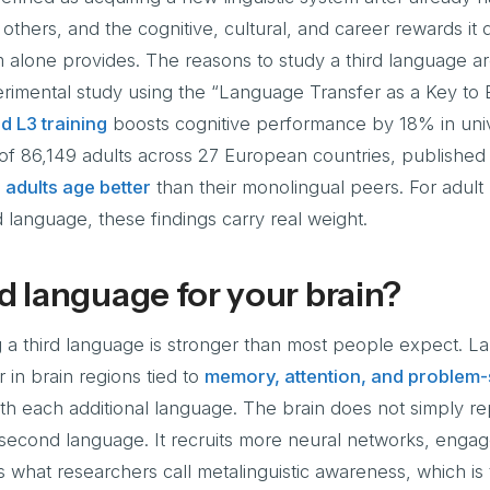
others, and the cognitive, cultural, and career rewards it 
m alone provides. The reasons to study a third language 
rimental study using the “Language Transfer as a Key to E
d L3 training
boosts cognitive performance by 18% in univ
 of 86,149 adults across 27 European countries, published
l adults age better
than their monolingual peers. For adult 
d language, these findings carry real weight.
d language for your brain?
g a third language is stronger than most people expect. 
 in brain regions tied to
memory, attention, and problem-
th each additional language. The brain does not simply re
 second language. It recruits more neural networks, enga
 what researchers call metalinguistic awareness, which is t