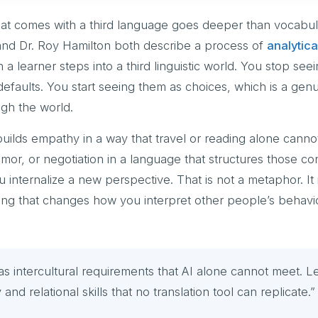
that comes with a third language goes deeper than vocabul
nd Dr. Roy Hamilton both describe a process of
analytica
a learner steps into a third linguistic world. You stop see
efaults. You start seeing them as choices, which is a genu
ugh the world.
 builds empathy in a way that travel or reading alone cann
umor, or negotiation in a language that structures those c
 internalize a new perspective. That is not a metaphor. It 
ring that changes how you interpret other people’s behavi
intercultural requirements that AI alone cannot meet. L
nd relational skills that no translation tool can replicate.