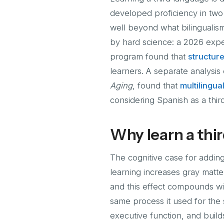
developed proficiency in two 
well beyond what bilingualis
by hard science: a 2026 expe
program found that
structure
learners. A separate analysis
Aging
, found that
multilingua
considering Spanish as a thir
Why learn a thir
The cognitive case for addin
learning increases gray matter
and this effect compounds wi
same process it used for the
executive function, and builds