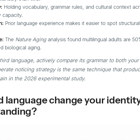
:
Holding vocabulary, grammar rules, and cultural context acr
 capacity.
n:
Prior language experience makes it easier to spot structural s
e:
The
Nature Aging
analysis found multilingual adults are 50%
d biological aging.
hird language, actively compare its grammar to both your 
erate noticing strategy is the same technique that produ
in in the 2026 experimental study.
d language change your identit
tanding?