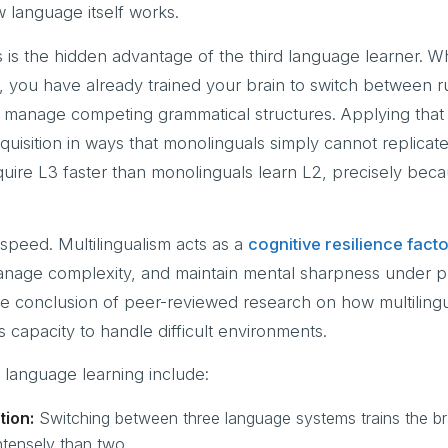
w language itself works.
s is the hidden advantage of the third language learner. 
 you have already trained your brain to switch between r
 manage competing grammatical structures. Applying that s
quisition in ways that monolinguals simply cannot replicat
cquire L3 faster than monolinguals learn L2, precisely beca
peed. Multilingualism acts as a
cognitive resilience fact
anage complexity, and maintain mental sharpness under p
s the conclusion of peer-reviewed research on how multiling
 capacity to handle difficult environments.
d language learning include:
tion:
Switching between three language systems trains the br
tensely than two.