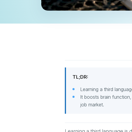
TL;DR:
Learning a third languag
It boosts brain function
job market.
Learning a third language is 