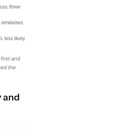
oss three
imilarities
 less likely
first and
ced the
y and