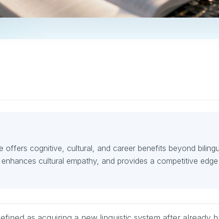
e offers cognitive, cultural, and career benefits beyond bilingu
, enhances cultural empathy, and provides a competitive edge 
defined as acquiring a new linguistic system after already 