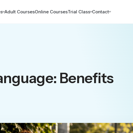
es
Adult Courses
Online Courses
Trial Class
Contact
anguage: Benefits