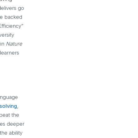
delivers go
are backed
fficiency”
ersity
 in
Nature
learners
Language
solving
,
peat the
ges deeper
he ability