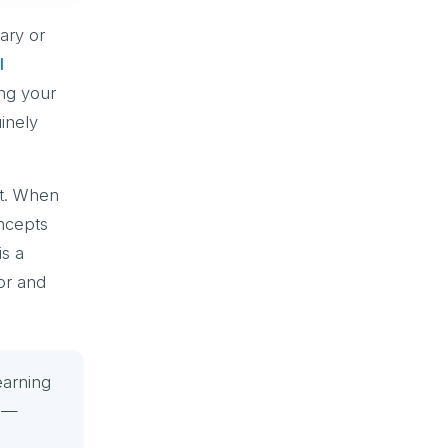
ary or
l
ing your
inely
ot. When
oncepts
is a
or and
earning
” —