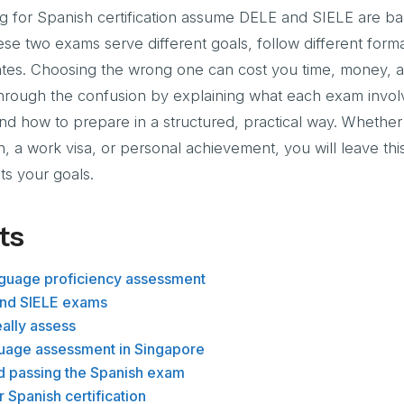
for Spanish certification assume DELE and SIELE are bas
se two exams serve different goals, follow different form
idates. Choosing the wrong one can cost you time, money, 
through the confusion by explaining what each exam invol
and how to prepare in a structured, practical way. Whether
, a work visa, or personal achievement, you will leave this
ts your goals.
ts
nguage proficiency assessment
and SIELE exams
ally assess
guage assessment in Singapore
d passing the Spanish exam
 Spanish certification