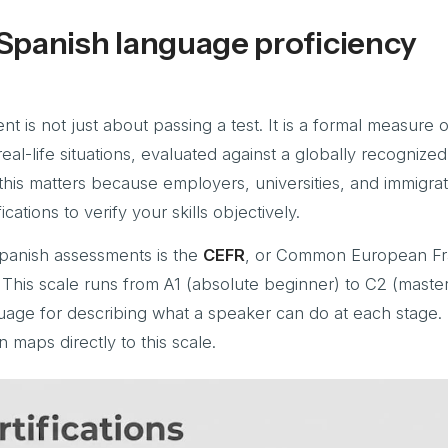
Spanish language proficiency
t is not just about passing a test. It is a formal measure 
real-life situations, evaluated against a globally recognize
this matters because employers, universities, and immigrat
ications to verify your skills objectively.
Spanish assessments is the
CEFR
, or Common European F
This scale runs from A1 (absolute beginner) to C2 (master
guage for describing what a speaker can do at each stage.
n maps directly to this scale.