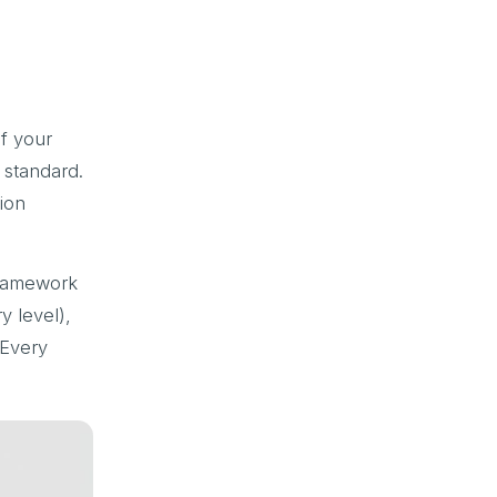
of your
d standard.
ion
ramework
y level),
 Every