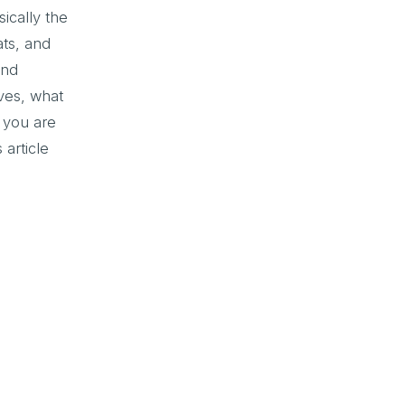
ically the
ats, and
and
ves, what
 you are
 article