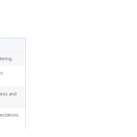
tering.
s.
cess and
ectations