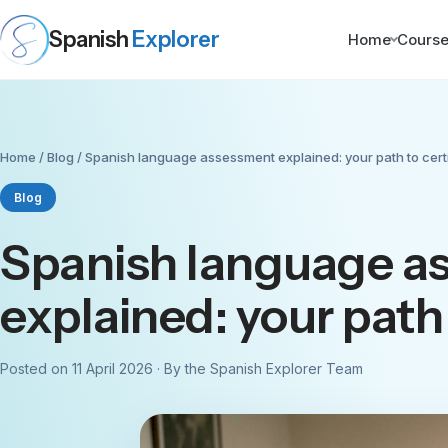
Spanish
Explorer
Home
Cours
Home
/
Blog
/ Spanish language assessment explained: your path to certi
Blog
Spanish language a
explained: your path 
Posted on 11 April 2026 · By the Spanish Explorer Team