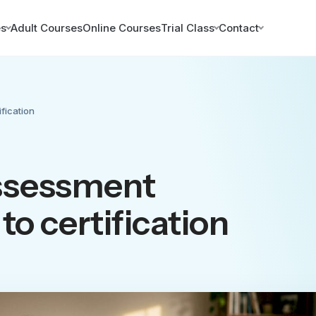
es
Adult Courses
Online Courses
Trial Class
Contact
fication
ssessment
to certification