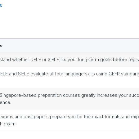
s
s
tand whether DELE or SIELE fits your long-term goals before regis
ELE and SIELE evaluate all four language skills using CEFR standard
 Singapore-based preparation courses greatly increases your suc
dence.
exams and past papers prepare you for the exact formats and exp
ch exam.