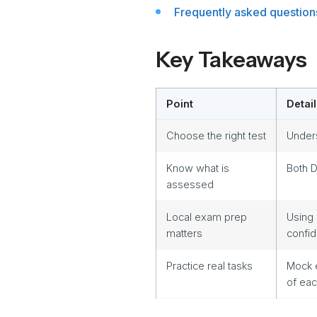
Frequently asked question
Key Takeaways
Point
Detail
Choose the right test
Unders
Know what is
Both D
assessed
Local exam prep
Using
matters
confi
Practice real tasks
Mock 
of ea