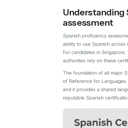
Understanding 
assessment
Spanish proficiency assessmen
ability to use Spanish across 
For candidates in Singapore, 
authorities rely on these certif
The foundation of all major 
of Reference for Languages. 
and it provides a shared lan
reputable Spanish certificatio