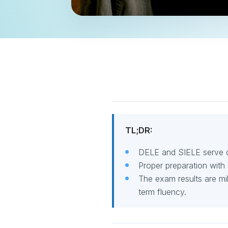
TL;DR:
DELE and SIELE serve di
Proper preparation with 
The exam results are mi
term fluency.