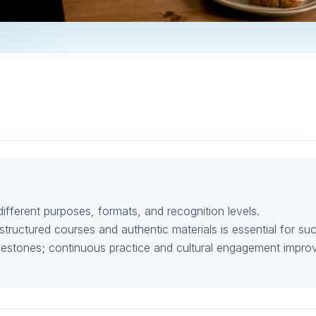
fferent purposes, formats, and recognition levels.
structured courses and authentic materials is essential for su
lestones; continuous practice and cultural engagement impro