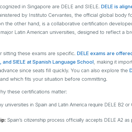
recognized in Singapore are DELE and SIELE.
DELE is align
nistered by Instituto Cervantes, the official global body f
 the other hand, is a collaborative certification develope
 major Latin American universities, designed to reflect a b
r sitting these exams are specific.
DELE exams are offere
, and SIELE at Spanish Language School
, making it impor
 advance since seats fill quickly. You can also explore the
D
and which fits your situation before committing.
y these certifications matter:
 universities in Spain and Latin America require DELE B2 or 
ip:
Spain’s citizenship process officially accepts DELE A2 as 