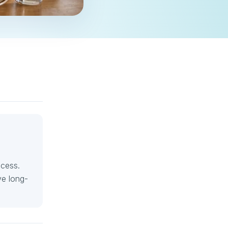
ccess.
ve long-