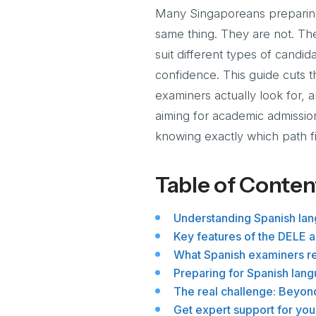
Many Singaporeans preparing 
same thing. They are not. The
suit different types of cand
confidence. This guide cuts 
examiners actually look for, 
aiming for academic admission
knowing exactly which path fi
Table of Conten
Understanding Spanish la
Key features of the DELE 
What Spanish examiners re
Preparing for Spanish lan
The real challenge: Beyon
Get expert support for your