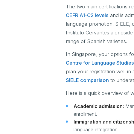
The two main certifications 
CEFR A1-C2 levels
and is admi
language promotion. SIELE, on
Instituto Cervantes alongside
range of Spanish varieties.
In Singapore, your options fo
Centre for Language Studies
plan your registration well in
SIELE comparison
to underst
Here is a quick overview of wh
Academic admission:
Many
enrollment.
Immigration and citizensh
language integration.