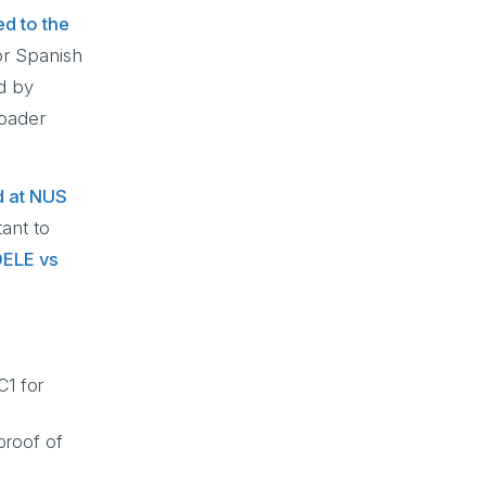
ed to the
or Spanish
d by
roader
d at NUS
tant to
ELE vs
C1 for
proof of