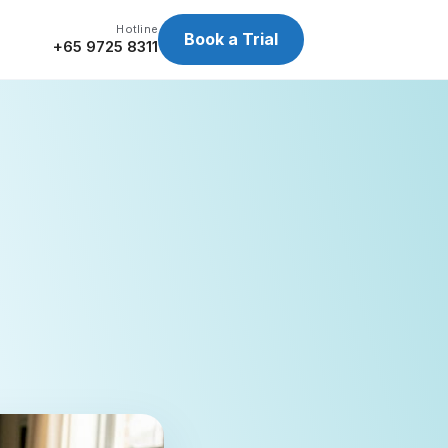
Hotline
Book a Trial
+65 9725 8311